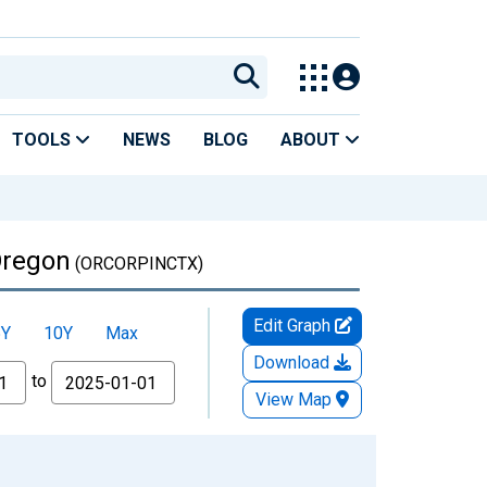
TOOLS
NEWS
BLOG
ABOUT
Oregon
(ORCORPINCTX)
Edit Graph
5Y
10Y
Max
Download
to
View Map