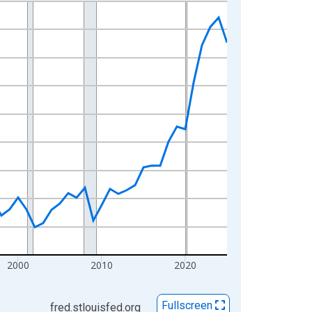
2000
2010
2020
Fullscreen
fred.stlouisfed.org