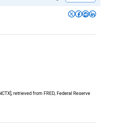
NCTX], retrieved from FRED, Federal Reserve