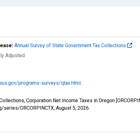
lease:
Annual Survey of State Government Tax Collections
lly Adjusted
sus.gov/programs-surveys/qtax.html
.
 Collections, Corporation Net Income Taxes in Oregon [ORCORPI
d.org/series/ORCORPINCTX,
August 5, 2026
.