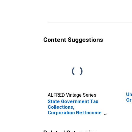
Oregon
Or
Content Suggestions
Un
ALFRED Vintage Series
Or
State Government Tax
Collections,
Corporation Net Income
Taxes in Oregon