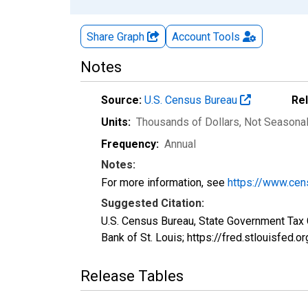
Share Graph
Account
Tools
Notes
Source:
U.S. Census Bureau
Re
Units:
Thousands of Dollars
, Not Seasona
Frequency:
Annual
Notes:
For more information, see
https://www.cen
Suggested Citation:
U.S. Census Bureau, State Government Tax
Bank of St. Louis; https://fred.stlouisfe
Release Tables