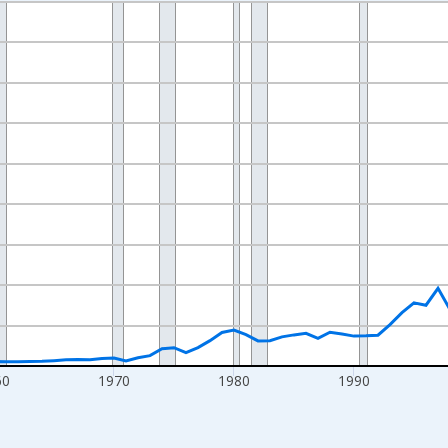
nges from 1942-01-01 1:00:00 to 2025-01-01 1:00:00.
ollars and yAxisRight.
60
1970
1980
1990