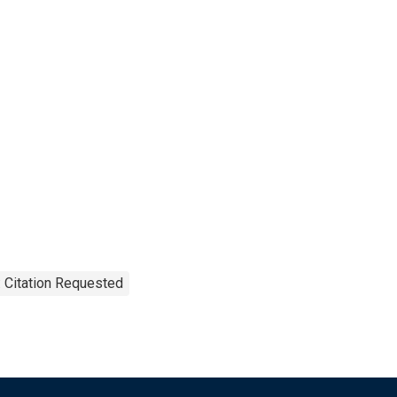
 Citation Requested