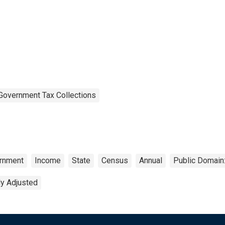
Government Tax Collections
rnment
Income
State
Census
Annual
Public Domain:
ly Adjusted