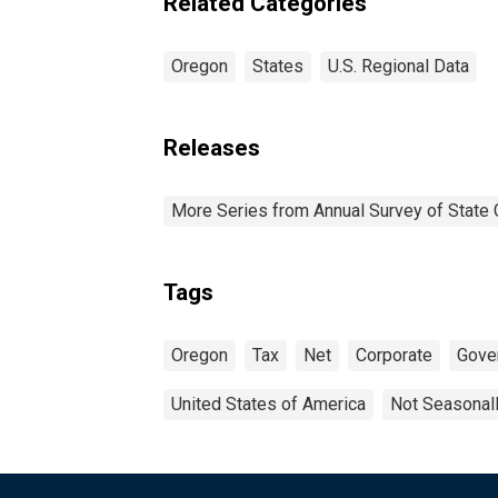
Related Categories
Oregon
States
U.S. Regional Data
Releases
More Series from Annual Survey of State 
Tags
Oregon
Tax
Net
Corporate
Gove
United States of America
Not Seasonal