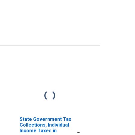
State Government Tax
Collections, Individual
Income Taxes in