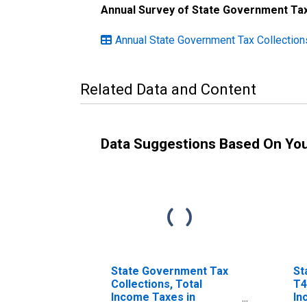
Annual Survey of State Government Tax
Annual State Government Tax Collection
Related Data and Content
Data Suggestions Based On Yo
State Government Tax
St
Collections, Total
T4
Income Taxes in
In