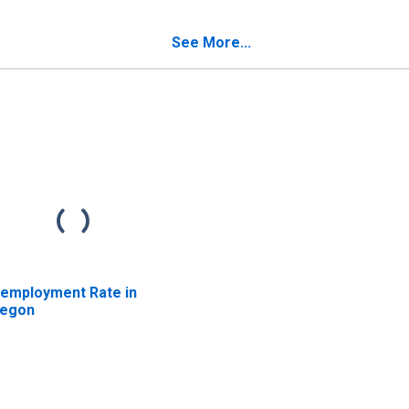
egon
Licenses in Oregon
See More...
employment Rate in
egon