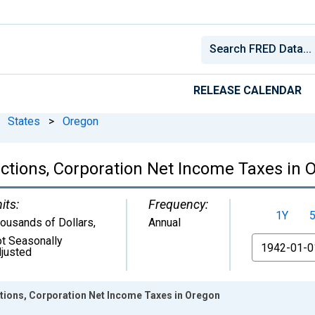
RELEASE CALENDAR
States
>
Oregon
ctions, Corporation Net Income Taxes in 
its:
Frequency:
1Y
ousands of Dollars
,
Annual
t Seasonally
From
justed
tions, Corporation Net Income Taxes in Oregon