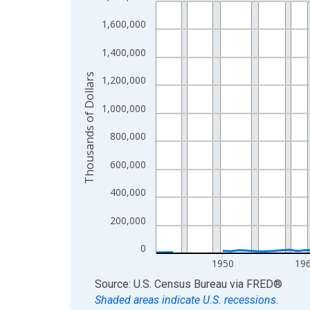
Line chart with 83 data points.
View as data table, Chart
1,600,000
The chart has 1 X axis displaying xAxis. Data ra
1,400,000
The chart has 2 Y axes displaying Thousands of D
Thousands of Dollars
1,200,000
1,000,000
800,000
600,000
400,000
200,000
0
1950
19
End of interactive chart.
Source: U.S. Census Bureau
via
FRED
®
Shaded areas indicate U.S. recessions.