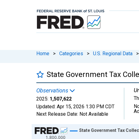
Home
>
Categories
>
U.S. Regional Data
>
State Government Tax Colle
Un
Observations
Th
2025:
1,507,622
No
Updated:
Apr 15, 2026
1:30 PM CDT
Ad
Next Release Date:
Not Available
Chart
State Government Tax Collec
1,800,000