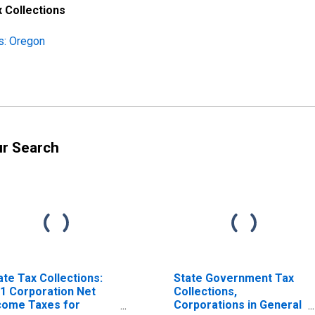
 Collections
s: Oregon
ur Search
ate Tax Collections:
State Government Tax
1 Corporation Net
Collections,
come Taxes for
Corporations in General