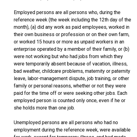
Employed persons are all persons who, during the
reference week (the week including the 12th day of the
month), (a) did any work as paid employees, worked in
their own business or profession or on their own farm,
or worked 15 hours or more as unpaid workers in an
enterprise operated by a member of their family, or (b)
were not working but who had jobs from which they
were temporarily absent because of vacation, illness,
bad weather, childcare problems, maternity or paternity
leave, labor-management dispute, job training, or other
family or personal reasons, whether or not they were
paid for the time off or were seeking other jobs. Each
employed person is counted only once, even if he or
she holds more than one job.
Unemployed persons are all persons who had no
employment during the reference week, were available