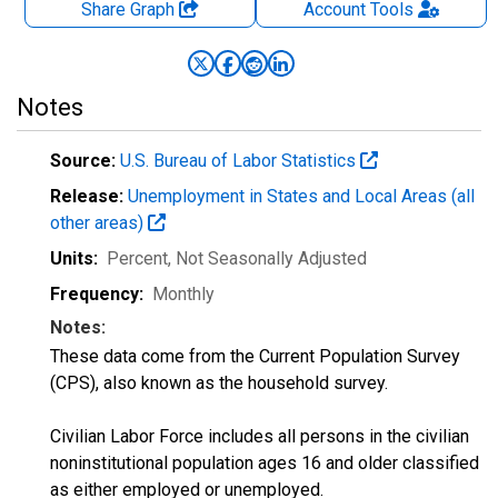
Share Graph
Account
Tools
Notes
Source:
U.S. Bureau of Labor Statistics
Release:
Unemployment in States and Local Areas (all
other areas)
Units:
Percent
, Not Seasonally Adjusted
Frequency:
Monthly
Notes:
These data come from the Current Population Survey
(CPS), also known as the household survey.
Civilian Labor Force includes all persons in the civilian
noninstitutional population ages 16 and older classified
as either employed or unemployed.