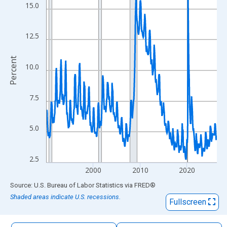
The chart has 1 X axis displaying xAxis. Data ranges from 1990
15.0
The chart has 2 Y axes displaying Percent and yAxisRight.
12.5
Percent
10.0
7.5
5.0
2.5
2000
2010
2020
End of interactive chart.
Source: U.S. Bureau of Labor Statistics
via
FRED
®
Shaded areas indicate U.S. recessions.
Fullscreen