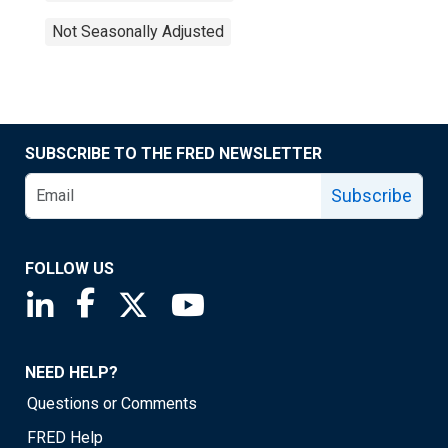
Not Seasonally Adjusted
SUBSCRIBE TO THE FRED NEWSLETTER
Subscribe
FOLLOW US
Saint Louis Fed linkedin page
Saint Louis Fed facebook page
Saint Louis Fed X page
Saint Louis Fed YouTube page
NEED HELP?
Questions or Comments
FRED Help