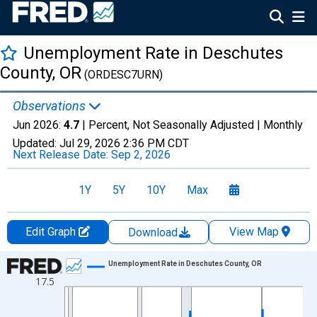
Unemployment Rate in Deschutes
County, OR
(ORDESC7URN)
Observations
Jun 2026:
4.7
| Percent, Not Seasonally Adjusted |
Monthly
Updated:
Jul 29, 2026
2:36 PM CDT
Next Release Date:
Sep 2, 2026
1Y
5Y
10Y
Max
Edit Graph
View Map
Download
Chart
Unemployment Rate in Deschutes County, OR
17.5
Line chart with 438 data points.
View as data table, Chart