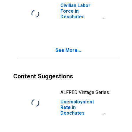
Civilian Labor
Force in
Deschutes
County, OR
See More...
Content Suggestions
ALFRED Vintage Series
Unemployment
Rate in
Deschutes
County, OR