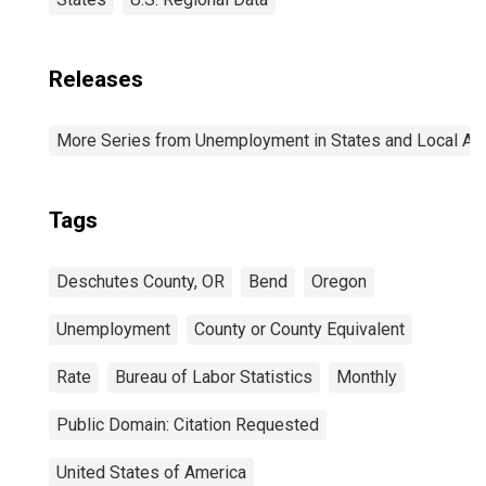
Releases
More Series from Unemployment in States and Local Area
Tags
Deschutes County, OR
Bend
Oregon
Unemployment
County or County Equivalent
Rate
Bureau of Labor Statistics
Monthly
Public Domain: Citation Requested
United States of America