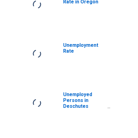
Rate in Oregon
Unemployment
Rate
Unemployed
Persons in
Deschutes
County, OR