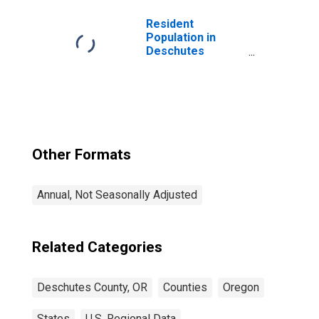
Resident
Population in
Deschutes
County, OR
Other Formats
Annual, Not Seasonally Adjusted
Related Categories
Deschutes County, OR
Counties
Oregon
States
U.S. Regional Data