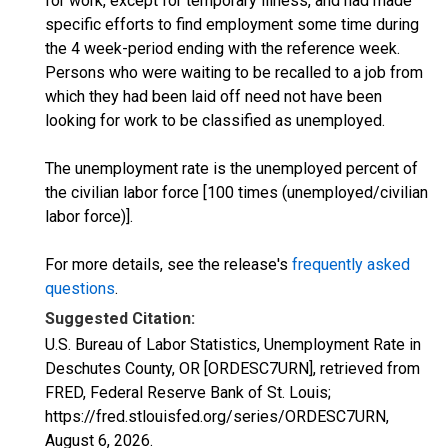
for work, except for temporary illness, and had made
specific efforts to find employment some time during
the 4 week-period ending with the reference week.
Persons who were waiting to be recalled to a job from
which they had been laid off need not have been
looking for work to be classified as unemployed.
The unemployment rate is the unemployed percent of
the civilian labor force [100 times (unemployed/civilian
labor force)].
For more details, see the release's
frequently asked
questions
.
Suggested Citation:
U.S. Bureau of Labor Statistics, Unemployment Rate in
Deschutes County, OR [ORDESC7URN], retrieved from
FRED, Federal Reserve Bank of St. Louis;
https://fred.stlouisfed.org/series/ORDESC7URN,
August 6, 2026
.