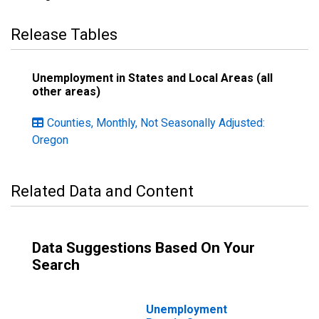
Release Tables
Unemployment in States and Local Areas (all
other areas)
Counties, Monthly, Not Seasonally Adjusted:
Oregon
Related Data and Content
Data Suggestions Based On Your
Search
Unemployment