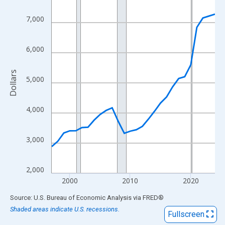
View as data table, Chart
The chart has 1 X axis displaying xAxis. Data ranges from 1997
7,000
The chart has 2 Y axes displaying Dollars and yAxisRight.
6,000
Dollars
5,000
4,000
3,000
2,000
2000
2010
2020
End of interactive chart.
Source: U.S. Bureau of Economic Analysis
via
FRED
®
Shaded areas indicate U.S. recessions.
Fullscreen