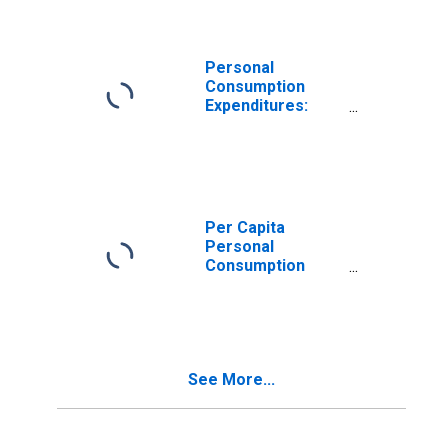
Oregon
Personal
Consumption
Expenditures:
Goods: Durable
Goods: Other
Durable Goods
for Oregon
Per Capita
Personal
Consumption
Expenditures:
Goods for
Oregon
See More...