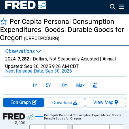
Per Capita Personal Consumption
Expenditures: Goods: Durable Goods for
Oregon
(ORPCEPCDURG)
Observations
2024:
7,282
| Dollars, Not Seasonally Adjusted |
Annual
Updated:
Sep 26, 2025
9:26 AM CDT
Next Release Date:
Sep 30, 2026
1Y
5Y
10Y
Max
Edit Graph
View Map
Download
Chart
Per Capita Personal Consumption Expenditures: Goods:
Durable Goods for Oregon
8,000
Line chart with 28 data points.