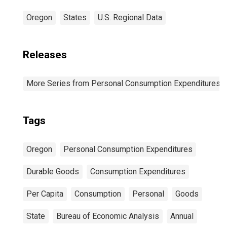
Oregon
States
U.S. Regional Data
Releases
More Series from Personal Consumption Expenditures b
Tags
Oregon
Personal Consumption Expenditures
Durable Goods
Consumption Expenditures
Per Capita
Consumption
Personal
Goods
State
Bureau of Economic Analysis
Annual