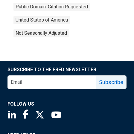
Public Domain: Citation Requested
United States of America
Not Seasonally Adjusted
SUBSCRIBE TO THE FRED NEWSLETTER
Subscribe
FOLLOW US
Saint Louis Fed linkedin page
Saint Louis Fed facebook page
Saint Louis Fed X page
Saint Louis Fed YouTube page