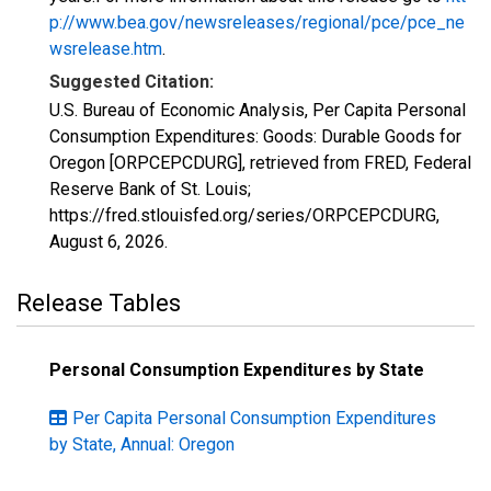
p://www.bea.gov/newsreleases/regional/pce/pce_ne
wsrelease.htm
.
Suggested Citation:
U.S. Bureau of Economic Analysis, Per Capita Personal
Consumption Expenditures: Goods: Durable Goods for
Oregon [ORPCEPCDURG], retrieved from FRED, Federal
Reserve Bank of St. Louis;
https://fred.stlouisfed.org/series/ORPCEPCDURG,
August 6, 2026
.
Release Tables
Personal Consumption Expenditures by State
Per Capita Personal Consumption Expenditures
by State, Annual: Oregon