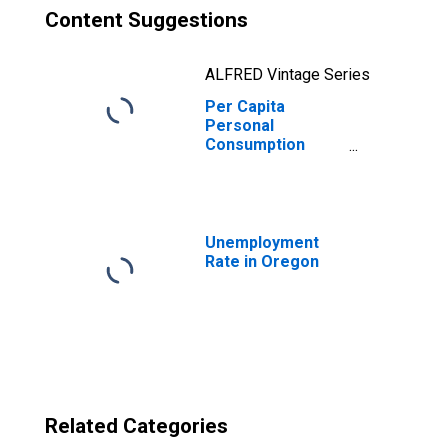
Content Suggestions
ALFRED Vintage Series
Per Capita
Personal
Consumption
Expenditures:
Goods: Durable
Goods for
Oregon
Unemployment
Rate in Oregon
Related Categories