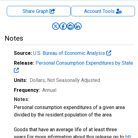
Share Graph
Account
Tools
Notes
Source:
U.S. Bureau of Economic Analysis
Release:
Personal Consumption Expenditures by State
Units:
Dollars
, Not Seasonally Adjusted
Frequency:
Annual
Notes:
Personal consumption expenditures of a given area
divided by the resident population of the area.
Goods that have an average life of at least three
years.For more information about this release go to
htt