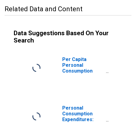
Related Data and Content
Data Suggestions Based On Your
Search
Per Capita
Personal
Consumption
Expenditures:
Goods: Durable
Goods: Other
Durable Goods
for Oregon
Personal
Consumption
Expenditures:
Goods: Durable
Goods for