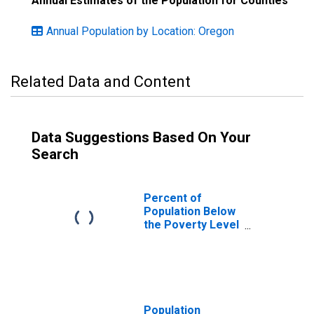
Annual Estimates of the Population for Counties
Annual Population by Location: Oregon
Related Data and Content
Data Suggestions Based On Your
Search
Percent of
Population Below
the Poverty Level
(5-year estimate)
in Umatilla
County, OR
Population