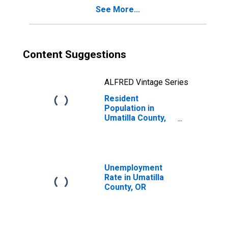
See More...
Content Suggestions
ALFRED Vintage Series
Resident
Population in
Umatilla County,
OR
Unemployment
Rate in Umatilla
County, OR