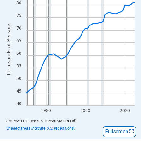
View as data table, Chart
80
The chart has 1 X axis displaying xAxis. Data ranges from 1970
75
The chart has 2 Y axes displaying Thousands of Persons and yA
Thousands of Persons
70
65
60
55
50
45
40
1980
2000
2020
End of interactive chart.
Source: U.S. Census Bureau
via
FRED
®
Shaded areas indicate U.S. recessions.
Fullscreen