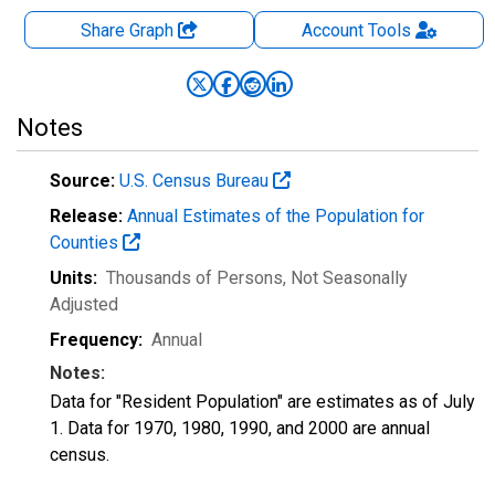
Share Graph
Account
Tools
Notes
Source:
U.S. Census Bureau
Release:
Annual Estimates of the Population for
Counties
Units:
Thousands of Persons
, Not Seasonally
Adjusted
Frequency:
Annual
Notes:
Data for "Resident Population" are estimates as of July
1. Data for 1970, 1980, 1990, and 2000 are annual
census.