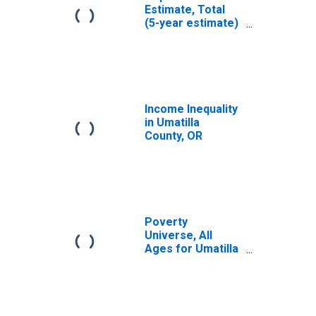
Estimate, Total
(5-year estimate)
in Umatilla
County, OR
Income Inequality
in Umatilla
County, OR
Poverty
Universe, All
Ages for Umatilla
County, OR