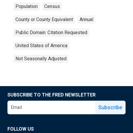
Population
Census
County or County Equivalent
Annual
Public Domain: Citation Requested
United States of America
Not Seasonally Adjusted
SUBSCRIBE TO THE FRED NEWSLETTER
Subscribe
FOLLOW US