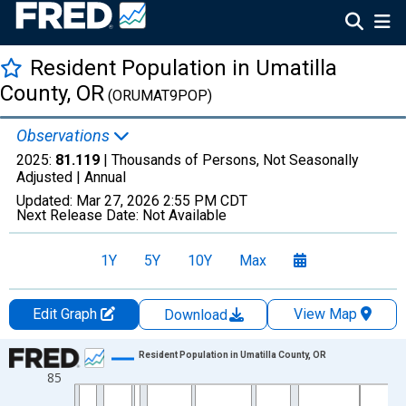
Resident Population in Umatilla
County, OR
(ORUMAT9POP)
Observations
2025:
81.119
| Thousands of Persons, Not Seasonally
Adjusted |
Annual
Updated:
Mar 27, 2026
2:55 PM CDT
Next Release Date:
Not Available
1Y
5Y
10Y
Max
Edit Graph
View Map
Download
Chart
Resident Population in Umatilla County, OR
85
Line chart with 56 data points.