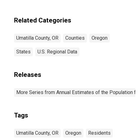
Related Categories
Umatilla County, OR
Counties
Oregon
States
U.S. Regional Data
Releases
More Series from Annual Estimates of the Population fo
Tags
Umatilla County, OR
Oregon
Residents