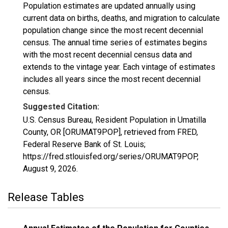
Population estimates are updated annually using
current data on births, deaths, and migration to calculate
population change since the most recent decennial
census. The annual time series of estimates begins
with the most recent decennial census data and
extends to the vintage year. Each vintage of estimates
includes all years since the most recent decennial
census.
Suggested Citation:
U.S. Census Bureau, Resident Population in Umatilla
County, OR [ORUMAT9POP], retrieved from FRED,
Federal Reserve Bank of St. Louis;
https://fred.stlouisfed.org/series/ORUMAT9POP,
August 9, 2026
.
Release Tables