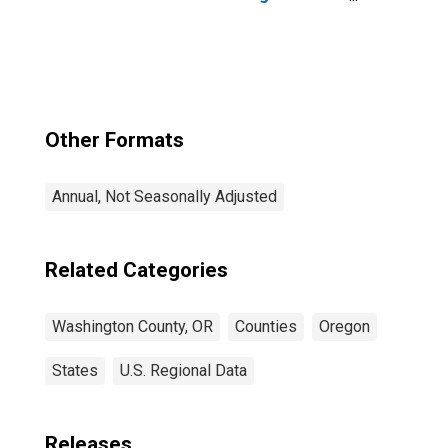
County, OR
Other Formats
Annual, Not Seasonally Adjusted
Related Categories
Washington County, OR
Counties
Oregon
States
U.S. Regional Data
Releases