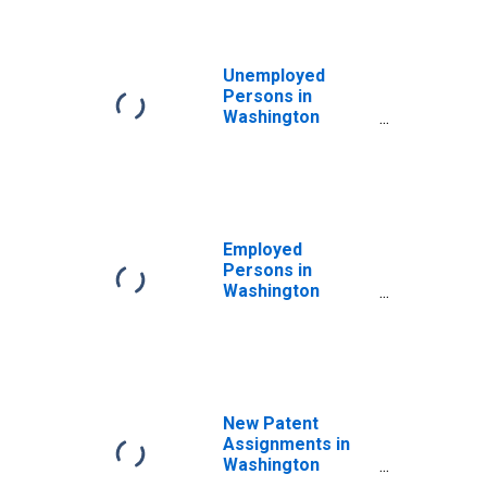
Unemployed
Persons in
Washington
County, OR
Employed
Persons in
Washington
County, OR
New Patent
Assignments in
Washington
County, OR