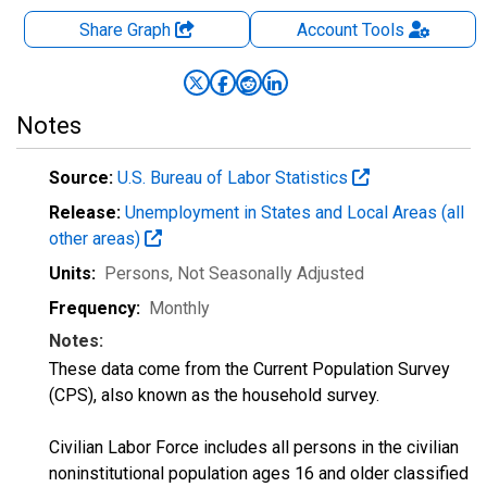
Share Graph
Account
Tools
Notes
Source:
U.S. Bureau of Labor Statistics
Release:
Unemployment in States and Local Areas (all
other areas)
Units:
Persons
, Not Seasonally Adjusted
Frequency:
Monthly
Notes:
These data come from the Current Population Survey
(CPS), also known as the household survey.
Civilian Labor Force includes all persons in the civilian
noninstitutional population ages 16 and older classified