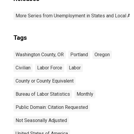
More Series from Unemployment in States and Local Area
Tags
Washington County, OR
Portland
Oregon
Civilian
Labor Force
Labor
County or County Equivalent
Bureau of Labor Statistics
Monthly
Public Domain: Citation Requested
Not Seasonally Adjusted
United States of America