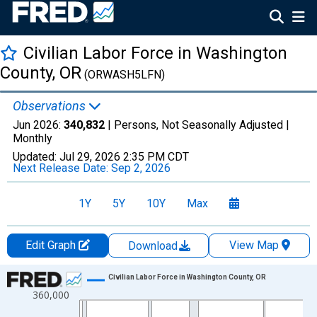
Civilian Labor Force in Washington
County, OR
(ORWASH5LFN)
Observations
Jun 2026:
340,832
| Persons, Not Seasonally Adjusted |
Monthly
Updated:
Jul 29, 2026
2:35 PM CDT
Next Release Date:
Sep 2, 2026
1Y
5Y
10Y
Max
Edit Graph
View Map
Download
Chart
Civilian Labor Force in Washington County, OR
360,000
Line chart with 438 data points.