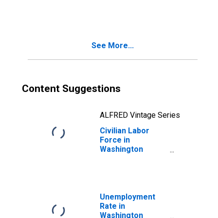
See More...
Content Suggestions
ALFRED Vintage Series
Civilian Labor
Force in
Washington
County, OR
Unemployment
Rate in
Washington