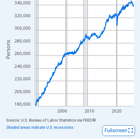
View as data table, Chart
340,000
The chart has 1 X axis displaying xAxis. Data ranges from 1990
320,000
The chart has 2 Y axes displaying Persons and yAxisRight.
300,000
280,000
Persons
260,000
240,000
220,000
200,000
180,000
2000
2010
2020
End of interactive chart.
Source: U.S. Bureau of Labor Statistics
via
FRED
®
Shaded areas indicate U.S. recessions.
Fullscreen