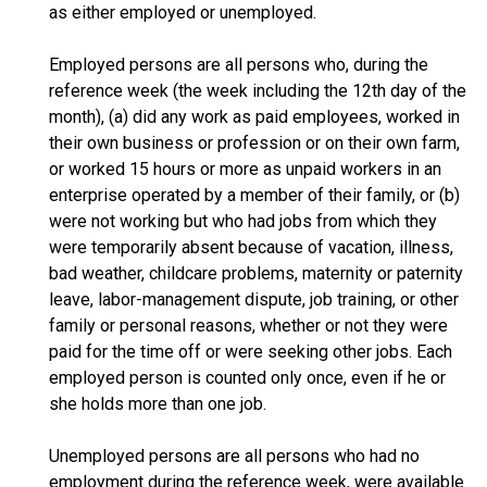
as either employed or unemployed.
Employed persons are all persons who, during the
reference week (the week including the 12th day of the
month), (a) did any work as paid employees, worked in
their own business or profession or on their own farm,
or worked 15 hours or more as unpaid workers in an
enterprise operated by a member of their family, or (b)
were not working but who had jobs from which they
were temporarily absent because of vacation, illness,
bad weather, childcare problems, maternity or paternity
leave, labor-management dispute, job training, or other
family or personal reasons, whether or not they were
paid for the time off or were seeking other jobs. Each
employed person is counted only once, even if he or
she holds more than one job.
Unemployed persons are all persons who had no
employment during the reference week, were available