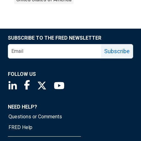
SUBSCRIBE TO THE FRED NEWSLETTER
Subscribe
FOLLOW US
Saint Louis Fed linkedin page
Saint Louis Fed facebook page
Saint Louis Fed X page
Saint Louis Fed YouTube page
NEED HELP?
Questions or Comments
FRED Help