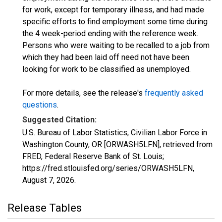
for work, except for temporary illness, and had made
specific efforts to find employment some time during
the 4 week-period ending with the reference week.
Persons who were waiting to be recalled to a job from
which they had been laid off need not have been
looking for work to be classified as unemployed.
For more details, see the release's
frequently asked
questions
.
Suggested Citation:
U.S. Bureau of Labor Statistics, Civilian Labor Force in
Washington County, OR [ORWASH5LFN], retrieved from
FRED, Federal Reserve Bank of St. Louis;
https://fred.stlouisfed.org/series/ORWASH5LFN,
August 7, 2026
.
Release Tables