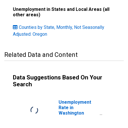
Unemployment in States and Local Areas (all
other areas)
Counties by State, Monthly, Not Seasonally
Adjusted: Oregon
Related Data and Content
Data Suggestions Based On Your
Search
Unemployment
Rate in
Washington
County, OR