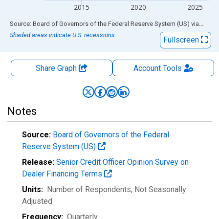
2015
2020
2025
End of interactive chart.
Source: Board of Governors of the Federal Reserve System (US)
via
FRED
Shaded areas indicate U.S. recessions.
Fullscreen
Share Graph
Account
Tools
Notes
Source:
Board of Governors of the Federal
Reserve System (US)
Release:
Senior Credit Officer Opinion Survey on
Dealer Financing Terms
Units:
Number of Respondents
, Not Seasonally
Adjusted
Frequency:
Quarterly