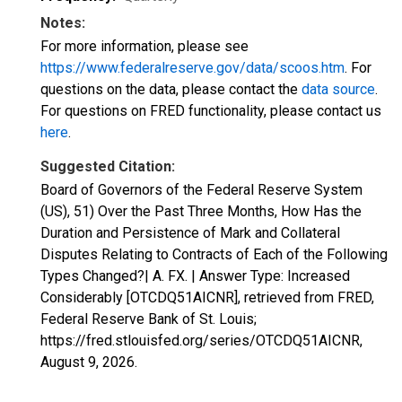
Notes:
For more information, please see
https://www.federalreserve.gov/data/scoos.htm
. For
questions on the data, please contact the
data source
.
For questions on FRED functionality, please contact us
here
.
Suggested Citation:
Board of Governors of the Federal Reserve System
(US), 51) Over the Past Three Months, How Has the
Duration and Persistence of Mark and Collateral
Disputes Relating to Contracts of Each of the Following
Types Changed?| A. FX. | Answer Type: Increased
Considerably [OTCDQ51AICNR], retrieved from FRED,
Federal Reserve Bank of St. Louis;
https://fred.stlouisfed.org/series/OTCDQ51AICNR,
August 9, 2026
.