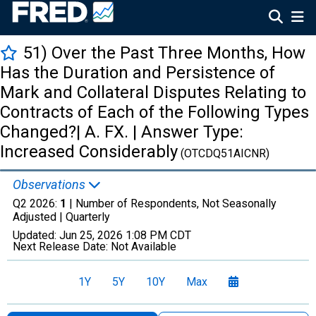
51) Over the Past Three Months, How
Has the Duration and Persistence of
Mark and Collateral Disputes Relating to
Contracts of Each of the Following Types
Changed?| A. FX. | Answer Type:
Increased Considerably
(OTCDQ51AICNR)
Observations
Q2 2026:
1
| Number of Respondents, Not Seasonally
Adjusted |
Quarterly
Updated:
Jun 25, 2026
1:08 PM CDT
Next Release Date:
Not Available
1Y
5Y
10Y
Max