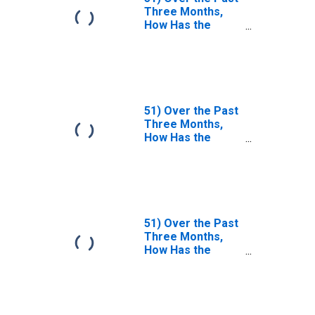
Three Months,
How Has the
Duration and
Persistence of
Mark and
Collateral
Disputes Relating
to Contracts of
51) Over the Past
Each of the
Three Months,
Following Types
How Has the
Changed?| A. FX. |
Duration and
Answer Type:
Persistence of
Decreased
Mark and
Considerably
Collateral
Disputes Relating
to Contracts of
51) Over the Past
Each of the
Three Months,
Following Types
How Has the
Changed?| A. FX. |
Duration and
Answer Type:
Persistence of
Decreased
Mark and
Somewhat
Collateral