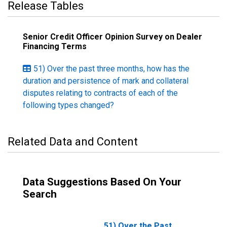
Release Tables
Senior Credit Officer Opinion Survey on Dealer
Financing Terms
51) Over the past three months, how has the
duration and persistence of mark and collateral
disputes relating to contracts of each of the
following types changed?
Related Data and Content
Data Suggestions Based On Your
Search
51) Over the Past