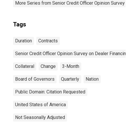
More Series from Senior Credit Officer Opinion Survey o
Tags
Duration
Contracts
Senior Credit Officer Opinion Survey on Dealer Financin
Collateral
Change
3-Month
Board of Governors
Quarterly
Nation
Public Domain: Citation Requested
United States of America
Not Seasonally Adjusted