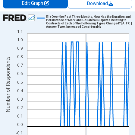
Edit Graph
Download
Chart
51) Over the Past Three Months, How Has the Duration and
Persistence of Mark and Collateral Disputes Relating to
Contracts of Each of the Following Types Changed?| A. FX. |
Line chart with 59 data points.
Answer Type: Increased Considerably
1.1
View as data table, Chart
1.0
The chart has 1 X axis displaying xAxis. Data ranges from 2011
0.9
The chart has 2 Y axes displaying Number of Respondents and y
0.8
Number of Respondents
0.7
0.6
0.5
0.4
0.3
0.2
0.1
0.0
-0.1