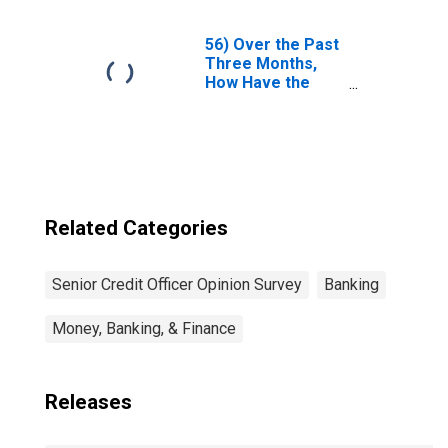
Mark and
Collateral
Disputes Relating
56) Over the Past
to Contracts of
Three Months,
Each of the
How Have the
Following Types
Terms Under
Changed?| A. FX. |
Which High-Yield
Answer Type:
Corporate Bonds
Increased
Are Funded
Considerably
Changed?| A.
Terms for
Average Clients |
Related Categories
4. Collateral
Spreads Over
Relevant
Senior Credit Officer Opinion Survey
Banking
Benchmark
(Effective
Money, Banking, & Finance
Financing Rates).
| Answer Type:
Tightened
Considerably
Releases