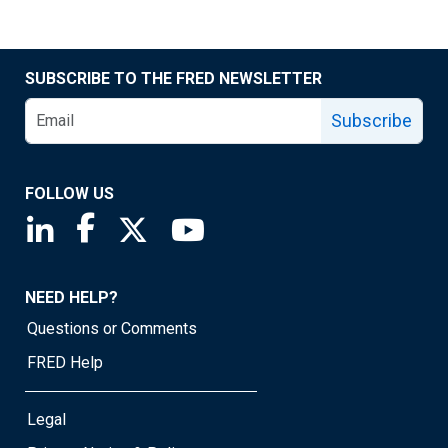
SUBSCRIBE TO THE FRED NEWSLETTER
Subscribe
FOLLOW US
Saint Louis Fed linkedin page
Saint Louis Fed facebook page
Saint Louis Fed X page
Saint Louis Fed YouTube page
NEED HELP?
Questions or Comments
FRED Help
Legal