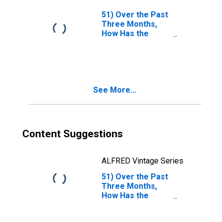
Disputes Relating
to Contracts of
51) Over the Past
Each of the
Three Months,
Following Types
How Has the
Changed?| A. FX. |
Duration and
Answer Type:
Persistence of
Increased
Mark and
Somewhat
Collateral
Disputes Relating
See More...
to Contracts of
Each of the
Following Types
Changed?| A. FX. |
Answer Type:
Content Suggestions
Remained
Basically
Unchanged
ALFRED Vintage Series
51) Over the Past
Three Months,
How Has the
Duration and
Persistence of