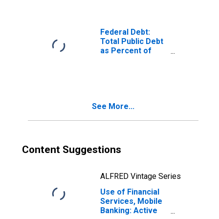
Federal Debt:
Total Public Debt
as Percent of
Gross Domestic
Product
See More...
Content Suggestions
ALFRED Vintage Series
Use of Financial
Services, Mobile
Banking: Active