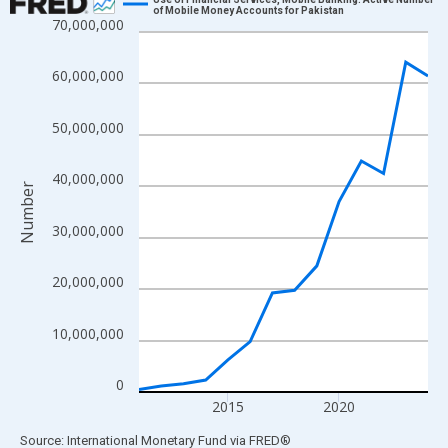
of Mobile Money Accounts for Pakistan
70,000,000
Line chart with 14 data points.
View as data table, Chart
60,000,000
The chart has 1 X axis displaying xAxis. Data ranges from 2011
The chart has 2 Y axes displaying Number and yAxisRight.
50,000,000
40,000,000
Number
30,000,000
20,000,000
10,000,000
0
2015
2020
End of interactive chart.
Source: International Monetary Fund
via
FRED
®