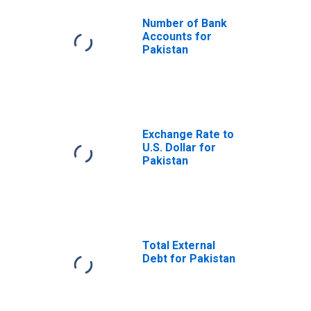
Number of Bank
Accounts for
Pakistan
Exchange Rate to
U.S. Dollar for
Pakistan
Total External
Debt for Pakistan