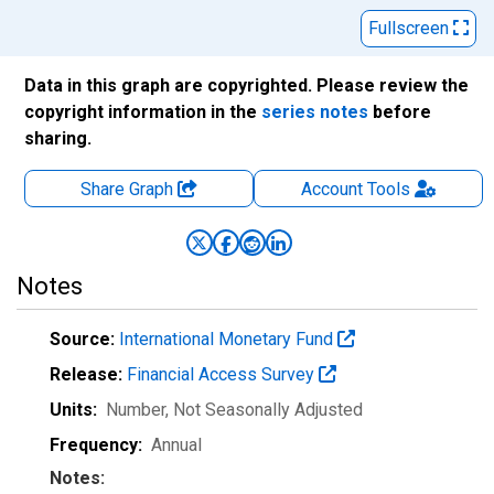
Fullscreen
Data in this graph are copyrighted. Please review the
copyright information in the
series notes
before
sharing.
Share Graph
Account
Tools
Notes
Source:
International Monetary Fund
Release:
Financial Access Survey
Units:
Number
, Not Seasonally Adjusted
Frequency:
Annual
Notes: