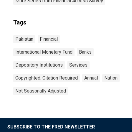
More Series from Financial Access Survey
Tags
Pakistan
Financial
International Monetary Fund
Banks
Depository Institutions
Services
Copyrighted: Citation Required
Annual
Nation
Not Seasonally Adjusted
SUBSCRIBE TO THE FRED NEWSLETTER