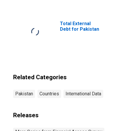
Number of Mobile
Money Accounts
for Pakistan
Total External
Debt for Pakistan
Related Categories
Pakistan
Countries
International Data
Releases