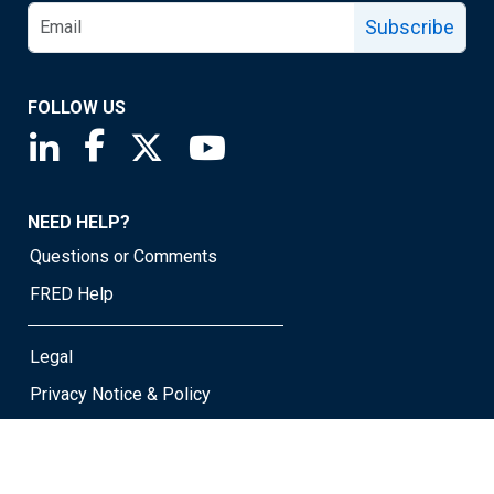
Subscribe
FOLLOW US
Saint Louis Fed linkedin page
Saint Louis Fed facebook page
Saint Louis Fed X page
Saint Louis Fed YouTube page
NEED HELP?
Questions or Comments
FRED Help
Legal
Privacy Notice & Policy