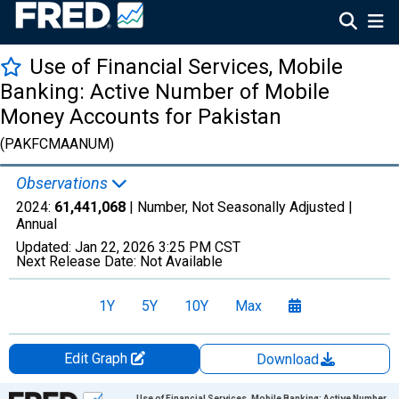
Use of Financial Services, Mobile
Banking: Active Number of Mobile
Money Accounts for Pakistan
(PAKFCMAANUM)
Observations
2024:
61,441,068
| Number, Not Seasonally Adjusted |
Annual
Updated:
Jan 22, 2026
3:25 PM CST
Next Release Date:
Not Available
1Y
5Y
10Y
Max
Edit Graph
Download
Chart
Use of Financial Services, Mobile Banking: Active Number