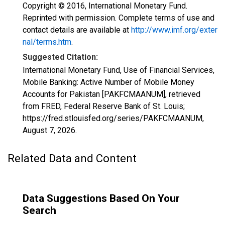
Copyright © 2016, International Monetary Fund.
Reprinted with permission. Complete terms of use and
contact details are available at
http://www.imf.org/exter
nal/terms.htm
.
Suggested Citation:
International Monetary Fund, Use of Financial Services,
Mobile Banking: Active Number of Mobile Money
Accounts for Pakistan [PAKFCMAANUM], retrieved
from FRED, Federal Reserve Bank of St. Louis;
https://fred.stlouisfed.org/series/PAKFCMAANUM,
August 7, 2026
.
Related Data and Content
Data Suggestions Based On Your
Search