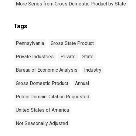
More Series from Gross Domestic Product by State
Tags
Pennsylvania
Gross State Product
Private Industries
Private
State
Bureau of Economic Analysis
Industry
Gross Domestic Product
Annual
Public Domain: Citation Requested
United States of America
Not Seasonally Adjusted