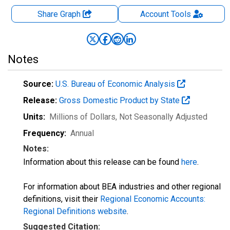
Share Graph
Account
Tools
Notes
Source:
U.S. Bureau of Economic Analysis
Release:
Gross Domestic Product by State
Units:
Millions of Dollars
, Not Seasonally Adjusted
Frequency:
Annual
Notes:
Information about this release can be found
here
.
For information about BEA industries and other regional
definitions, visit their
Regional Economic Accounts:
Regional Definitions website
.
Suggested Citation: