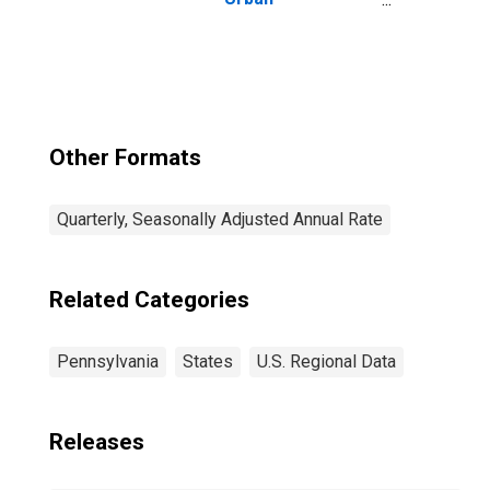
Consumers: All
Items in New
York-Newark-
Jersey City, NY-
NJ-PA (CBSA)
Other Formats
Quarterly, Seasonally Adjusted Annual Rate
Related Categories
Pennsylvania
States
U.S. Regional Data
Releases