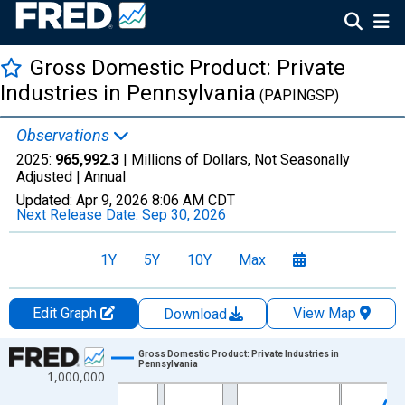
Gross Domestic Product: Private
Industries in Pennsylvania
(PAPINGSP)
Observations
2025:
965,992.3
| Millions of Dollars, Not Seasonally
Adjusted |
Annual
Updated:
Apr 9, 2026
8:06 AM CDT
Next Release Date:
Sep 30, 2026
1Y
5Y
10Y
Max
Edit Graph
View Map
Download
Chart
Gross Domestic Product: Private Industries in
Pennsylvania
1,000,000
Line chart with 29 data points.