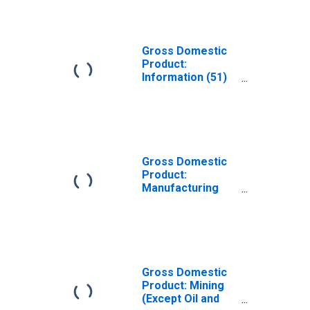
Gross Domestic
Product:
Information (51)
in Pennsylvania
Gross Domestic
Product:
Manufacturing
(31-33) in
Pennsylvania
Gross Domestic
Product: Mining
(Except Oil and