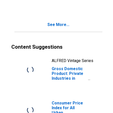
Gas) (212) in
Pennsylvania
See More...
Content Suggestions
ALFRED Vintage Series
Gross Domestic
Product: Private
Industries in
Pennsylvania
Consumer Price
Index for All
Urban