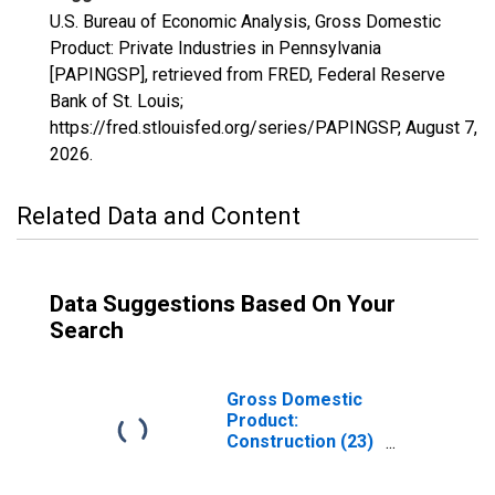
U.S. Bureau of Economic Analysis, Gross Domestic
Product: Private Industries in Pennsylvania
[PAPINGSP], retrieved from FRED, Federal Reserve
Bank of St. Louis;
https://fred.stlouisfed.org/series/PAPINGSP,
August 7,
2026
.
Related Data and Content
Data Suggestions Based On Your
Search
Gross Domestic
Product:
Construction (23)
in Pennsylvania