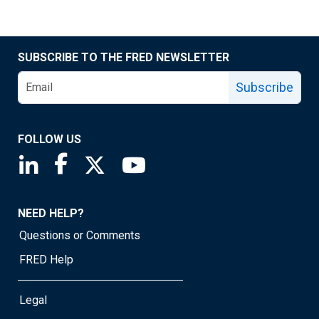
SUBSCRIBE TO THE FRED NEWSLETTER
Subscribe
FOLLOW US
Saint Louis Fed linkedin page
Saint Louis Fed facebook page
Saint Louis Fed X page
Saint Louis Fed YouTube page
NEED HELP?
Questions or Comments
FRED Help
Legal