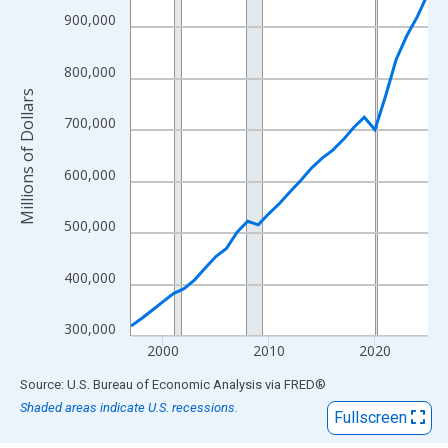
View as data table, Chart
900,000
The chart has 1 X axis displaying xAxis. Data ranges from 1997
The chart has 2 Y axes displaying Millions of Dollars and yAxisR
800,000
Millions of Dollars
700,000
600,000
500,000
400,000
300,000
2000
2010
2020
End of interactive chart.
Source: U.S. Bureau of Economic Analysis
via
FRED
®
Shaded areas indicate U.S. recessions.
Fullscreen