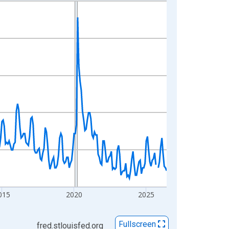
015
2020
2025
Fullscreen
fred.stlouisfed.org