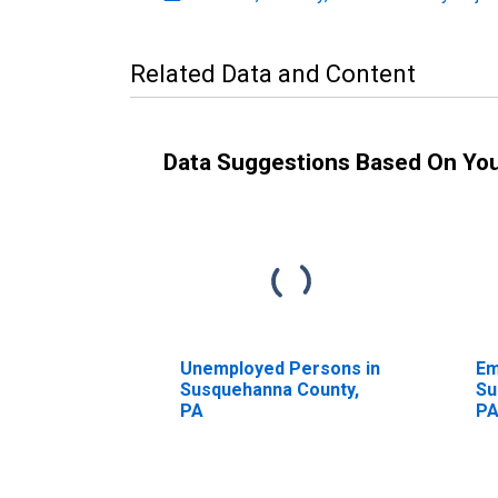
Related Data and Content
Data Suggestions Based On Yo
Unemployed Persons in
Em
Susquehanna County,
Su
PA
P