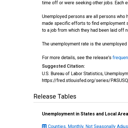
time off or were seeking other jobs. Each 
Unemployed persons are all persons who ha
made specific efforts to find employment 
to a job from which they had been laid off
The unemployment rate is the unemployed per
For more details, see the release's
frequen
Suggested Citation:
U.S. Bureau of Labor Statistics, Unemploy
https://fred.stlouisfed.org/series/PASU
Release Tables
Unemployment in States and Local Areas
Counties, Monthly, Not Seasonally Adju