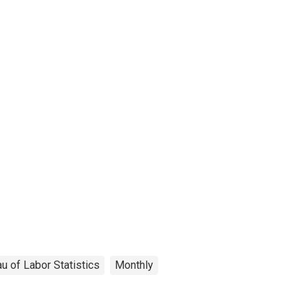
u of Labor Statistics
Monthly