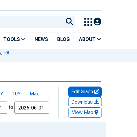
TOOLS
NEWS
BLOG
ABOUT
, PA
Edit Graph
5Y
10Y
Max
Download
to
View Map