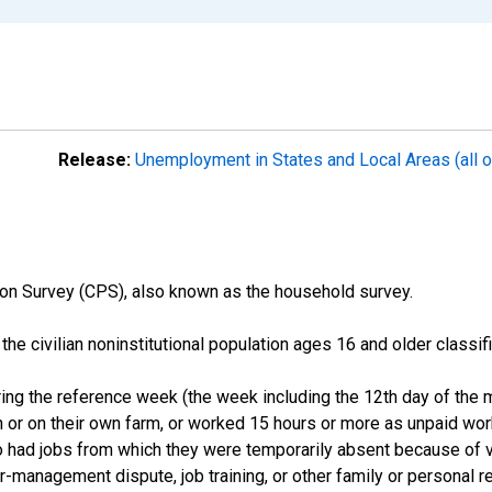
Release:
Unemployment in States and Local Areas (all o
on Survey (CPS), also known as the household survey.
n the civilian noninstitutional population ages 16 and older clas
ng the reference week (the week including the 12th day of the m
 or on their own farm, or worked 15 hours or more as unpaid wo
ho had jobs from which they were temporarily absent because of va
or-management dispute, job training, or other family or personal r