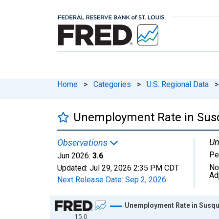
Home
>
Categories
>
U.S. Regional Data
>
Unemployment Rate in Sus
Un
Observations
Pe
Jun 2026:
3.6
No
Updated:
Jul 29, 2026
2:35 PM CDT
Ad
Next Release Date:
Sep 2, 2026
Chart
Unemployment Rate in Susqu
15.0