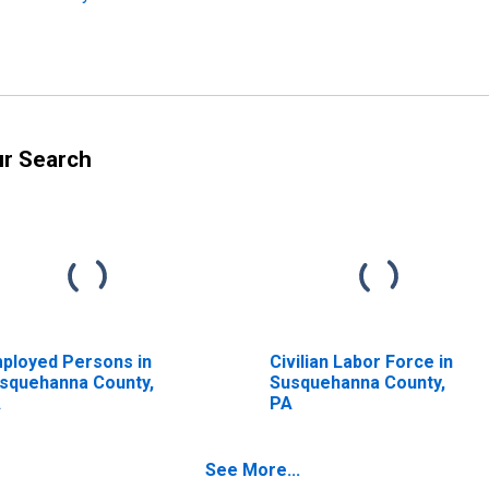
ur Search
ployed Persons in
Civilian Labor Force in
squehanna County,
Susquehanna County,
A
PA
See More...