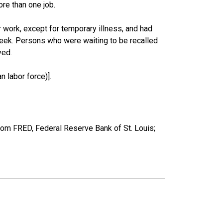
re than one job.
work, except for temporary illness, and had
eek. Persons who were waiting to be recalled
yed.
 labor force)].
om FRED, Federal Reserve Bank of St. Louis;