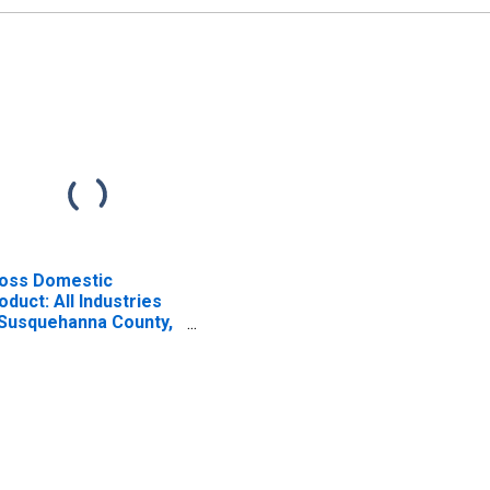
oss Domestic
oduct: All Industries
 Susquehanna County,
A