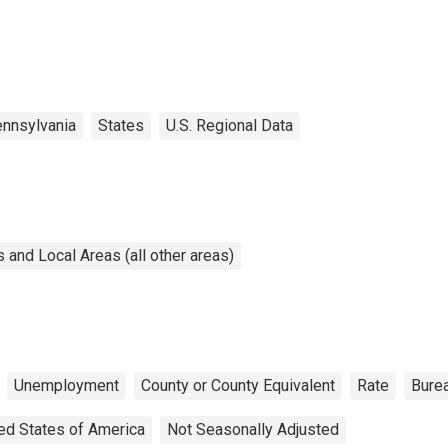
nnsylvania
States
U.S. Regional Data
and Local Areas (all other areas)
Unemployment
County or County Equivalent
Rate
Burea
ed States of America
Not Seasonally Adjusted