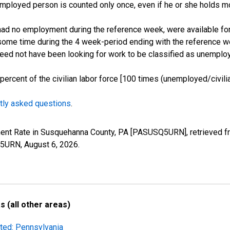
employed person is counted only once, even if he or she holds mo
d no employment during the reference week, were available for 
some time during the 4 week-period ending with the reference w
 need not have been looking for work to be classified as unemplo
cent of the civilian labor force [100 times (unemployed/civilian
tly asked questions
.
ment Rate in Susquehanna County, PA [PASUSQ5URN], retrieved fr
SQ5URN,
August 6, 2026
.
 (all other areas)
sted: Pennsylvania