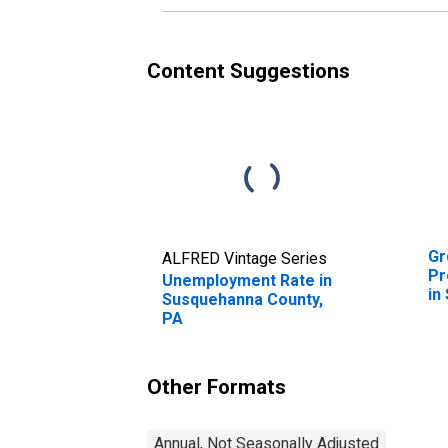
Content Suggestions
Gr
ALFRED Vintage Series
Pr
Unemployment Rate in
in
Susquehanna County,
P
PA
Other Formats
Annual, Not Seasonally Adjusted