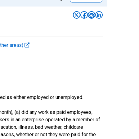
ther areas)
sified as either employed or unemployed.
onth), (a) did any work as paid employees,
rkers in an enterprise operated by a member of
cation, illness, bad weather, childcare
easons, whether or not they were paid for the