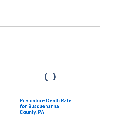
Premature Death Rate
for Susquehanna
County, PA