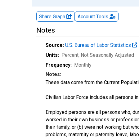
Share Graph
Account
Tools
Notes
Source:
U.S. Bureau of Labor Statistics
Units:
Percent
, Not Seasonally Adjusted
Frequency:
Monthly
Notes:
These data come from the Current Populati
Civilian Labor Force includes all persons i
Employed persons are all persons who, duri
worked in their own business or profession
their family, or (b) were not working but w
problems, maternity or paternity leave, lab