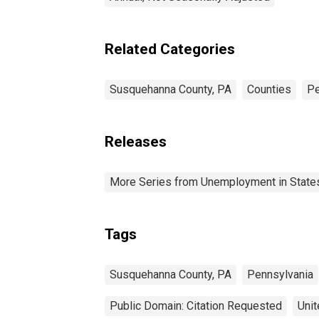
Related Categories
Susquehanna County, PA
Counties
Pe
Releases
More Series from Unemployment in States 
Tags
Susquehanna County, PA
Pennsylvania
Public Domain: Citation Requested
Unit