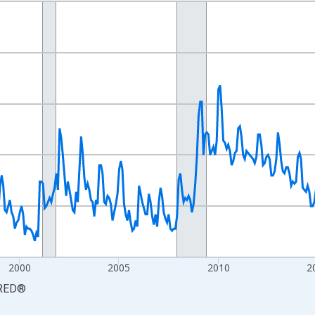
nges from 1990-01-01 1:00:00 to 2026-06-01 1:00:00.
xisRight.
2000
2005
2010
2
RED
®