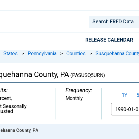
RELEASE CALENDAR
States
>
Pennsylvania
>
Counties
>
Susquehanna County
quehanna County, PA
(PASUSQ5URN)
its:
Frequency:
1Y
rcent
,
Monthly
t Seasonally
From
justed
ehanna County, PA