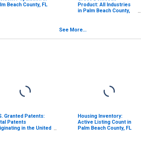
lm Beach County, FL
Product: All Industries
in Palm Beach County,
FL
See More...
S. Granted Patents:
Housing Inventory:
tal Patents
Active Listing Count in
iginating in the United
Palm Beach County, FL
ates