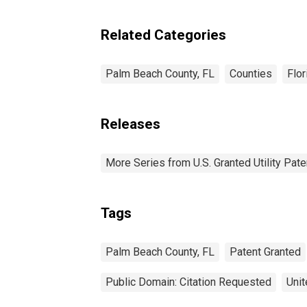
Related Categories
Palm Beach County, FL
Counties
Flor
Releases
More Series from U.S. Granted Utility Pa
Tags
Palm Beach County, FL
Patent Granted
Public Domain: Citation Requested
Unit