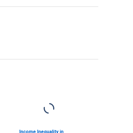
Income Inequality in