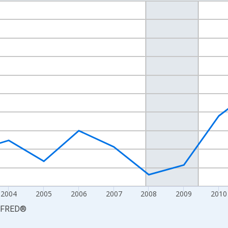
nges from 2000-01-01 1:00:00 to 2015-01-01 1:00:00.
isRight.
2004
2005
2006
2007
2008
2009
2010
FRED
®