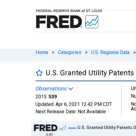
Home
>
Categories
>
U.S. Regional Data
>
U.S. Granted Utility Patent
Un
Observations
N
2015:
539
No
Updated:
Apr 6, 2021
12:42 PM CDT
Ad
Next Release Date:
Not Available
Chart
U.S. Granted Utility Patents 
640