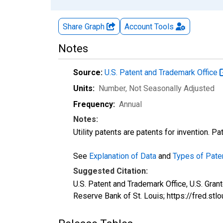
Share Graph
Account
Tools
Notes
Source:
U.S. Patent and Trademark Office
Units:
Number
, Not Seasonally Adjusted
Frequency:
Annual
Notes:
Utility patents are patents for invention. P
See
Explanation of Data
and
Types of Pate
Suggested Citation:
U.S. Patent and Trademark Office, U.S. Gra
Reserve Bank of St. Louis; https://fred.