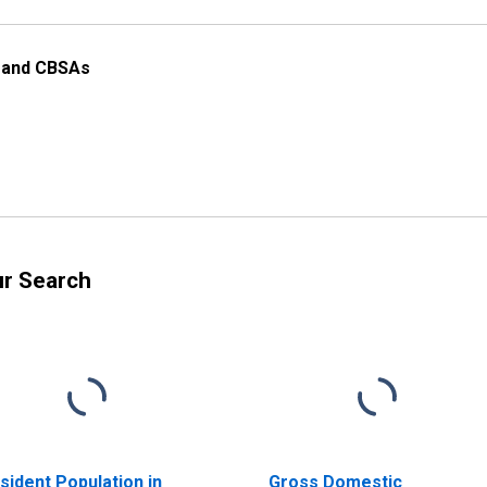
s and CBSAs
ur Search
sident Population in
Gross Domestic