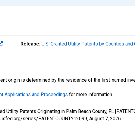
Release:
U.S. Granted Utility Patents by Counties an
atent origin is determined by the residence of the first-named inve
nt Applications and Proceedings
for more information.
nted Utility Patents Originating in Palm Beach County, FL [PATE
stlouisfed.org/series/PATENTCOUNTY12099,
August 7, 2026
.