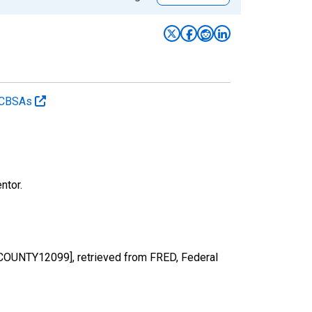
d CBSAs
ntor.
NTCOUNTY12099], retrieved from FRED, Federal