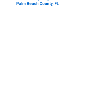
Palm Beach County, FL