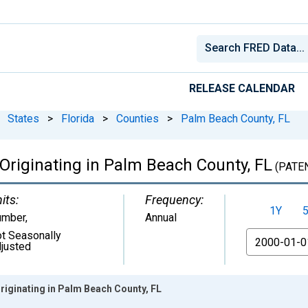
RELEASE CALENDAR
States
>
Florida
>
Counties
>
Palm Beach County, FL
s Originating in Palm Beach County, FL
(PATE
its:
Frequency:
1Y
umber
,
Annual
t Seasonally
From
justed
Originating in Palm Beach County, FL