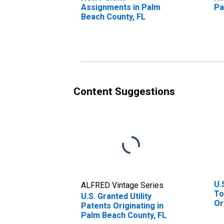
Assignments in Palm
Pa
Beach County, FL
Content Suggestions
U.
ALFRED Vintage Series
To
U.S. Granted Utility
Or
Patents Originating in
St
Palm Beach County, FL