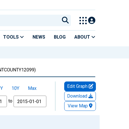
TOOLS
NEWS
BLOG
ABOUT
NTCOUNTY12099)
Edit Graph
5Y
10Y
Max
Download
to
View Map