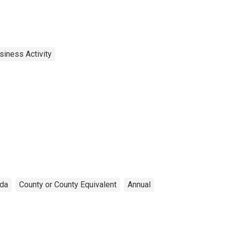
siness Activity
ida
County or County Equivalent
Annual