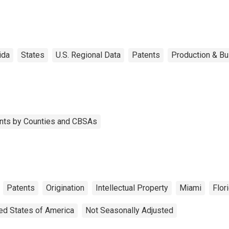
ida
States
U.S. Regional Data
Patents
Production & Bu
tents by Counties and CBSAs
Patents
Origination
Intellectual Property
Miami
Flor
ed States of America
Not Seasonally Adjusted