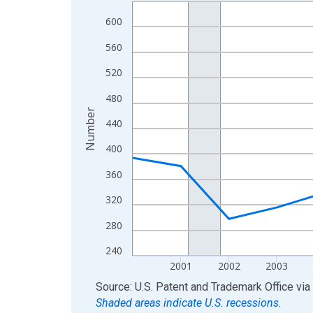
Line chart with 16 data points.
View as data table, Chart
600
The chart has 1 X axis displaying xAxis. Data ra
560
The chart has 2 Y axes displaying Number and yAx
520
480
Number
440
400
360
320
280
240
2001
2002
2003
End of interactive chart.
Source: U.S. Patent and Trademark Office
via
Shaded areas indicate U.S. recessions.