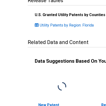
Release Tables
U.S. Granted Utility Patents by Countie
Utility Patents by Region: Florida
Related Data and Content
Data Suggestions Based On Yo
New Patent
Re