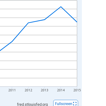
2011
2012
2013
2014
2015
Fullscreen
fred.stlouisfed.org