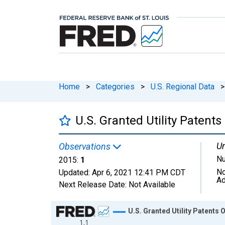
Home
>
Categories
>
U.S. Regional Data
>
U.S. Granted Utility Patents
Un
Observations
N
2015:
1
No
Updated:
Apr 6, 2021
12:41 PM CDT
Ad
Next Release Date:
Not Available
Chart
U.S. Granted Utility Patents O
1.1