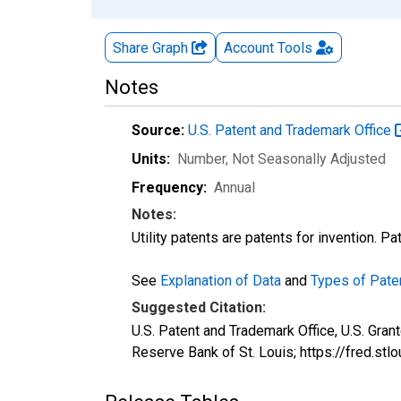
Share Graph
Account
Tools
Notes
Source:
U.S. Patent and Trademark Office
Units:
Number
, Not Seasonally Adjusted
Frequency:
Annual
Notes:
Utility patents are patents for invention. P
See
Explanation of Data
and
Types of Pate
Suggested Citation:
U.S. Patent and Trademark Office, U.S. Gra
Reserve Bank of St. Louis; https://fred.