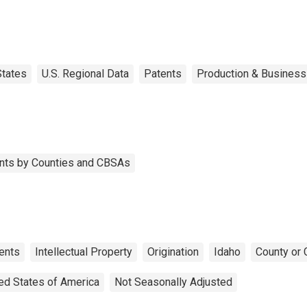
States
U.S. Regional Data
Patents
Production & Business 
tents by Counties and CBSAs
ents
Intellectual Property
Origination
Idaho
County or 
ed States of America
Not Seasonally Adjusted