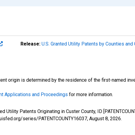
Release:
U.S. Granted Utility Patents by Counties an
atent origin is determined by the residence of the first-named inve
nt Applications and Proceedings
for more information.
nted Utility Patents Originating in Custer County, ID [PATENTCOU
stlouisfed.org/series/PATENTCOUNTY16037,
August 8, 2026
.