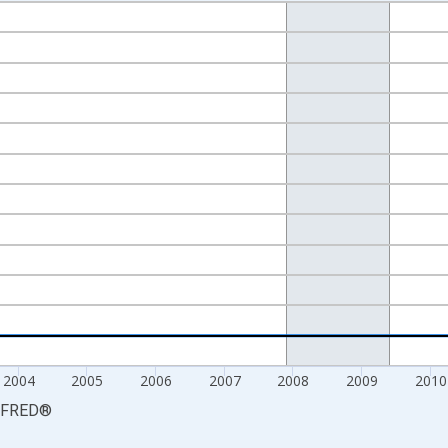
nges from 2000-01-01 1:00:00 to 2015-01-01 1:00:00.
isRight.
2004
2005
2006
2007
2008
2009
2010
FRED
®