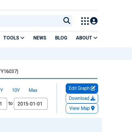
TOOLS
NEWS
BLOG
ABOUT
Y16037)
Edit Graph
5Y
10Y
Max
Download
to
View Map