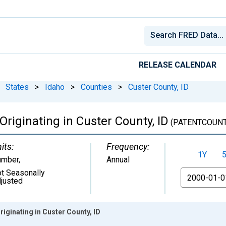
RELEASE CALENDAR
States
>
Idaho
>
Counties
>
Custer County, ID
 Originating in Custer County, ID
(PATENTCOUNT
its:
Frequency:
1Y
umber
,
Annual
t Seasonally
From
justed
riginating in Custer County, ID