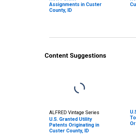
Assignments in Custer
Cu
County, ID
Content Suggestions
U.
ALFRED Vintage Series
To
U.S. Granted Utility
Or
Patents Originating in
St
Custer County, ID