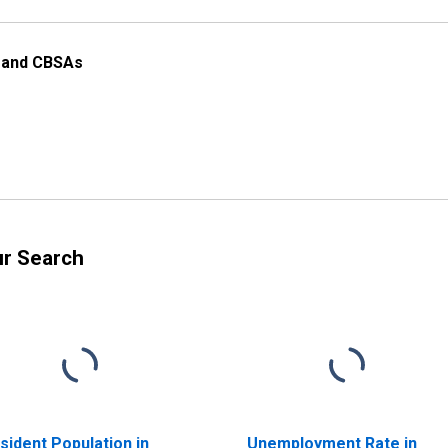
s and CBSAs
ur Search
sident Population in
Unemployment Rate in