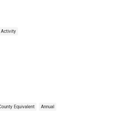
Activity
County Equivalent
Annual