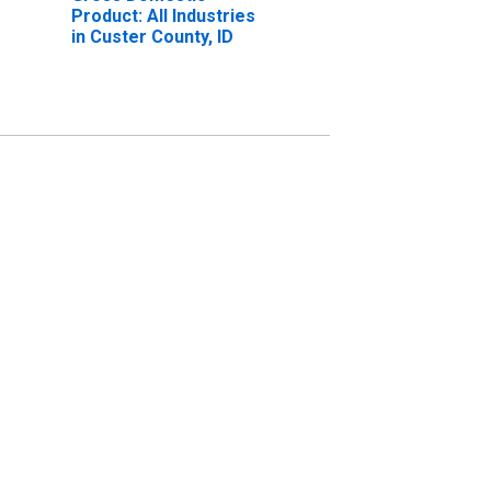
Product: All Industries
in Custer County, ID