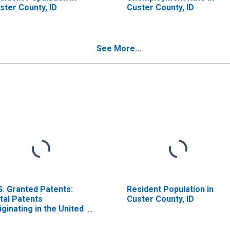
ster County, ID
Custer County, ID
See More...
S. Granted Patents:
Resident Population in
tal Patents
Custer County, ID
iginating in the United
ates