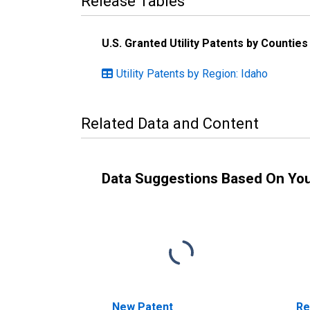
Release Tables
U.S. Granted Utility Patents by Countie
Utility Patents by Region: Idaho
Related Data and Content
Data Suggestions Based On Yo
New Patent
Re