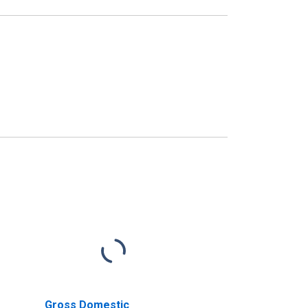
Gross Domestic