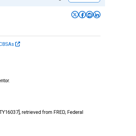
d CBSAs
ntor.
NTY16037], retrieved from FRED, Federal