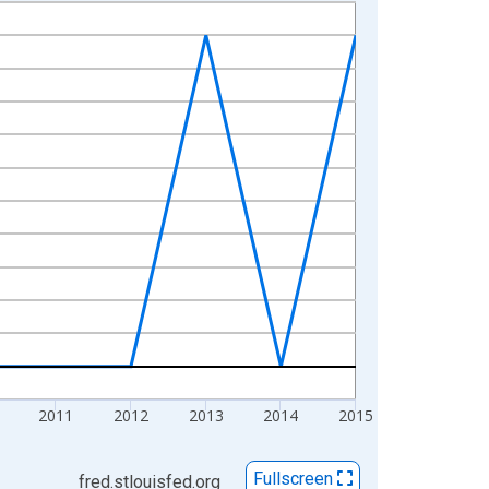
2011
2012
2013
2014
2015
Fullscreen
fred.stlouisfed.org