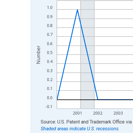
Line chart with 16 data points.
1.0
View as data table, Chart
The chart has 1 X axis displaying xAxis. Data ra
0.9
The chart has 2 Y axes displaying Number and yAx
0.8
0.7
0.6
Number
0.5
0.4
0.3
0.2
0.1
0.0
-0.1
2001
2002
2003
End of interactive chart.
Source: U.S. Patent and Trademark Office
via
Shaded areas indicate U.S. recessions.