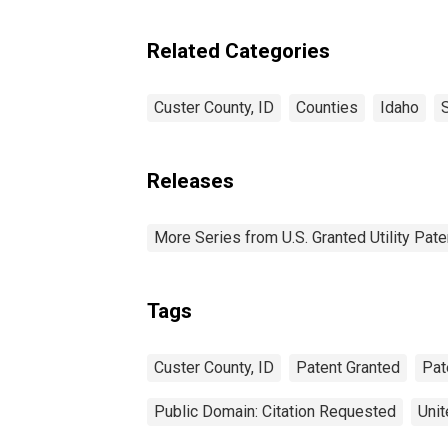
Related Categories
Custer County, ID
Counties
Idaho
Releases
More Series from U.S. Granted Utility Pa
Tags
Custer County, ID
Patent Granted
Pat
Public Domain: Citation Requested
Unit