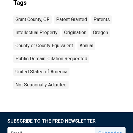
Tags
Grant County, OR
Patent Granted
Patents
Intellectual Property
Origination
Oregon
County or County Equivalent
Annual
Public Domain: Citation Requested
United States of America
Not Seasonally Adjusted
SUBSCRIBE TO THE FRED NEWSLETTER