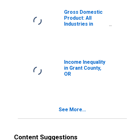
Gross Domestic
Product: All
Industries in
Grant County, OR
Income Inequality
in Grant County,
OR
See More...
Content Suggestions