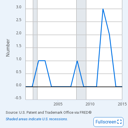
View as data table, Chart
3.0
The chart has 1 X axis displaying xAxis. Data ranges from 2000
The chart has 2 Y axes displaying Number and yAxisRight.
2.5
2.0
Number
1.5
1.0
0.5
0.0
-0.5
2005
2010
2015
End of interactive chart.
Source: U.S. Patent and Trademark Office
via
FRED
®
Shaded areas indicate U.S. recessions.
Fullscreen