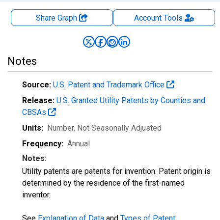
Share Graph
Account
Tools
Notes
Source:
U.S. Patent and Trademark Office
Release:
U.S. Granted Utility Patents by Counties and
CBSAs
Units:
Number
, Not Seasonally Adjusted
Frequency:
Annual
Notes:
Utility patents are patents for invention. Patent origin is
determined by the residence of the first-named
inventor.
See
Explanation of Data
and
Types of Patent