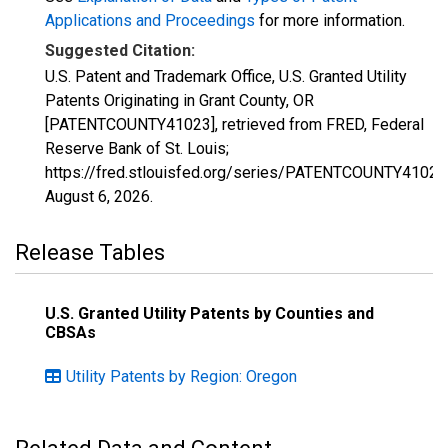
Applications and Proceedings
for more information.
Suggested Citation:
U.S. Patent and Trademark Office, U.S. Granted Utility
Patents Originating in Grant County, OR
[PATENTCOUNTY41023], retrieved from FRED, Federal
Reserve Bank of St. Louis;
https://fred.stlouisfed.org/series/PATENTCOUNTY41023
August 6, 2026
.
Release Tables
U.S. Granted Utility Patents by Counties and
CBSAs
Utility Patents by Region: Oregon