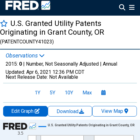
U.S. Granted Utility Patents
Originating in Grant County, OR
(PATENTCOUNTY41023)
Observations
2015:
0
| Number, Not Seasonally Adjusted |
Annual
Updated:
Apr 6, 2021
12:36 PM CDT
Next Release Date:
Not Available
1Y
5Y
10Y
Max
Edit Graph
View Map
Download
Chart
U.S. Granted Utility Patents Originating in Grant County, OR
3.5
Line chart with 16 data points.