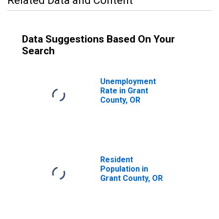
Related Data and Content
Data Suggestions Based On Your
Search
Unemployment
Rate in Grant
County, OR
Resident
Population in
Grant County, OR