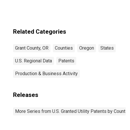
Related Categories
Grant County, OR
Counties
Oregon
States
U.S. Regional Data
Patents
Production & Business Activity
Releases
More Series from U.S. Granted Utility Patents by Count