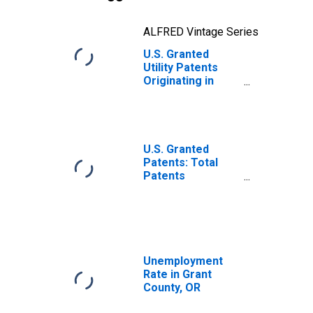
ALFRED Vintage Series
U.S. Granted
Utility Patents
Originating in
Grant County, OR
U.S. Granted
Patents: Total
Patents
Originating in the
United States
Unemployment
Rate in Grant
County, OR