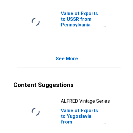
Value of Exports
to USSR from
Pennsylvania
(DISCONTINUED)
See More...
Content Suggestions
ALFRED Vintage Series
Value of Exports
to Yugoslavia
from
Pennsylvania