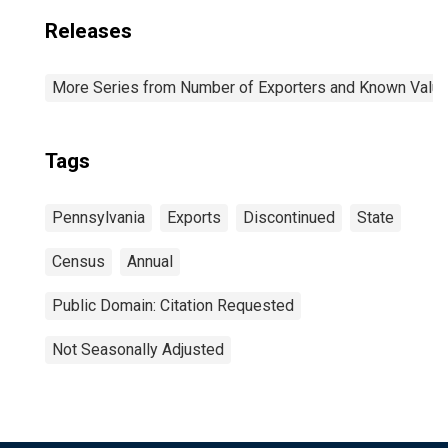
Releases
More Series from Number of Exporters and Known Value f
Tags
Pennsylvania
Exports
Discontinued
State
Census
Annual
Public Domain: Citation Requested
Not Seasonally Adjusted