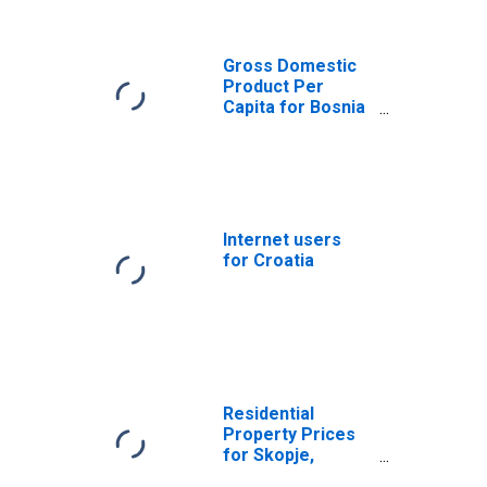
(DISCONTINUED)
Gross Domestic
Product Per
Capita for Bosnia
and Herzegovina
Internet users
for Croatia
Residential
Property Prices
for Skopje,
Macedonia