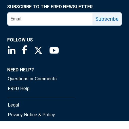
SUBSCRIBE TO THE FRED NEWSLETTER
Subscribe
FOLLOW US
Saint Louis Fed linkedin page
Saint Louis Fed facebook page
Saint Louis Fed X page
Saint Louis Fed YouTube page
NEED HELP?
Questions or Comments
FRED Help
Legal
Privacy Notice & Policy