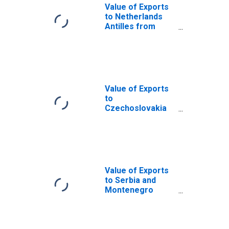
Value of Exports
to Netherlands
Antilles from
Pennsylvania
(DISCONTINUED)
Value of Exports
to
Czechoslovakia
from
Pennsylvania
(DISCONTINUED)
Value of Exports
to Serbia and
Montenegro
from
Pennsylvania
(DISCONTINUED)