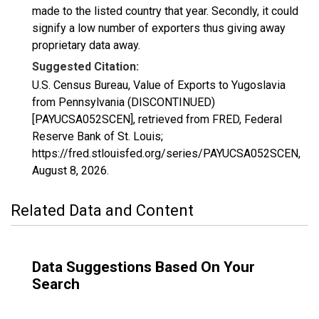
made to the listed country that year. Secondly, it could
signify a low number of exporters thus giving away
proprietary data away.
Suggested Citation:
U.S. Census Bureau, Value of Exports to Yugoslavia
from Pennsylvania (DISCONTINUED)
[PAYUCSA052SCEN], retrieved from FRED, Federal
Reserve Bank of St. Louis;
https://fred.stlouisfed.org/series/PAYUCSA052SCEN,
August 8, 2026
.
Related Data and Content
Data Suggestions Based On Your
Search