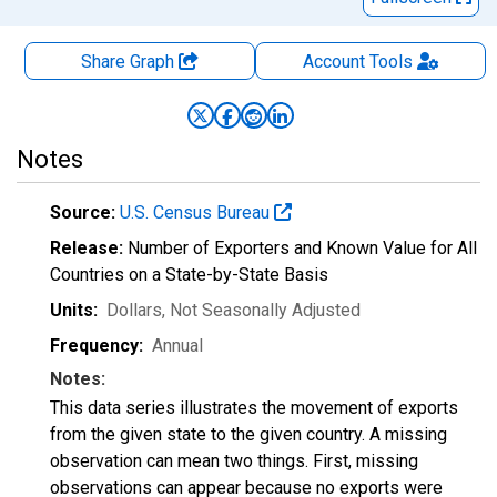
Share Graph
Account
Tools
Notes
Source:
U.S. Census Bureau
Release:
Number of Exporters and Known Value for All
Countries on a State-by-State Basis
Units:
Dollars
, Not Seasonally Adjusted
Frequency:
Annual
Notes:
This data series illustrates the movement of exports
from the given state to the given country. A missing
observation can mean two things. First, missing
observations can appear because no exports were