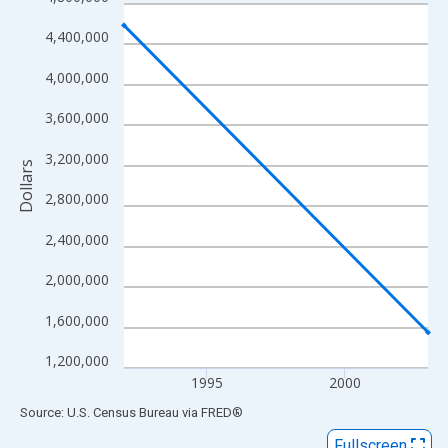
Line chart with 2 data points.
View as data table, Chart
4,400,000
The chart has 1 X axis displaying xAxis. Data ranges from 1992
4,000,000
The chart has 2 Y axes displaying Dollars and yAxisRight.
3,600,000
3,200,000
Dollars
2,800,000
2,400,000
2,000,000
1,600,000
1,200,000
1995
2000
End of interactive chart.
Source: U.S. Census Bureau
via
FRED
®
Fullscreen