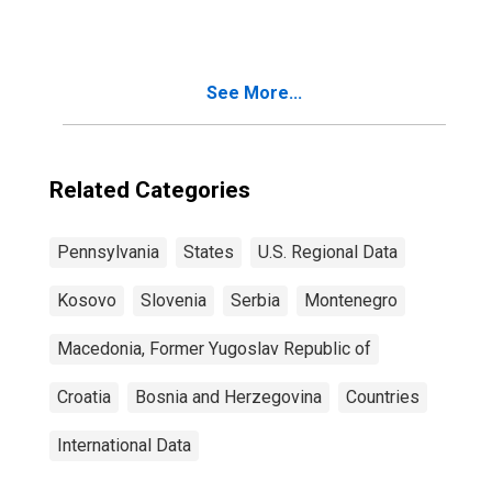
See More...
Related Categories
Pennsylvania
States
U.S. Regional Data
Kosovo
Slovenia
Serbia
Montenegro
Macedonia, Former Yugoslav Republic of
Croatia
Bosnia and Herzegovina
Countries
International Data