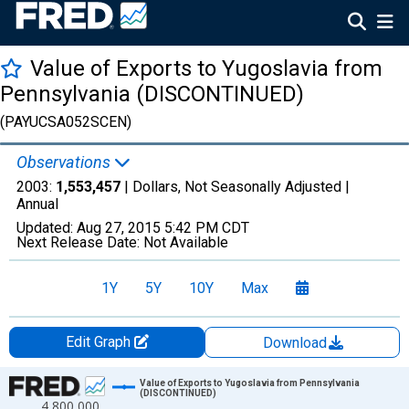
Value of Exports to Yugoslavia from
Pennsylvania (DISCONTINUED)
(PAYUCSA052SCEN)
Observations
2003:
1,553,457
| Dollars, Not Seasonally Adjusted |
Annual
Updated:
Aug 27, 2015
5:42 PM CDT
Next Release Date:
Not Available
1Y
5Y
10Y
Max
Edit Graph
Download
Chart
Value of Exports to Yugoslavia from Pennsylvania
(DISCONTINUED)
4,800,000