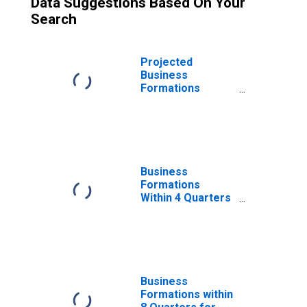
Data Suggestions Based On Your
Search
Projected
Business
Formations
Within 4 Quarters
for Utah
(DISCONTINUED)
Business
Formations
Within 4 Quarters
for Utah
(DISCONTINUED)
Business
Formations within