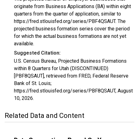
originate from Business Applications (BA) within eight
quarters from the quarter of application, similar to
https://fred.stlouisfed.org/series/PBF4QSAUT. The
projected business formation series cover the period
for which the actual business formations are not yet
available.
Suggested Citation:
U.S. Census Bureau, Projected Business Formations
within 8 Quarters for Utah (DISCONTINUED)
[PBF8QSAUT], retrieved from FRED, Federal Reserve
Bank of St. Louis;
https://fred.stlouisfed.org/series/PBF8QSAUT,
August
10, 2026
.
Related Data and Content