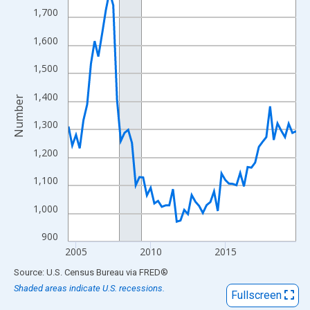
View as data table, Chart
1,700
The chart has 1 X axis displaying xAxis. Data ranges from 2004
1,600
The chart has 2 Y axes displaying Number and yAxisRight.
1,500
1,400
Number
1,300
1,200
1,100
1,000
900
2005
2010
2015
End of interactive chart.
Source: U.S. Census Bureau
via
FRED
®
Shaded areas indicate U.S. recessions.
Fullscreen