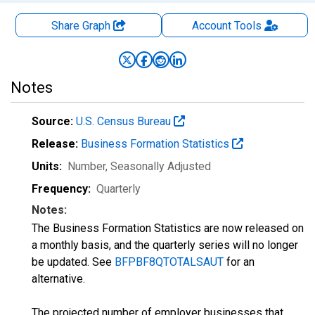
Share Graph
Account
Tools
Notes
Source:
U.S. Census Bureau
Release:
Business Formation Statistics
Units:
Number
, Seasonally Adjusted
Frequency:
Quarterly
Notes:
The Business Formation Statistics are now released on
a monthly basis, and the quarterly series will no longer
be updated. See
BFPBF8QTOTALSAUT
for an
alternative.
The projected number of employer businesses that