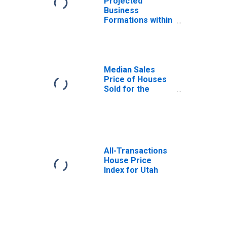
Projected
Business
Formations within
8 Quarters for
Utah
(DISCONTINUED)
Median Sales
Price of Houses
Sold for the
United States
All-Transactions
House Price
Index for Utah