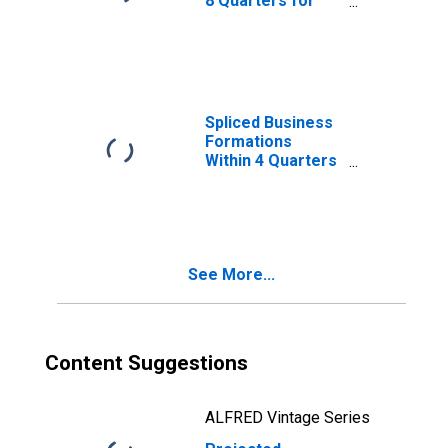
8 Quarters for
Utah
(DISCONTINUED)
Spliced Business
Formations
Within 4 Quarters
for Utah
(DISCONTINUED)
See More...
Content Suggestions
ALFRED Vintage Series