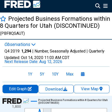
Projected Business Formations within
8 Quarters for Utah (DISCONTINUED)
(PBF8QSAUT)
Observations
Q4 2019:
1,294
| Number, Seasonally Adjusted |
Quarterly
Updated:
Oct 14, 2020
11:03 AM CDT
Next Release Date:
Aug 12, 2026
1Y
5Y
10Y
Max
Edit Graph
View Map
Download
Chart
Projected Business Formations within 8 Quarters for Utah
(DISCONTINUED)
1,800
Line chart with 62 data points.