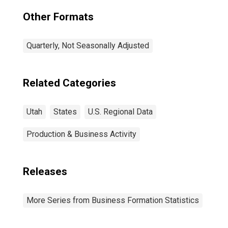
Other Formats
Quarterly, Not Seasonally Adjusted
Related Categories
Utah
States
U.S. Regional Data
Production & Business Activity
Releases
More Series from Business Formation Statistics