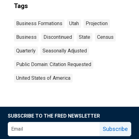
Tags
Business Formations
Utah
Projection
Business
Discontinued
State
Census
Quarterly
Seasonally Adjusted
Public Domain: Citation Requested
United States of America
SUBSCRIBE TO THE FRED NEWSLETTER
Subscribe