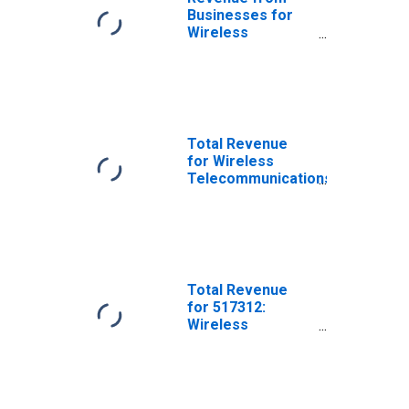
Businesses for
Wireless
Telecommunications
Carriers (Except
Satellite),
Establishments
Subject to
Federal Income
Total Revenue
Tax
for Wireless
Telecommunications
Carriers (Except
Satellite),
Establishments
Subject to
Federal Income
Tax
Total Revenue
for 517312:
Wireless
Telecommunications
Carriers (Except
Satellite),
Establishments