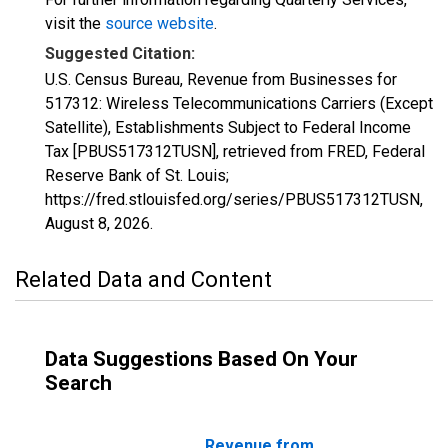
visit the
source website
.
Suggested Citation:
U.S. Census Bureau, Revenue from Businesses for
517312: Wireless Telecommunications Carriers (Except
Satellite), Establishments Subject to Federal Income
Tax [PBUS517312TUSN], retrieved from FRED, Federal
Reserve Bank of St. Louis;
https://fred.stlouisfed.org/series/PBUS517312TUSN,
August 8, 2026
.
Related Data and Content
Data Suggestions Based On Your
Search
Revenue from