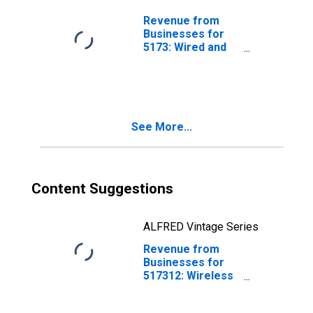
Subject to
Federal Income
Revenue from
Tax
Businesses for
5173: Wired and
Wireless
Telecommunications
Carriers,
Establishments
Subject to
See More...
Federal Income
Tax
Content Suggestions
ALFRED Vintage Series
Revenue from
Businesses for
517312: Wireless
Telecommunications
Carriers (Except