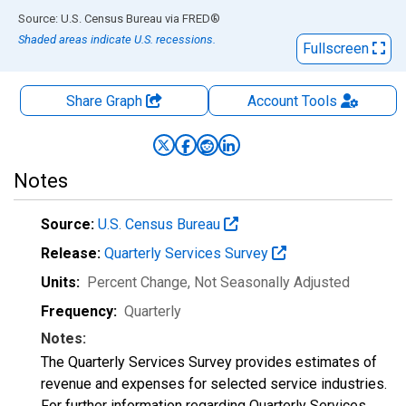
End of interactive chart.
Source: U.S. Census Bureau
via
FRED
®
Shaded areas indicate U.S. recessions.
Fullscreen
Share Graph
Account
Tools
Notes
Source:
U.S. Census Bureau
Release:
Quarterly Services Survey
Units:
Percent Change
, Not Seasonally Adjusted
Frequency:
Quarterly
Notes:
The Quarterly Services Survey provides estimates of
revenue and expenses for selected service industries.
For further information regarding Quarterly Services,