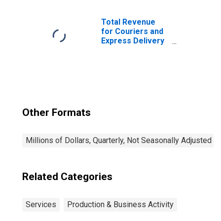
Satellite),
Establishments
Subject to
Total Revenue
Federal Income
for Couriers and
Tax
Express Delivery
Services, All
Establishments,
Employer Firms
Other Formats
Millions of Dollars, Quarterly, Not Seasonally Adjusted
Related Categories
Services
Production & Business Activity