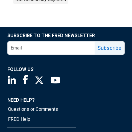
SUBSCRIBE TO THE FRED NEWSLETTER
Subscribe
FOLLOW US
Saint Louis Fed linkedin page
Saint Louis Fed facebook page
Saint Louis Fed X page
Saint Louis Fed YouTube page
NEED HELP?
Questions or Comments
FRED Help