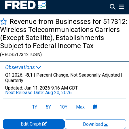
Revenue from Businesses for 517312:
Wireless Telecommunications Carriers
(Except Satellite), Establishments
Subject to Federal Income Tax
(PBUS517312TUSN)
Observations
Q1 2026:
-8.1
| Percent Change, Not Seasonally Adjusted |
Quarterly
Updated:
Jun 11, 2026
9:16 AM CDT
Next Release Date:
Aug 20, 2026
1Y
5Y
10Y
Max
Edit Graph
Download