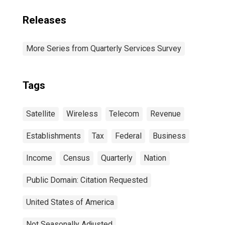
Releases
More Series from Quarterly Services Survey
Tags
Satellite
Wireless
Telecom
Revenue
Establishments
Tax
Federal
Business
Income
Census
Quarterly
Nation
Public Domain: Citation Requested
United States of America
Not Seasonally Adjusted