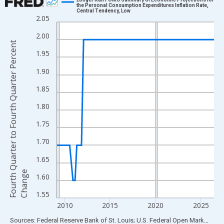
the Personal Consumption Expenditures Inflation Rate,
Central Tendency, Low
Line chart with 70 data points.
2.05
View as data table, Chart
2.00
The chart has 1 X axis displaying xAxis. Data ranges from 2009
F
o
u
r
t
h
Q
u
a
r
t
e
r
t
o
F
o
u
r
t
h
Q
u
a
r
t
e
r
P
e
r
c
e
n
t
C
h
a
n
g
1.95
The chart has 2 Y axes displaying Fourth Quarter to Fourth Quar
1.90
1.85
1.80
1.75
1.70
1.65
e
1.60
1.55
2010
2015
2020
2025
End of interactive chart.
Sources: Federal Reserve Bank of St. Louis; U.S. Federal Open Market Committee