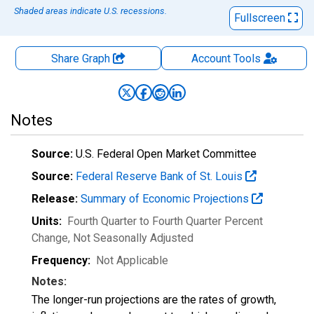
Shaded areas indicate U.S. recessions.
Fullscreen
Share Graph
Account
Tools
Notes
Source:
U.S. Federal Open Market Committee
Source:
Federal Reserve Bank of St. Louis
Release:
Summary of Economic Projections
Units:
Fourth Quarter to Fourth Quarter Percent
Change
, Not Seasonally Adjusted
Frequency:
Not Applicable
Notes:
The longer-run projections are the rates of growth,