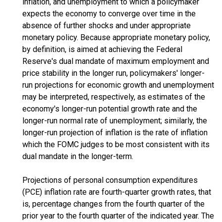
inflation, and unemployment to which a policymaker
expects the economy to converge over time in the
absence of further shocks and under appropriate
monetary policy. Because appropriate monetary policy,
by definition, is aimed at achieving the Federal
Reserve's dual mandate of maximum employment and
price stability in the longer run, policymakers' longer-
run projections for economic growth and unemployment
may be interpreted, respectively, as estimates of the
economy's longer-run potential growth rate and the
longer-run normal rate of unemployment; similarly, the
longer-run projection of inflation is the rate of inflation
which the FOMC judges to be most consistent with its
dual mandate in the longer-term.
Projections of personal consumption expenditures
(PCE) inflation rate are fourth-quarter growth rates, that
is, percentage changes from the fourth quarter of the
prior year to the fourth quarter of the indicated year. The