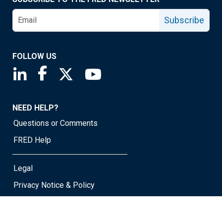
Subscribe
FOLLOW US
Saint Louis Fed linkedin page
Saint Louis Fed facebook page
Saint Louis Fed X page
Saint Louis Fed YouTube page
NEED HELP?
Questions or Comments
FRED Help
Legal
Privacy Notice & Policy