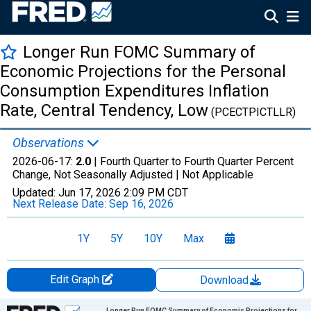
Longer Run FOMC Summary of
Economic Projections for the Personal
Consumption Expenditures Inflation
Rate, Central Tendency, Low
(PCECTPICTLLR)
Observations
2026-06-17:
2.0
| Fourth Quarter to Fourth Quarter Percent
Change, Not Seasonally Adjusted |
Not Applicable
Updated:
Jun 17, 2026
2:09 PM CDT
Next Release Date:
Sep 16, 2026
1Y
5Y
10Y
Max
Edit Graph
Download
Chart
Longer Run FOMC Summary of Economic Projections for