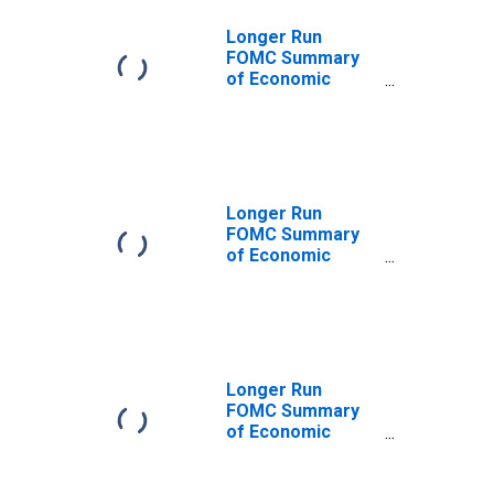
Inflation Rate,
Central
Longer Run
Tendency,
FOMC Summary
Midpoint
of Economic
Projections for
the Personal
Consumption
Expenditures
Inflation Rate,
Median
Longer Run
FOMC Summary
of Economic
Projections for
the Personal
Consumption
Expenditures
Inflation Rate,
Central
Longer Run
Tendency, High
FOMC Summary
of Economic
Projections for
the Personal