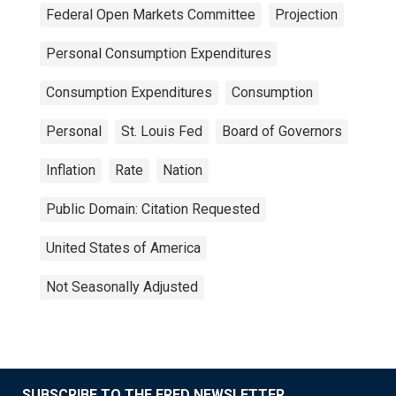
Federal Open Markets Committee
Projection
Personal Consumption Expenditures
Consumption Expenditures
Consumption
Personal
St. Louis Fed
Board of Governors
Inflation
Rate
Nation
Public Domain: Citation Requested
United States of America
Not Seasonally Adjusted
SUBSCRIBE TO THE FRED NEWSLETTER