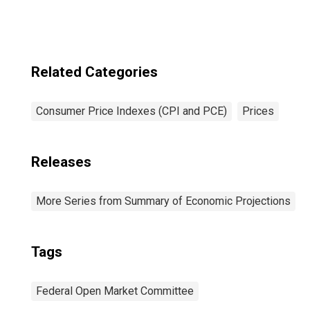
Average
Related Categories
Consumer Price Indexes (CPI and PCE)
Prices
Releases
More Series from Summary of Economic Projections
Tags
Federal Open Market Committee