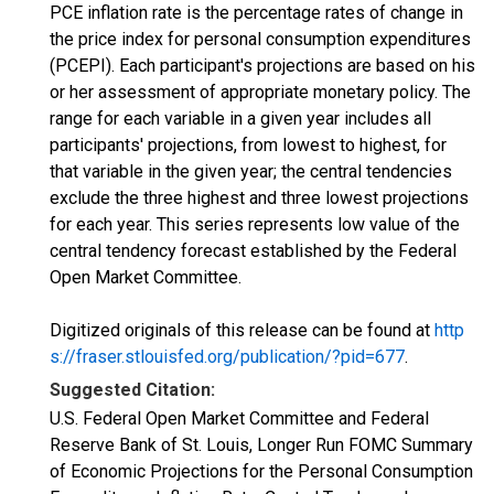
PCE inflation rate is the percentage rates of change in
the price index for personal consumption expenditures
(PCEPI). Each participant's projections are based on his
or her assessment of appropriate monetary policy. The
range for each variable in a given year includes all
participants' projections, from lowest to highest, for
that variable in the given year; the central tendencies
exclude the three highest and three lowest projections
for each year. This series represents low value of the
central tendency forecast established by the Federal
Open Market Committee.
Digitized originals of this release can be found at
http
s://fraser.stlouisfed.org/publication/?pid=677
.
Suggested Citation:
U.S. Federal Open Market Committee and Federal
Reserve Bank of St. Louis, Longer Run FOMC Summary
of Economic Projections for the Personal Consumption