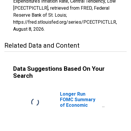
Expenditures Inflation Rate, Central Tendency, Low
[PCECTPICTLLR], retrieved from FRED, Federal
Reserve Bank of St. Louis;
https://fred.stlouisfed.org/series/PCECTPICTLLR,
August 8, 2026
.
Related Data and Content
Data Suggestions Based On Your
Search
Longer Run
FOMC Summary
of Economic
Projections for
the Personal
Consumption
Expenditures