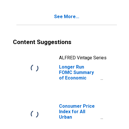
Consumption
Expenditures
Inflation Rate,
See More...
Range, Low
Content Suggestions
ALFRED Vintage Series
Longer Run
FOMC Summary
of Economic
Projections for
the Personal
Consumption
Expenditures
Inflation Rate,
Consumer Price
Central
Index for All
Tendency, Low
Urban
Consumers: All
Items in U.S. City