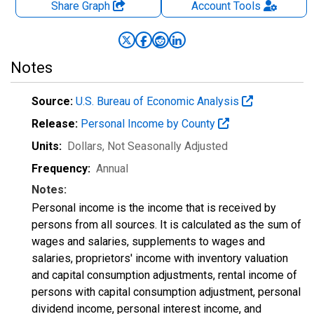
Share Graph
Account
Tools
Notes
Source:
U.S. Bureau of Economic Analysis
Release:
Personal Income by County
Units:
Dollars
, Not Seasonally Adjusted
Frequency:
Annual
Notes:
Personal income is the income that is received by
persons from all sources. It is calculated as the sum of
wages and salaries, supplements to wages and
salaries, proprietors' income with inventory valuation
and capital consumption adjustments, rental income of
persons with capital consumption adjustment, personal
dividend income, personal interest income, and