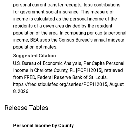
personal current transfer receipts, less contributions
for government social insurance. This measure of
income is calculated as the personal income of the
residents of a given area divided by the resident
population of the area. In computing per capita personal
income, BEA uses the Census Bureau's annual midyear
population estimates.
Suggested Citation:
U.S. Bureau of Economic Analysis, Per Capita Personal
Income in Charlotte County, FL [PCPI12015], retrieved
from FRED, Federal Reserve Bank of St. Louis;
https://fred.stlouisfed.org/series/PCPI12015,
August
8, 2026
.
Release Tables
Personal Income by County