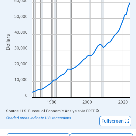
60,000
The chart has 1 X axis displaying xAxis. Data ranges from 1969
The chart has 2 Y axes displaying Dollars and yAxisRight.
50,000
40,000
Dollars
30,000
20,000
10,000
0
1980
2000
2020
End of interactive chart.
Source: U.S. Bureau of Economic Analysis
via
FRED
®
Shaded areas indicate U.S. recessions.
Fullscreen