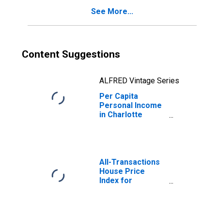
See More...
Content Suggestions
ALFRED Vintage Series
Per Capita
Personal Income
in Charlotte
County, FL
All-Transactions
House Price
Index for
Charlotte County,
FL