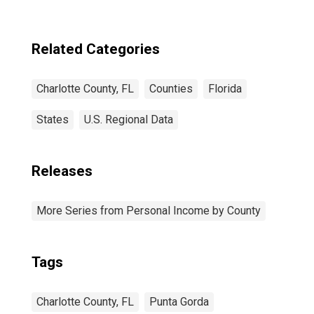
Related Categories
Charlotte County, FL
Counties
Florida
States
U.S. Regional Data
Releases
More Series from Personal Income by County
Tags
Charlotte County, FL
Punta Gorda