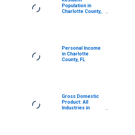
Population in
Charlotte County,
FL
Personal Income
in Charlotte
County, FL
Gross Domestic
Product: All
Industries in
Charlotte County,
FL