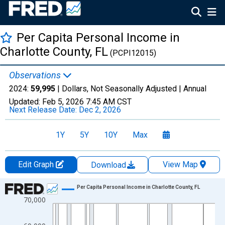
Per Capita Personal Income in
Charlotte County, FL
(PCPI12015)
Observations
2024:
59,995
| Dollars, Not Seasonally Adjusted |
Annual
Updated:
Feb 5, 2026
7:45 AM CST
Next Release Date:
Dec 2, 2026
1Y
5Y
10Y
Max
Edit Graph
View Map
Download
Chart
Per Capita Personal Income in Charlotte County, FL
70,000
Line chart with 56 data points.
View as data table, Chart