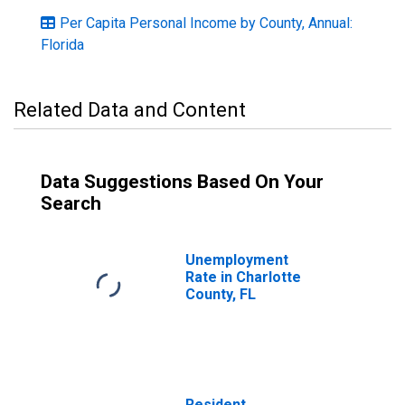
Per Capita Personal Income by County, Annual:
Florida
Related Data and Content
Data Suggestions Based On Your
Search
Unemployment
Rate in Charlotte
County, FL
Resident