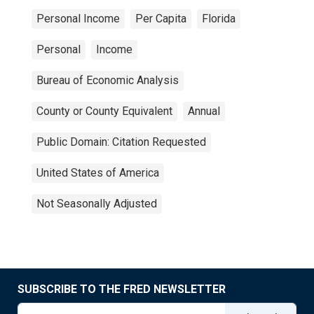
Personal Income
Per Capita
Florida
Personal
Income
Bureau of Economic Analysis
County or County Equivalent
Annual
Public Domain: Citation Requested
United States of America
Not Seasonally Adjusted
SUBSCRIBE TO THE FRED NEWSLETTER