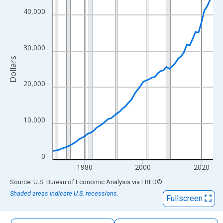
The chart has 1 X axis displaying xAxis. Data ranges from 1969
40,000
The chart has 2 Y axes displaying Dollars and yAxisRight.
30,000
Dollars
20,000
10,000
0
1980
2000
2020
End of interactive chart.
Source: U.S. Bureau of Economic Analysis
via
FRED
®
Shaded areas indicate U.S. recessions.
Fullscreen