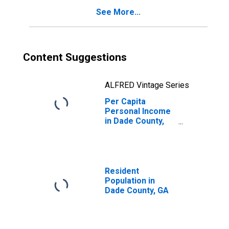
See More...
Content Suggestions
ALFRED Vintage Series
Per Capita
Personal Income
in Dade County,
GA
Resident
Population in
Dade County, GA