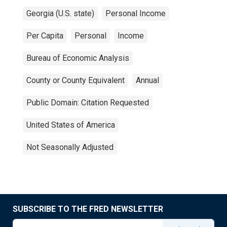
Georgia (U.S. state)
Personal Income
Per Capita
Personal
Income
Bureau of Economic Analysis
County or County Equivalent
Annual
Public Domain: Citation Requested
United States of America
Not Seasonally Adjusted
SUBSCRIBE TO THE FRED NEWSLETTER