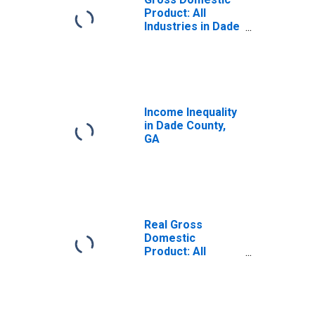
Product: All
Industries in Dade
County, GA
Income Inequality
in Dade County,
GA
Real Gross
Domestic
Product: All
Industries in Dade
County, GA