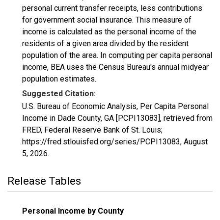
personal current transfer receipts, less contributions
for government social insurance. This measure of
income is calculated as the personal income of the
residents of a given area divided by the resident
population of the area. In computing per capita personal
income, BEA uses the Census Bureau's annual midyear
population estimates.
Suggested Citation:
U.S. Bureau of Economic Analysis, Per Capita Personal
Income in Dade County, GA [PCPI13083], retrieved from
FRED, Federal Reserve Bank of St. Louis;
https://fred.stlouisfed.org/series/PCPI13083,
August
5, 2026
.
Release Tables
Personal Income by County