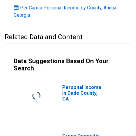
Per Capita Personal Income by County, Annual:
Georgia
Related Data and Content
Data Suggestions Based On Your
Search
Personal Income
in Dade County,
GA
Gross Domestic