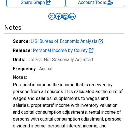
Share Graph
Account
Tools
Notes
Source:
U.S. Bureau of Economic Analysis
Release:
Personal Income by County
Units:
Dollars
, Not Seasonally Adjusted
Frequency:
Annual
Notes:
Personal income is the income that is received by
persons from all sources. It is calculated as the sum of
wages and salaries, supplements to wages and
salaries, proprietors' income with inventory valuation
and capital consumption adjustments, rental income of
persons with capital consumption adjustment, personal
dividend income, personal interest income, and