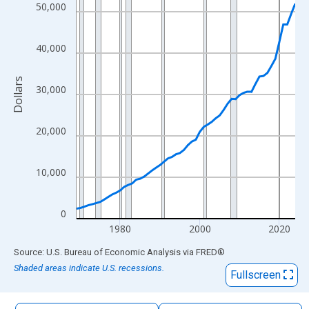
The chart has 1 X axis displaying xAxis. Data ranges from 1969
50,000
The chart has 2 Y axes displaying Dollars and yAxisRight.
40,000
Dollars
30,000
20,000
10,000
0
1980
2000
2020
End of interactive chart.
Source: U.S. Bureau of Economic Analysis
via
FRED
®
Shaded areas indicate U.S. recessions.
Fullscreen