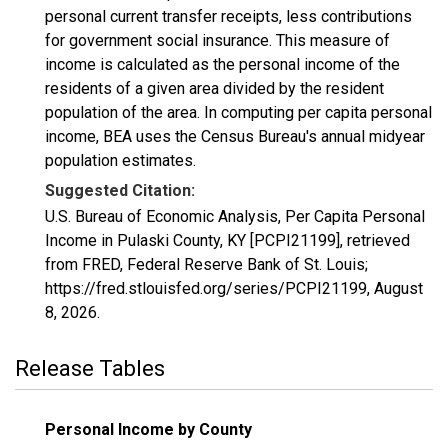
personal current transfer receipts, less contributions
for government social insurance. This measure of
income is calculated as the personal income of the
residents of a given area divided by the resident
population of the area. In computing per capita personal
income, BEA uses the Census Bureau's annual midyear
population estimates.
Suggested Citation:
U.S. Bureau of Economic Analysis, Per Capita Personal
Income in Pulaski County, KY [PCPI21199], retrieved
from FRED, Federal Reserve Bank of St. Louis;
https://fred.stlouisfed.org/series/PCPI21199,
August
8, 2026
.
Release Tables
Personal Income by County