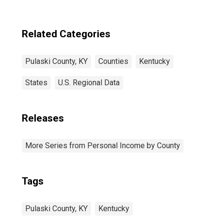
Related Categories
Pulaski County, KY
Counties
Kentucky
States
U.S. Regional Data
Releases
More Series from Personal Income by County
Tags
Pulaski County, KY
Kentucky