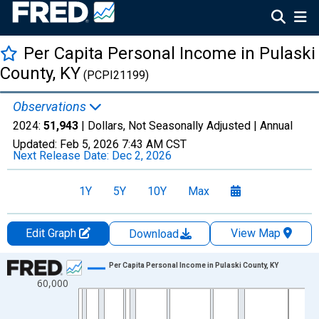
Per Capita Personal Income in Pulaski
County, KY
(PCPI21199)
Observations
2024:
51,943
| Dollars, Not Seasonally Adjusted |
Annual
Updated:
Feb 5, 2026
7:43 AM CST
Next Release Date:
Dec 2, 2026
1Y
5Y
10Y
Max
Edit Graph
View Map
Download
Chart
Per Capita Personal Income in Pulaski County, KY
60,000
Line chart with 56 data points.
View as data table, Chart