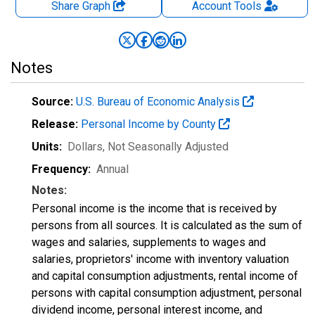
Share Graph
Account
Tools
Notes
Source:
U.S. Bureau of Economic Analysis
Release:
Personal Income by County
Units:
Dollars
, Not Seasonally Adjusted
Frequency:
Annual
Notes:
Personal income is the income that is received by
persons from all sources. It is calculated as the sum of
wages and salaries, supplements to wages and
salaries, proprietors' income with inventory valuation
and capital consumption adjustments, rental income of
persons with capital consumption adjustment, personal
dividend income, personal interest income, and