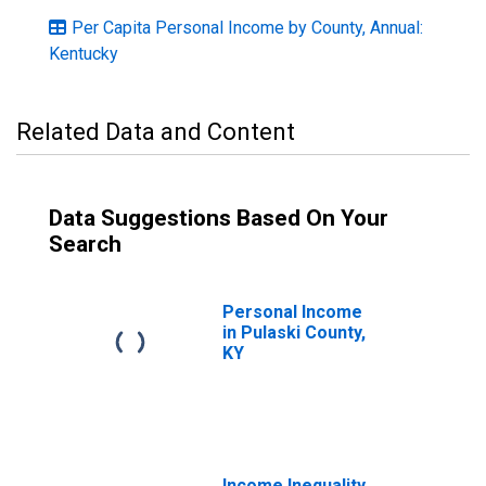
Per Capita Personal Income by County, Annual:
Kentucky
Related Data and Content
Data Suggestions Based On Your
Search
Personal Income
in Pulaski County,
KY
Income Inequality