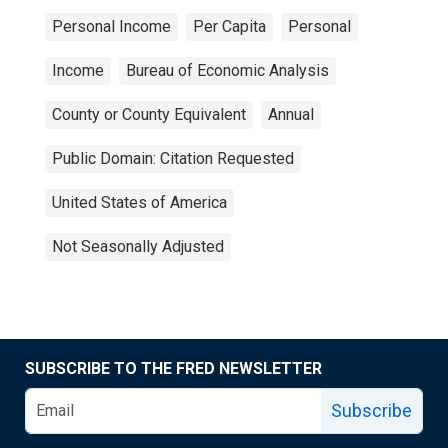
Personal Income
Per Capita
Personal
Income
Bureau of Economic Analysis
County or County Equivalent
Annual
Public Domain: Citation Requested
United States of America
Not Seasonally Adjusted
SUBSCRIBE TO THE FRED NEWSLETTER
Subscribe