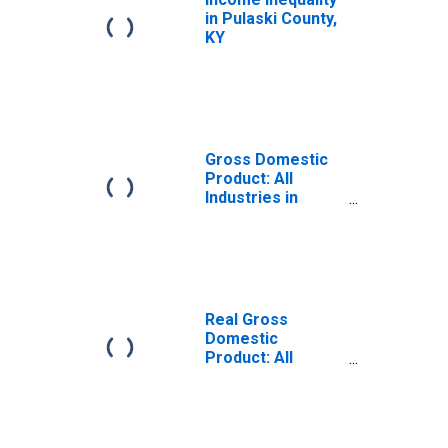
in Pulaski County,
KY
Gross Domestic
Product: All
Industries in
Pulaski County,
KY
Real Gross
Domestic
Product: All
Industries in
Pulaski County,
KY