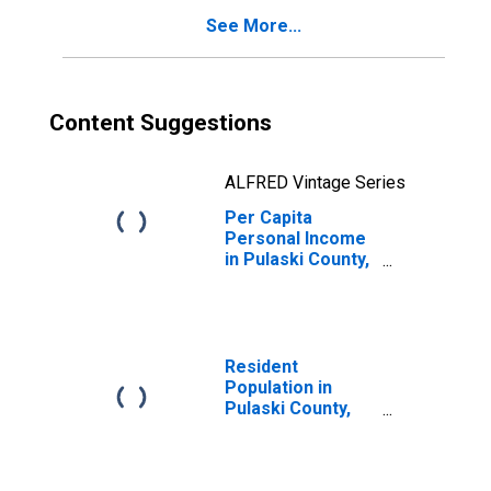
See More...
Content Suggestions
ALFRED Vintage Series
Per Capita
Personal Income
in Pulaski County,
KY
Resident
Population in
Pulaski County,
KY