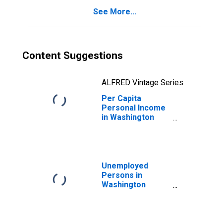
See More...
Content Suggestions
ALFRED Vintage Series
Per Capita
Personal Income
in Washington
County, KY
Unemployed
Persons in
Washington
County, KY