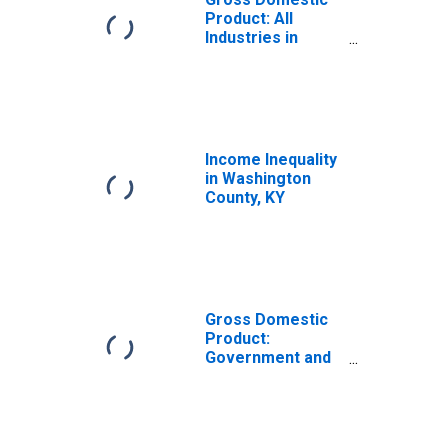
Product: All
Industries in
Washington
County, KY
Income Inequality
in Washington
County, KY
Gross Domestic
Product:
Government and
Government
Enterprises in
Washington
County, KY