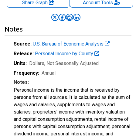
Share Graph
Account
Tools
Notes
Source:
U.S. Bureau of Economic Analysis
Release:
Personal Income by County
Units:
Dollars
, Not Seasonally Adjusted
Frequency:
Annual
Notes:
Personal income is the income that is received by
persons from all sources. It is calculated as the sum of
wages and salaries, supplements to wages and
salaries, proprietors' income with inventory valuation
and capital consumption adjustments, rental income of
persons with capital consumption adjustment, personal
dividend income, personal interest income, and