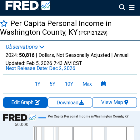
Per Capita Personal Income in
Washington County, KY
(PCPI21229)
Observations
2024:
50,816
| Dollars, Not Seasonally Adjusted |
Annual
Updated:
Feb 5, 2026
7:43 AM CST
Next Release Date:
Dec 2, 2026
1Y
5Y
10Y
Max
Edit Graph
View Map
Download
Chart
Per Capita Personal Income in Washington County, KY
60,000
Line chart with 56 data points.
View as data table, Chart