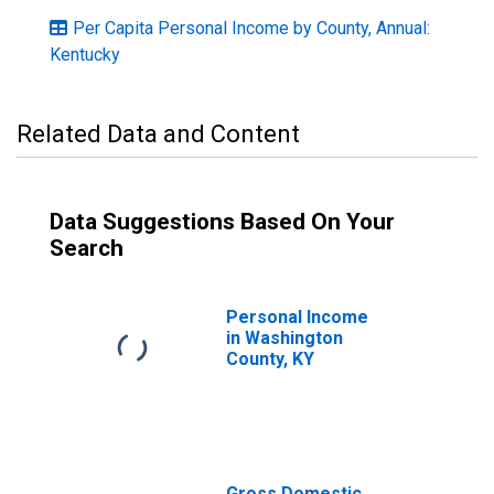
Per Capita Personal Income by County, Annual:
Kentucky
Related Data and Content
Data Suggestions Based On Your
Search
Personal Income
in Washington
County, KY
Gross Domestic