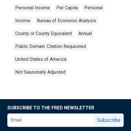
Personal Income
Per Capita
Personal
Income
Bureau of Economic Analysis
County or County Equivalent
Annual
Public Domain: Citation Requested
United States of America
Not Seasonally Adjusted
SUBSCRIBE TO THE FRED NEWSLETTER
Subscribe