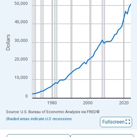
The chart has 1 X axis displaying xAxis. Data ranges from 1969
50,000
The chart has 2 Y axes displaying Dollars and yAxisRight.
40,000
Dollars
30,000
20,000
10,000
0
1980
2000
2020
End of interactive chart.
Source: U.S. Bureau of Economic Analysis
via
FRED
®
Shaded areas indicate U.S. recessions.
Fullscreen