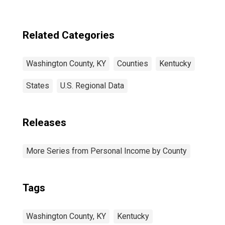
Related Categories
Washington County, KY
Counties
Kentucky
States
U.S. Regional Data
Releases
More Series from Personal Income by County
Tags
Washington County, KY
Kentucky