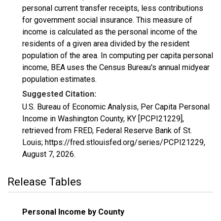
personal current transfer receipts, less contributions
for government social insurance. This measure of
income is calculated as the personal income of the
residents of a given area divided by the resident
population of the area. In computing per capita personal
income, BEA uses the Census Bureau's annual midyear
population estimates.
Suggested Citation:
U.S. Bureau of Economic Analysis, Per Capita Personal
Income in Washington County, KY [PCPI21229],
retrieved from FRED, Federal Reserve Bank of St.
Louis; https://fred.stlouisfed.org/series/PCPI21229,
August 7, 2026
.
Release Tables
Personal Income by County