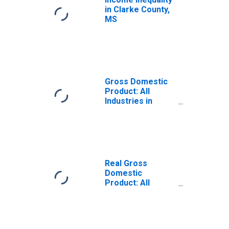
in Clarke County,
MS
Gross Domestic
Product: All
Industries in
Clarke County,
MS
Real Gross
Domestic
Product: All
Industries in
Clarke County,
MS