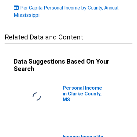
Per Capita Personal Income by County, Annual:
Mississippi
Related Data and Content
Data Suggestions Based On Your
Search
Personal Income
in Clarke County,
MS
Income Inequality