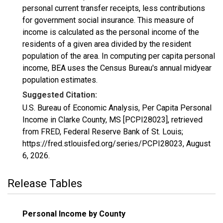
personal current transfer receipts, less contributions
for government social insurance. This measure of
income is calculated as the personal income of the
residents of a given area divided by the resident
population of the area. In computing per capita personal
income, BEA uses the Census Bureau's annual midyear
population estimates.
Suggested Citation:
U.S. Bureau of Economic Analysis, Per Capita Personal
Income in Clarke County, MS [PCPI28023], retrieved
from FRED, Federal Reserve Bank of St. Louis;
https://fred.stlouisfed.org/series/PCPI28023,
August
6, 2026
.
Release Tables
Personal Income by County