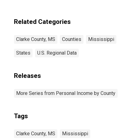
in Clarke County,
MS
Related Categories
Clarke County, MS
Counties
Mississippi
States
U.S. Regional Data
Releases
More Series from Personal Income by County
Tags
Clarke County, MS
Mississippi