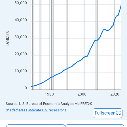
The chart has 1 X axis displaying xAxis. Data ranges from 1969
50,000
The chart has 2 Y axes displaying Dollars and yAxisRight.
40,000
Dollars
30,000
20,000
10,000
0
1980
2000
2020
End of interactive chart.
Source: U.S. Bureau of Economic Analysis
via
FRED
®
Shaded areas indicate U.S. recessions.
Fullscreen