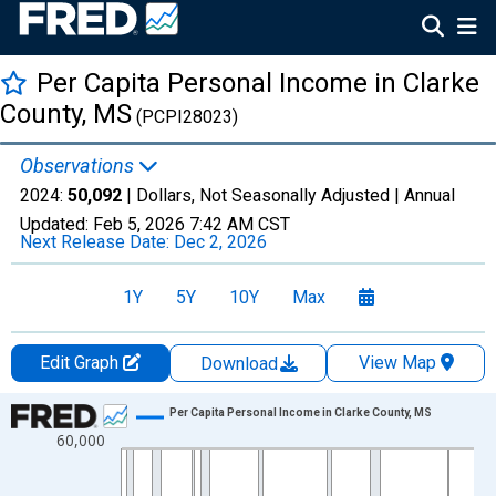
Per Capita Personal Income in Clarke
County, MS
(PCPI28023)
Observations
2024:
50,092
| Dollars, Not Seasonally Adjusted |
Annual
Updated:
Feb 5, 2026
7:42 AM CST
Next Release Date:
Dec 2, 2026
1Y
5Y
10Y
Max
Edit Graph
View Map
Download
Chart
Per Capita Personal Income in Clarke County, MS
60,000
Line chart with 56 data points.
View as data table, Chart