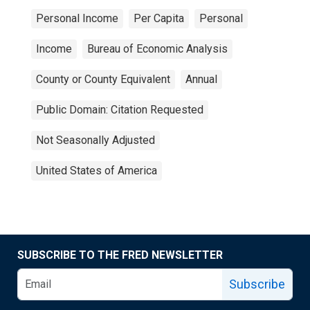
Personal Income
Per Capita
Personal
Income
Bureau of Economic Analysis
County or County Equivalent
Annual
Public Domain: Citation Requested
Not Seasonally Adjusted
United States of America
SUBSCRIBE TO THE FRED NEWSLETTER
Subscribe