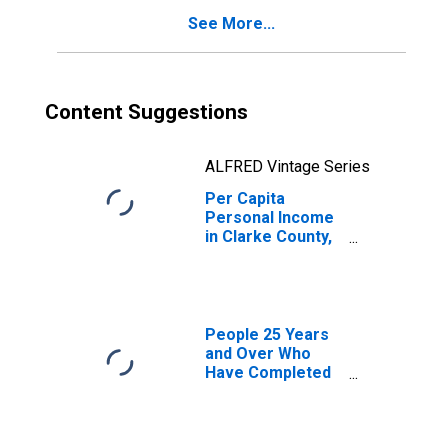
See More...
Content Suggestions
ALFRED Vintage Series
Per Capita
Personal Income
in Clarke County,
MS
People 25 Years
and Over Who
Have Completed
an Associate's
Degree or Higher
(5-year estimate)