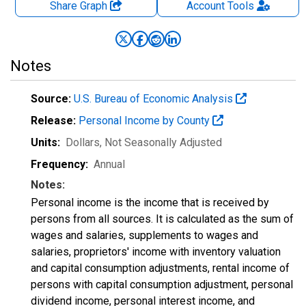
Share Graph
Account
Tools
Notes
Source:
U.S. Bureau of Economic Analysis
Release:
Personal Income by County
Units:
Dollars
, Not Seasonally Adjusted
Frequency:
Annual
Notes:
Personal income is the income that is received by
persons from all sources. It is calculated as the sum of
wages and salaries, supplements to wages and
salaries, proprietors' income with inventory valuation
and capital consumption adjustments, rental income of
persons with capital consumption adjustment, personal
dividend income, personal interest income, and