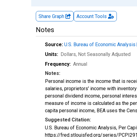
Share Graph
Account
Tools
Notes
Source:
U.S. Bureau of Economic Analysis
Units:
Dollars
, Not Seasonally Adjusted
Frequency:
Annual
Notes:
Personal income is the income that is rece
salaries, proprietors' income with invento
personal dividend income, personal interest
measure of income is calculated as the pers
capita personal income, BEA uses the Cens
Suggested Citation:
U.S. Bureau of Economic Analysis, Per Cap
https://fred.stlouisfed.org/series/PCPI29