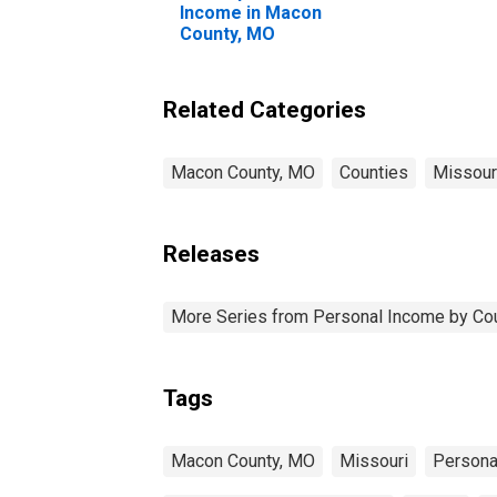
Income in Macon
County, MO
Related Categories
Macon County, MO
Counties
Missour
Releases
More Series from Personal Income by Co
Tags
Macon County, MO
Missouri
Persona