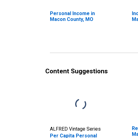
Personal Income in
In
Macon County, MO
Ma
Content Suggestions
Re
ALFRED Vintage Series
Ma
Per Capita Personal