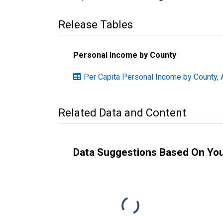
Release Tables
Personal Income by County
Per Capita Personal Income by County, 
Related Data and Content
Data Suggestions Based On Yo