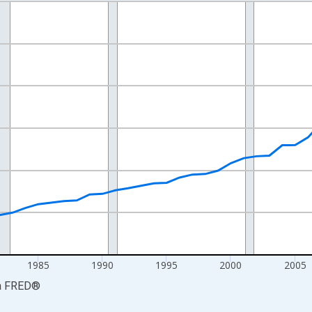
nges from 1969-01-01 1:00:00 to 2024-01-01 1:00:00.
isRight.
1985
1990
1995
2000
2005
a
FRED
®