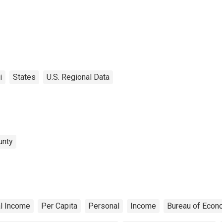
i
States
U.S. Regional Data
unty
l Income
Per Capita
Personal
Income
Bureau of Econ