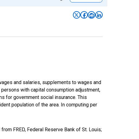
f wages and salaries, supplements to wages and
of persons with capital consumption adjustment,
ons for government social insurance. This
dent population of the area. In computing per
 from FRED, Federal Reserve Bank of St. Louis;