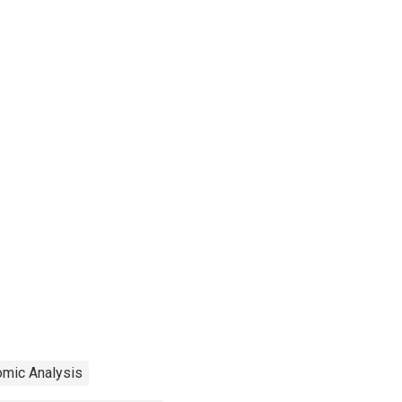
omic Analysis