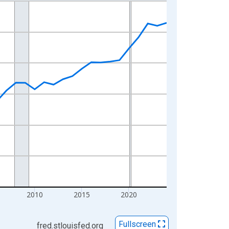
2010
2015
2020
Fullscreen
fred.stlouisfed.org