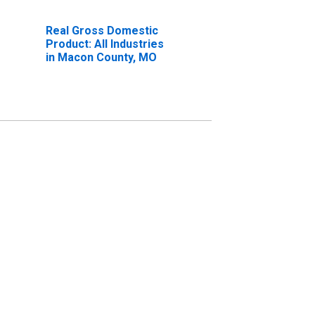
Real Gross Domestic
Product: All Industries
in Macon County, MO