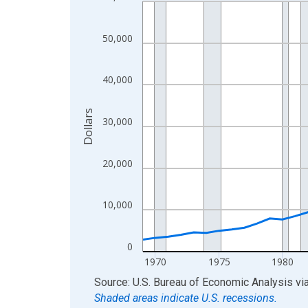
Line chart with 56 data points.
View as data table, Chart
The chart has 1 X axis displaying xAxis. Data ra
50,000
The chart has 2 Y axes displaying Dollars and yAx
40,000
Dollars
30,000
20,000
10,000
0
1970
1975
1980
End of interactive chart.
Source: U.S. Bureau of Economic Analysis
vi
Shaded areas indicate U.S. recessions.