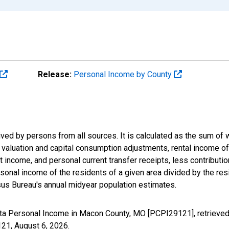
Release:
Personal Income by County
ived by persons from all sources. It is calculated as the sum o
ry valuation and capital consumption adjustments, rental income 
 income, and personal current transfer receipts, less contributi
onal income of the residents of a given area divided by the resi
us Bureau's annual midyear population estimates.
ita Personal Income in Macon County, MO [PCPI29121], retrieved
121,
August 6, 2026
.