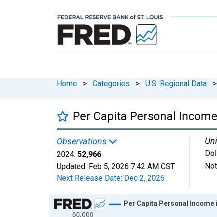
Home
>
Categories
>
U.S. Regional Data
>
Per Capita Personal Incom
Uni
Observations
Dol
2024:
52,966
Not
Updated:
Feb 5, 2026
7:42 AM CST
Next Release Date:
Dec 2, 2026
Chart
Per Capita Personal Income
60,000