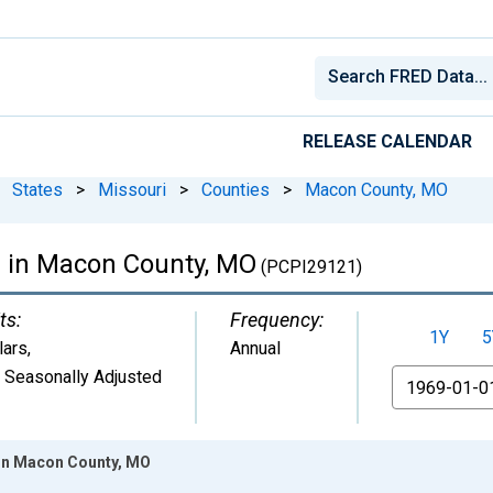
RELEASE CALENDAR
States
>
Missouri
>
Counties
>
Macon County, MO
e in Macon County, MO
(PCPI29121)
ts:
Frequency:
1Y
5
lars
,
Annual
 Seasonally Adjusted
From
 in Macon County, MO