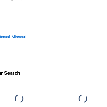
Annual: Missouri
ur Search