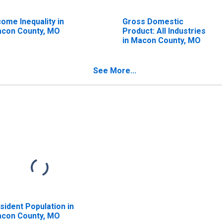
come Inequality in
Gross Domestic
con County, MO
Product: All Industries
in Macon County, MO
See More...
sident Population in
con County, MO