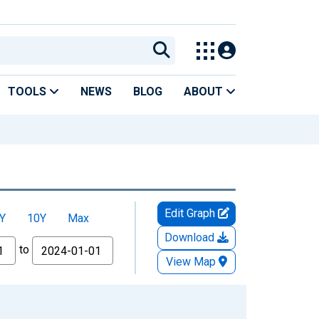
TOOLS
NEWS
BLOG
ABOUT
Edit Graph
Y
10Y
Max
Download
to
View Map