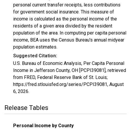
personal current transfer receipts, less contributions
for government social insurance. This measure of
income is calculated as the personal income of the
residents of a given area divided by the resident
population of the area. In computing per capita personal
income, BEA uses the Census Bureau's annual midyear
population estimates.
Suggested Citation:
U.S. Bureau of Economic Analysis, Per Capita Personal
Income in Jefferson County, OH [PCPI39081], retrieved
from FRED, Federal Reserve Bank of St. Louis;
https://fred.stlouisfed.org/series/PCPI39081,
August
6, 2026
.
Release Tables
Personal Income by County