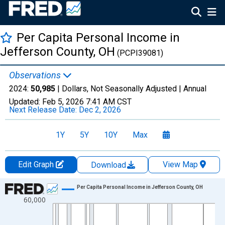
Per Capita Personal Income in
Jefferson County, OH
(PCPI39081)
Observations
2024:
50,985
| Dollars, Not Seasonally Adjusted |
Annual
Updated:
Feb 5, 2026
7:41 AM CST
Next Release Date:
Dec 2, 2026
1Y
5Y
10Y
Max
Edit Graph
View Map
Download
Chart
Per Capita Personal Income in Jefferson County, OH
60,000
Line chart with 56 data points.
View as data table, Chart