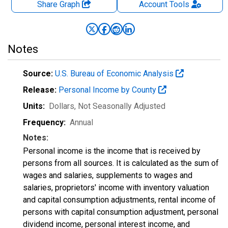
Share Graph
Account
Tools
Notes
Source:
U.S. Bureau of Economic Analysis
Release:
Personal Income by County
Units:
Dollars
, Not Seasonally Adjusted
Frequency:
Annual
Notes:
Personal income is the income that is received by
persons from all sources. It is calculated as the sum of
wages and salaries, supplements to wages and
salaries, proprietors' income with inventory valuation
and capital consumption adjustments, rental income of
persons with capital consumption adjustment, personal
dividend income, personal interest income, and