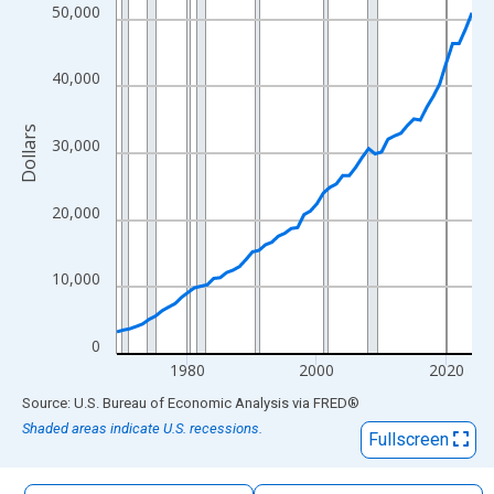
The chart has 1 X axis displaying xAxis. Data ranges from 1969
50,000
The chart has 2 Y axes displaying Dollars and yAxisRight.
40,000
Dollars
30,000
20,000
10,000
0
1980
2000
2020
End of interactive chart.
Source: U.S. Bureau of Economic Analysis
via
FRED
®
Shaded areas indicate U.S. recessions.
Fullscreen