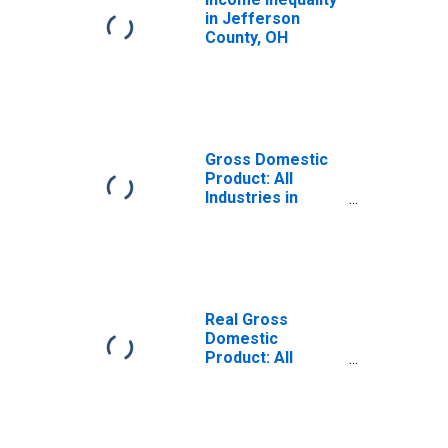
in Jefferson
County, OH
Gross Domestic
Product: All
Industries in
Jefferson
County, OH
Real Gross
Domestic
Product: All
Industries in
Jefferson
County, OH