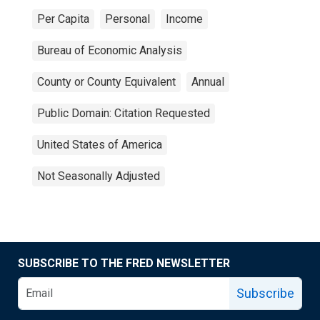
Per Capita
Personal
Income
Bureau of Economic Analysis
County or County Equivalent
Annual
Public Domain: Citation Requested
United States of America
Not Seasonally Adjusted
SUBSCRIBE TO THE FRED NEWSLETTER
Subscribe