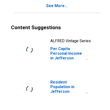
See More...
Content Suggestions
ALFRED Vintage Series
Per Capita
Personal Income
in Jefferson
County, OH
Resident
Population in
Jefferson
County, OH