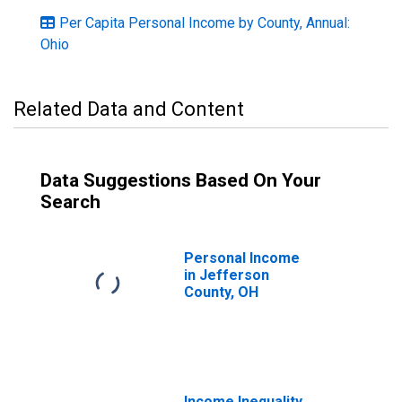
Per Capita Personal Income by County, Annual:
Ohio
Related Data and Content
Data Suggestions Based On Your
Search
Personal Income
in Jefferson
County, OH
Income Inequality