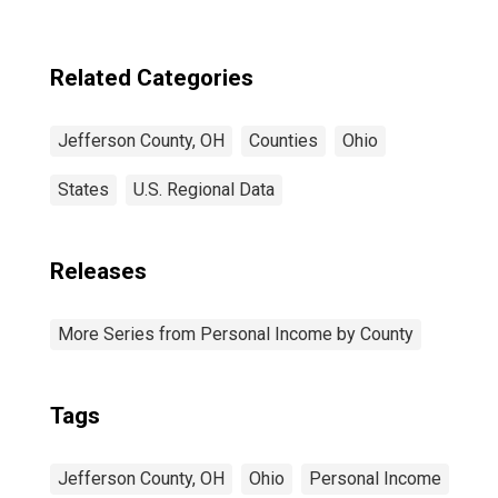
Related Categories
Jefferson County, OH
Counties
Ohio
States
U.S. Regional Data
Releases
More Series from Personal Income by County
Tags
Jefferson County, OH
Ohio
Personal Income