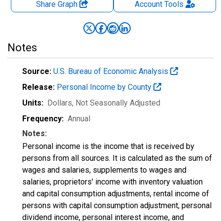
Share Graph
Account
Tools
Notes
Source:
U.S. Bureau of Economic Analysis
Release:
Personal Income by County
Units:
Dollars
, Not Seasonally Adjusted
Frequency:
Annual
Notes:
Personal income is the income that is received by
persons from all sources. It is calculated as the sum of
wages and salaries, supplements to wages and
salaries, proprietors' income with inventory valuation
and capital consumption adjustments, rental income of
persons with capital consumption adjustment, personal
dividend income, personal interest income, and