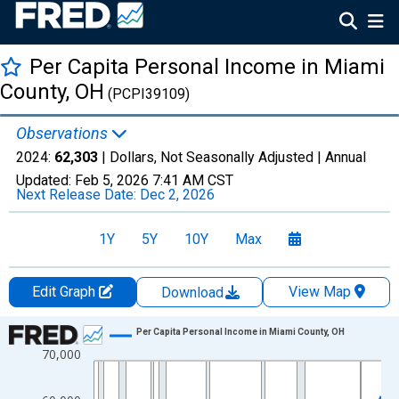
Per Capita Personal Income in Miami
County, OH
(PCPI39109)
Observations
2024:
62,303
| Dollars, Not Seasonally Adjusted |
Annual
Updated:
Feb 5, 2026
7:41 AM CST
Next Release Date:
Dec 2, 2026
1Y
5Y
10Y
Max
Edit Graph
View Map
Download
Chart
Per Capita Personal Income in Miami County, OH
70,000
Line chart with 56 data points.
View as data table, Chart