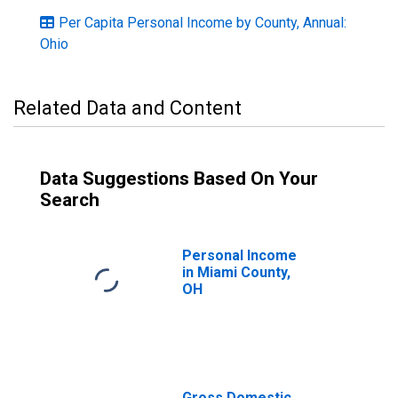
Per Capita Personal Income by County, Annual:
Ohio
Related Data and Content
Data Suggestions Based On Your
Search
Personal Income
in Miami County,
OH
Gross Domestic