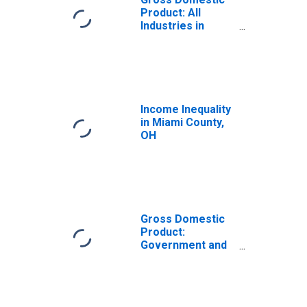
Product: All
Industries in
Miami County, OH
Income Inequality
in Miami County,
OH
Gross Domestic
Product:
Government and
Government
Enterprises in
Miami County, OH