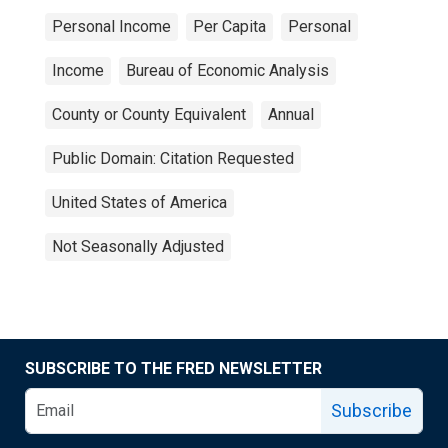
Personal Income
Per Capita
Personal
Income
Bureau of Economic Analysis
County or County Equivalent
Annual
Public Domain: Citation Requested
United States of America
Not Seasonally Adjusted
SUBSCRIBE TO THE FRED NEWSLETTER
Subscribe