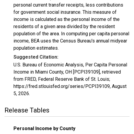
personal current transfer receipts, less contributions
for government social insurance. This measure of
income is calculated as the personal income of the
residents of a given area divided by the resident
population of the area. In computing per capita personal
income, BEA uses the Census Bureau's annual midyear
population estimates.
Suggested Citation:
U.S. Bureau of Economic Analysis, Per Capita Personal
Income in Miami County, OH [PCPI39109], retrieved
from FRED, Federal Reserve Bank of St. Louis;
https://fred.stlouisfed.org/series/PCPI39109,
August
5, 2026
.
Release Tables
Personal Income by County