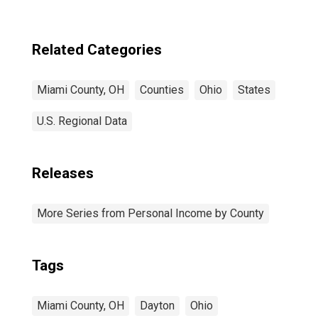
Related Categories
Miami County, OH
Counties
Ohio
States
U.S. Regional Data
Releases
More Series from Personal Income by County
Tags
Miami County, OH
Dayton
Ohio