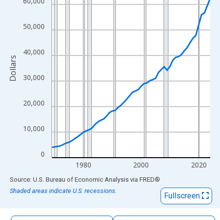
60,000
The chart has 1 X axis displaying xAxis. Data ranges from 1969
The chart has 2 Y axes displaying Dollars and yAxisRight.
50,000
40,000
Dollars
30,000
20,000
10,000
0
1980
2000
2020
End of interactive chart.
Source: U.S. Bureau of Economic Analysis
via
FRED
®
Shaded areas indicate U.S. recessions.
Fullscreen