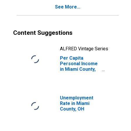
See More...
Content Suggestions
ALFRED Vintage Series
Per Capita
Personal Income
in Miami County,
OH
Unemployment
Rate in Miami
County, OH