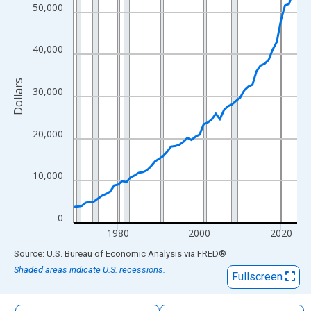
The chart has 1 X axis displaying xAxis. Data ranges from 1969
50,000
The chart has 2 Y axes displaying Dollars and yAxisRight.
40,000
Dollars
30,000
20,000
10,000
0
1980
2000
2020
End of interactive chart.
Source: U.S. Bureau of Economic Analysis
via
FRED
®
Shaded areas indicate U.S. recessions.
Fullscreen