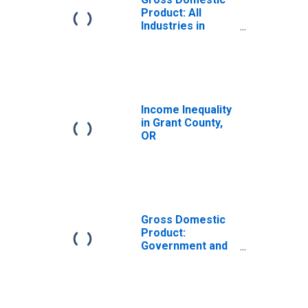
Product: All
Industries in
Grant County, OR
Income Inequality
in Grant County,
OR
Gross Domestic
Product:
Government and
Government
Enterprises in
Grant County, OR