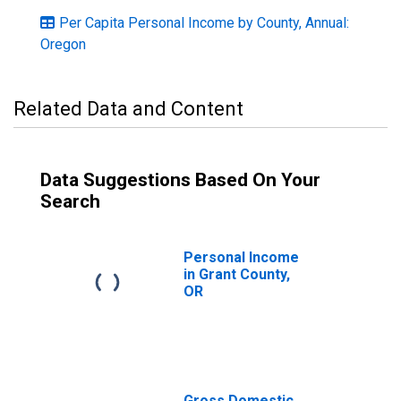
Per Capita Personal Income by County, Annual:
Oregon
Related Data and Content
Data Suggestions Based On Your
Search
Personal Income
in Grant County,
OR
Gross Domestic