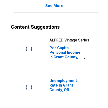
See More...
Content Suggestions
ALFRED Vintage Series
Per Capita
Personal Income
in Grant County,
OR
Unemployment
Rate in Grant
County, OR