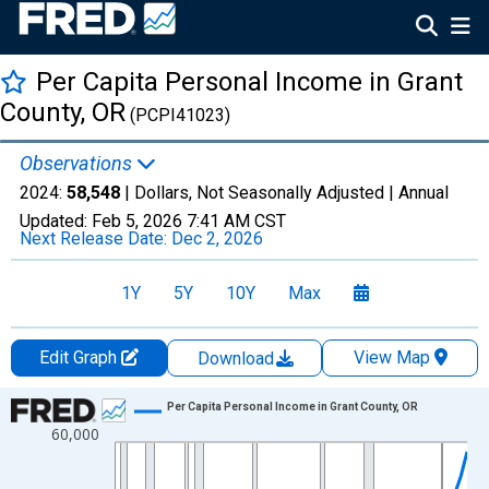
Per Capita Personal Income in Grant
County, OR
(PCPI41023)
Observations
2024:
58,548
| Dollars, Not Seasonally Adjusted |
Annual
Updated:
Feb 5, 2026
7:41 AM CST
Next Release Date:
Dec 2, 2026
1Y
5Y
10Y
Max
Edit Graph
View Map
Download
Chart
Per Capita Personal Income in Grant County, OR
60,000
Line chart with 56 data points.
View as data table, Chart