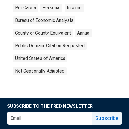
Per Capita
Personal
Income
Bureau of Economic Analysis
County or County Equivalent
Annual
Public Domain: Citation Requested
United States of America
Not Seasonally Adjusted
SUBSCRIBE TO THE FRED NEWSLETTER
Subscribe