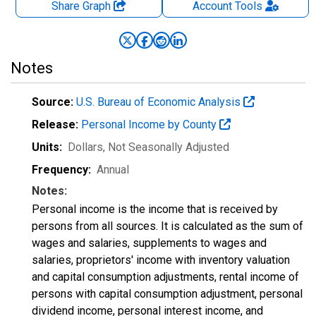
Share Graph
Account
Tools
Notes
Source:
U.S. Bureau of Economic Analysis
Release:
Personal Income by County
Units:
Dollars
, Not Seasonally Adjusted
Frequency:
Annual
Notes:
Personal income is the income that is received by
persons from all sources. It is calculated as the sum of
wages and salaries, supplements to wages and
salaries, proprietors' income with inventory valuation
and capital consumption adjustments, rental income of
persons with capital consumption adjustment, personal
dividend income, personal interest income, and