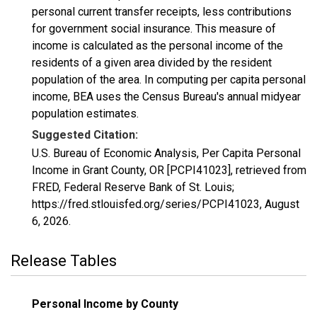
personal current transfer receipts, less contributions
for government social insurance. This measure of
income is calculated as the personal income of the
residents of a given area divided by the resident
population of the area. In computing per capita personal
income, BEA uses the Census Bureau's annual midyear
population estimates.
Suggested Citation:
U.S. Bureau of Economic Analysis, Per Capita Personal
Income in Grant County, OR [PCPI41023], retrieved from
FRED, Federal Reserve Bank of St. Louis;
https://fred.stlouisfed.org/series/PCPI41023,
August
6, 2026
.
Release Tables
Personal Income by County