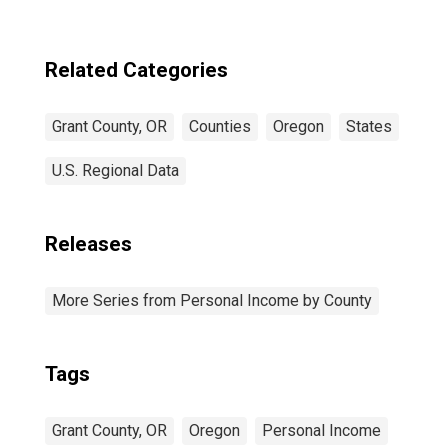
Related Categories
Grant County, OR
Counties
Oregon
States
U.S. Regional Data
Releases
More Series from Personal Income by County
Tags
Grant County, OR
Oregon
Personal Income