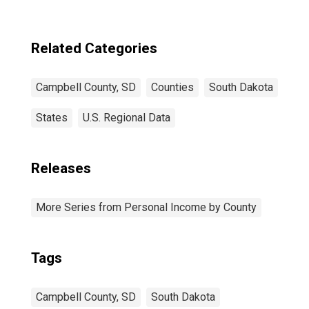
Related Categories
Campbell County, SD
Counties
South Dakota
States
U.S. Regional Data
Releases
More Series from Personal Income by County
Tags
Campbell County, SD
South Dakota