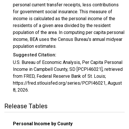
personal current transfer receipts, less contributions
for government social insurance. This measure of
income is calculated as the personal income of the
residents of a given area divided by the resident
population of the area. In computing per capita personal
income, BEA uses the Census Bureau's annual midyear
population estimates.
Suggested Citation:
U.S. Bureau of Economic Analysis, Per Capita Personal
Income in Campbell County, SD [PCPI46021], retrieved
from FRED, Federal Reserve Bank of St. Louis;
https://fred.stlouisfed.org/series/PCPI46021,
August
8, 2026
.
Release Tables
Personal Income by County