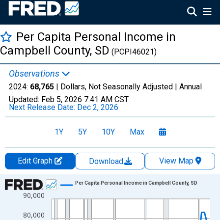
Per Capita Personal Income in
Campbell County, SD
(PCPI46021)
Observations
2024:
68,765
| Dollars, Not Seasonally Adjusted |
Annual
Updated:
Feb 5, 2026
7:41 AM CST
Next Release Date:
Dec 2, 2026
1Y
5Y
10Y
Max
Edit Graph
View Map
Download
Chart
Per Capita Personal Income in Campbell County, SD
90,000
Line chart with 56 data points.
View as data table, Chart
80,000