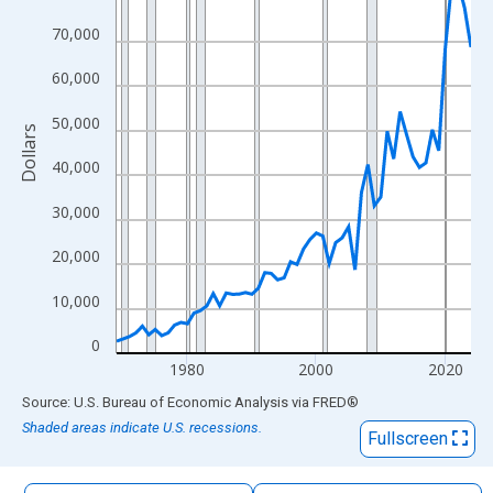
The chart has 1 X axis displaying xAxis. Data ranges from 1969
70,000
The chart has 2 Y axes displaying Dollars and yAxisRight.
60,000
50,000
Dollars
40,000
30,000
20,000
10,000
0
1980
2000
2020
End of interactive chart.
Source: U.S. Bureau of Economic Analysis
via
FRED
®
Shaded areas indicate U.S. recessions.
Fullscreen