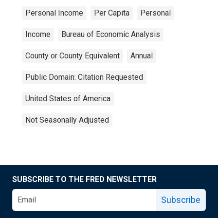
Personal Income
Per Capita
Personal
Income
Bureau of Economic Analysis
County or County Equivalent
Annual
Public Domain: Citation Requested
United States of America
Not Seasonally Adjusted
SUBSCRIBE TO THE FRED NEWSLETTER
Subscribe