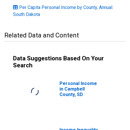
Per Capita Personal Income by County, Annual:
South Dakota
Related Data and Content
Data Suggestions Based On Your
Search
Personal Income
in Campbell
County, SD
Income Inequality