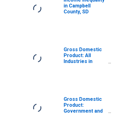
in Campbell
County, SD
Gross Domestic
Product: All
Industries in
Campbell County,
SD
Gross Domestic
Product:
Government and
Government
Enterprises in
Campbell County,
SD