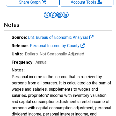
Share Graph
Account
Tools
Notes
Source:
U.S. Bureau of Economic Analysis
Release:
Personal Income by County
Units:
Dollars
, Not Seasonally Adjusted
Frequency:
Annual
Notes:
Personal income is the income that is received by
persons from all sources. It is calculated as the sum of
wages and salaries, supplements to wages and
salaries, proprietors' income with inventory valuation
and capital consumption adjustments, rental income of
persons with capital consumption adjustment, personal
dividend income, personal interest income, and