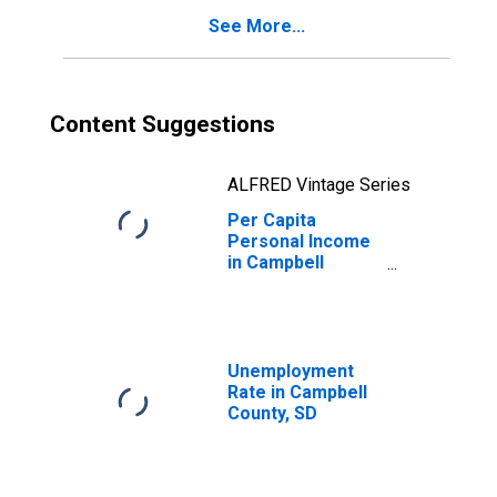
See More...
Content Suggestions
ALFRED Vintage Series
Per Capita
Personal Income
in Campbell
County, SD
Unemployment
Rate in Campbell
County, SD