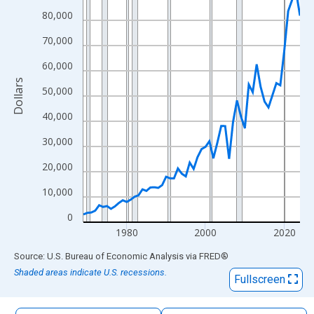
The chart has 1 X axis displaying xAxis. Data ranges from 1969
80,000
The chart has 2 Y axes displaying Dollars and yAxisRight.
70,000
60,000
Dollars
50,000
40,000
30,000
20,000
10,000
0
1980
2000
2020
End of interactive chart.
Source: U.S. Bureau of Economic Analysis
via
FRED
®
Shaded areas indicate U.S. recessions.
Fullscreen