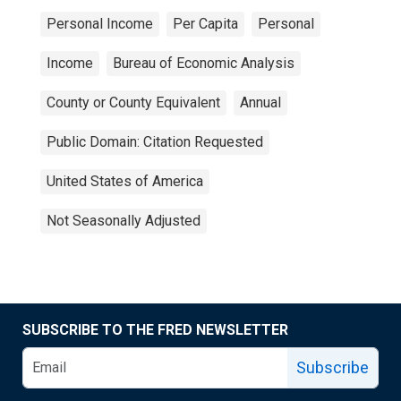
Personal Income
Per Capita
Personal
Income
Bureau of Economic Analysis
County or County Equivalent
Annual
Public Domain: Citation Requested
United States of America
Not Seasonally Adjusted
SUBSCRIBE TO THE FRED NEWSLETTER
Subscribe