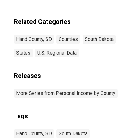
Related Categories
Hand County, SD
Counties
South Dakota
States
U.S. Regional Data
Releases
More Series from Personal Income by County
Tags
Hand County, SD
South Dakota