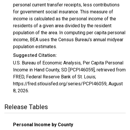
personal current transfer receipts, less contributions
for government social insurance. This measure of
income is calculated as the personal income of the
residents of a given area divided by the resident
population of the area. In computing per capita personal
income, BEA uses the Census Bureau's annual midyear
population estimates.
Suggested Citation:
U.S. Bureau of Economic Analysis, Per Capita Personal
Income in Hand County, SD [PCPI46059], retrieved from
FRED, Federal Reserve Bank of St. Louis;
https://fred.stlouisfed.org/series/PCPI46059,
August
8, 2026
.
Release Tables
Personal Income by County