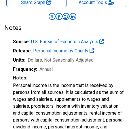
Share Graph
Account
Tools
Notes
Source:
U.S. Bureau of Economic Analysis
Release:
Personal Income by County
Units:
Dollars
, Not Seasonally Adjusted
Frequency:
Annual
Notes:
Personal income is the income that is received by
persons from all sources. It is calculated as the sum of
wages and salaries, supplements to wages and
salaries, proprietors' income with inventory valuation
and capital consumption adjustments, rental income of
persons with capital consumption adjustment, personal
dividend income, personal interest income, and