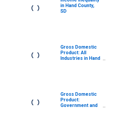
in Hand County,
SD
Gross Domestic
Product: All
Industries in Hand
County, SD
Gross Domestic
Product:
Government and
Government
Enterprises in
Hand County, SD