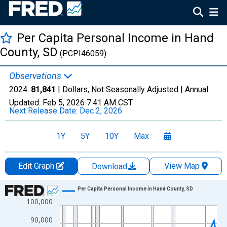
Per Capita Personal Income in Hand
County, SD
(PCPI46059)
Observations
2024:
81,841
| Dollars, Not Seasonally Adjusted |
Annual
Updated:
Feb 5, 2026
7:41 AM CST
Next Release Date:
Dec 2, 2026
1Y
5Y
10Y
Max
Edit Graph
View Map
Download
Chart
Per Capita Personal Income in Hand County, SD
100,000
Line chart with 56 data points.
View as data table, Chart
90,000