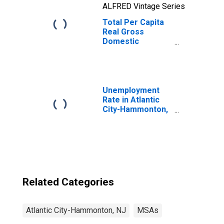
ALFRED Vintage Series
Total Per Capita
Real Gross
Domestic
Product for
Atlantic City-
Hammonton, NJ
(MSA)
(DISCONTINUED)
Unemployment
Rate in Atlantic
City-Hammonton,
NJ (MSA)
Related Categories
Atlantic City-Hammonton, NJ
MSAs