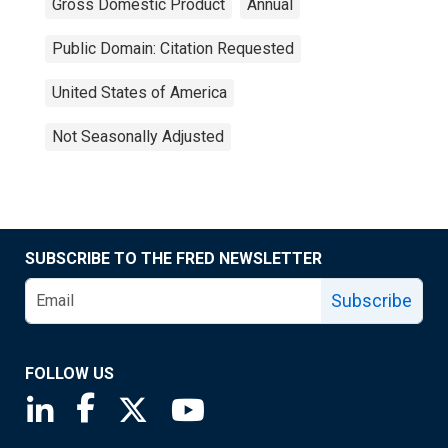
Gross Domestic Product
Annual
Public Domain: Citation Requested
United States of America
Not Seasonally Adjusted
SUBSCRIBE TO THE FRED NEWSLETTER
Subscribe
FOLLOW US
Saint Louis Fed linkedin page
Saint Louis Fed facebook page
Saint Louis Fed X page
Saint Louis Fed YouTube page