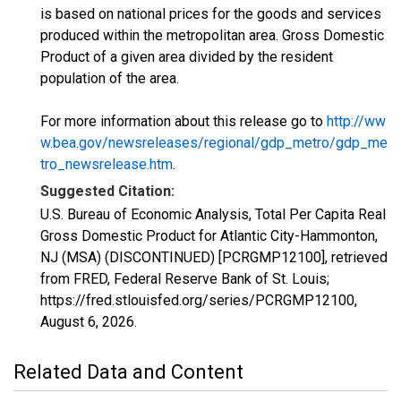
is based on national prices for the goods and services
produced within the metropolitan area. Gross Domestic
Product of a given area divided by the resident
population of the area.
For more information about this release go to
http://ww
w.bea.gov/newsreleases/regional/gdp_metro/gdp_me
tro_newsrelease.htm
.
Suggested Citation:
U.S. Bureau of Economic Analysis, Total Per Capita Real
Gross Domestic Product for Atlantic City-Hammonton,
NJ (MSA) (DISCONTINUED) [PCRGMP12100], retrieved
from FRED, Federal Reserve Bank of St. Louis;
https://fred.stlouisfed.org/series/PCRGMP12100,
August 6, 2026
.
Related Data and Content