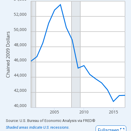
Line chart with 17 data points.
View as data table, Chart
52,000
The chart has 1 X axis displaying xAxis. Data ranges from 2001
The chart has 2 Y axes displaying Chained 2009 Dollars and yAx
50,000
Chained 2009 Dollars
48,000
46,000
44,000
42,000
40,000
2005
2010
2015
End of interactive chart.
Source: U.S. Bureau of Economic Analysis
via
FRED
®
Shaded areas indicate U.S. recessions.
Fullscreen