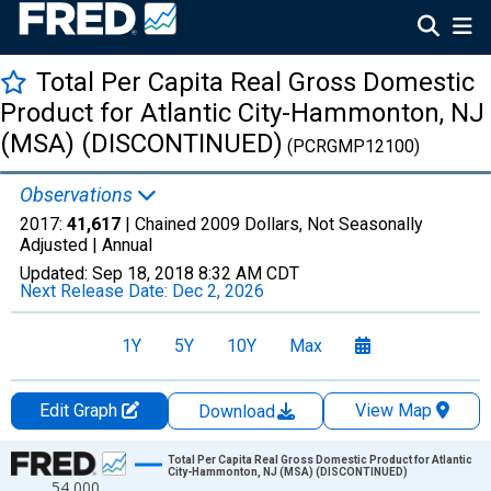
Total Per Capita Real Gross Domestic
Product for Atlantic City-Hammonton, NJ
(MSA) (DISCONTINUED)
(PCRGMP12100)
Observations
2017:
41,617
| Chained 2009 Dollars, Not Seasonally
Adjusted |
Annual
Updated:
Sep 18, 2018
8:32 AM CDT
Next Release Date:
Dec 2, 2026
1Y
5Y
10Y
Max
Edit Graph
View Map
Download
Chart
Total Per Capita Real Gross Domestic Product for Atlantic
City-Hammonton, NJ (MSA) (DISCONTINUED)
54,000