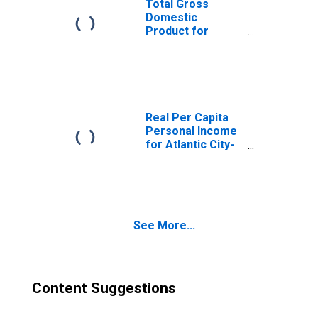
Total Gross
Domestic
Product for
Atlantic City-
Hammonton, NJ
(MSA)
(DISCONTINUED)
Real Per Capita
Personal Income
for Atlantic City-
Hammonton, NJ
(MSA)
(DISCONTINUED)
See More...
Content Suggestions