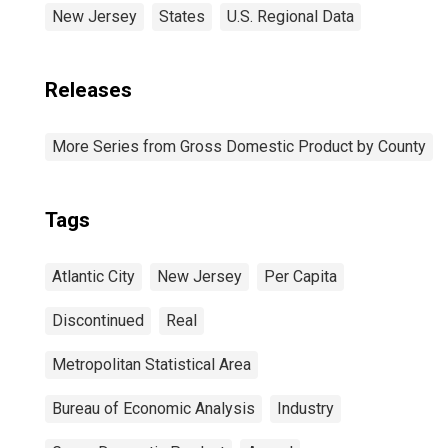
New Jersey
States
U.S. Regional Data
Releases
More Series from Gross Domestic Product by County
Tags
Atlantic City
New Jersey
Per Capita
Discontinued
Real
Metropolitan Statistical Area
Bureau of Economic Analysis
Industry