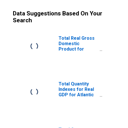
Data Suggestions Based On Your
Search
Total Real Gross
Domestic
Product for
Atlantic City-
Hammonton, NJ
(MSA)
(DISCONTINUED)
Total Quantity
Indexes for Real
GDP for Atlantic
City-Hammonton,
NJ (MSA)
(DISCONTINUED)