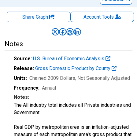
Share Graph
Account
Tools
Notes
Source:
U.S. Bureau of Economic Analysis
Release:
Gross Domestic Product by County
Units:
Chained 2009 Dollars
, Not Seasonally Adjusted
Frequency:
Annual
Notes:
The All industry total includes all Private industries and
Government.
Real GDP by metropolitan area is an inflation-adjusted
measure of each metropolitan area's gross product that