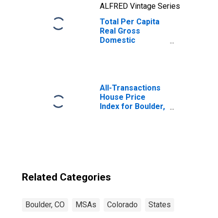
ALFRED Vintage Series
Total Per Capita
Real Gross
Domestic
Product for
Boulder, CO
(MSA)
(DISCONTINUED)
All-Transactions
House Price
Index for Boulder,
CO (MSA)
Related Categories
Boulder, CO
MSAs
Colorado
States