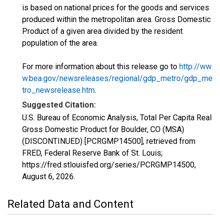
is based on national prices for the goods and services
produced within the metropolitan area. Gross Domestic
Product of a given area divided by the resident
population of the area.
For more information about this release go to
http://ww
w.bea.gov/newsreleases/regional/gdp_metro/gdp_me
tro_newsrelease.htm
.
Suggested Citation:
U.S. Bureau of Economic Analysis, Total Per Capita Real
Gross Domestic Product for Boulder, CO (MSA)
(DISCONTINUED) [PCRGMP14500], retrieved from
FRED, Federal Reserve Bank of St. Louis;
https://fred.stlouisfed.org/series/PCRGMP14500,
August 6, 2026
.
Related Data and Content