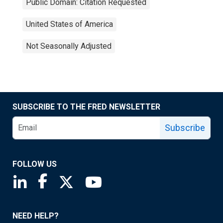
Public Domain: Citation Requested
United States of America
Not Seasonally Adjusted
SUBSCRIBE TO THE FRED NEWSLETTER
Subscribe
FOLLOW US
Saint Louis Fed linkedin page
Saint Louis Fed facebook page
Saint Louis Fed X page
Saint Louis Fed YouTube page
NEED HELP?