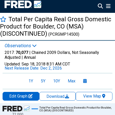
Total Per Capita Real Gross Domestic
Product for Boulder, CO (MSA)
(DISCONTINUED)
(PCRGMP14500)
Observations
2017:
70,077
| Chained 2009 Dollars, Not Seasonally
Adjusted |
Annual
Updated:
Sep 18, 2018
8:31 AM CDT
Next Release Date:
Dec 2, 2026
1Y
5Y
10Y
Max
Edit Graph
View Map
Download
Chart
Total Per Capita Real Gross Domestic Product for Boulder,
CO (MSA) (DISCONTINUED)
72,000