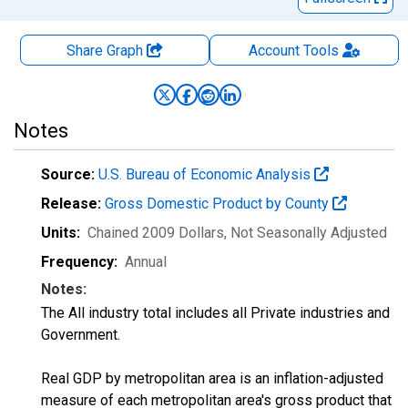
Share Graph
Account
Tools
Notes
Source:
U.S. Bureau of Economic Analysis
Release:
Gross Domestic Product by County
Units:
Chained 2009 Dollars
, Not Seasonally Adjusted
Frequency:
Annual
Notes:
The All industry total includes all Private industries and
Government.
Real GDP by metropolitan area is an inflation-adjusted
measure of each metropolitan area's gross product that