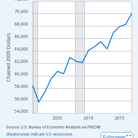
Line chart with 17 data points.
View as data table, Chart
70,000
The chart has 1 X axis displaying xAxis. Data ranges from 2001
68,000
The chart has 2 Y axes displaying Chained 2009 Dollars and yAx
Chained 2009 Dollars
66,000
64,000
62,000
60,000
58,000
56,000
54,000
2005
2010
2015
End of interactive chart.
Source: U.S. Bureau of Economic Analysis
via
FRED
®
Shaded areas indicate U.S. recessions.
Fullscreen