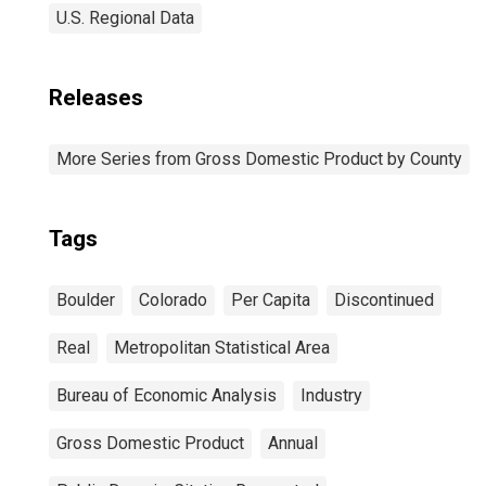
U.S. Regional Data
Releases
More Series from Gross Domestic Product by County
Tags
Boulder
Colorado
Per Capita
Discontinued
Real
Metropolitan Statistical Area
Bureau of Economic Analysis
Industry
Gross Domestic Product
Annual