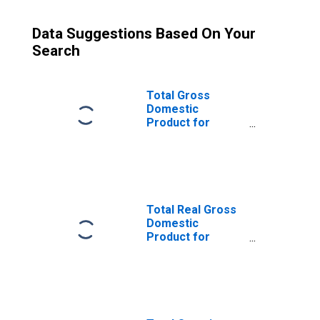
Data Suggestions Based On Your
Search
Total Gross
Domestic
Product for
Boulder, CO
(MSA)
(DISCONTINUED)
Total Real Gross
Domestic
Product for
Boulder, CO
(MSA)
(DISCONTINUED)