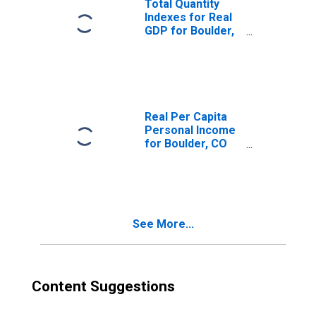
Total Quantity
Indexes for Real
GDP for Boulder,
CO (MSA)
(DISCONTINUED)
Real Per Capita
Personal Income
for Boulder, CO
(MSA)
(DISCONTINUED)
See More...
Content Suggestions