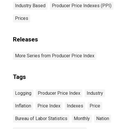
Industry Based
Producer Price Indexes (PPI)
Prices
Releases
More Series from Producer Price Index
Tags
Logging
Producer Price Index
Industry
Inflation
Price Index
Indexes
Price
Bureau of Labor Statistics
Monthly
Nation