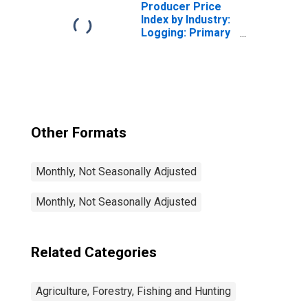
Producer Price
Index by Industry:
Logging: Primary
Products
Other Formats
Monthly, Not Seasonally Adjusted
Monthly, Not Seasonally Adjusted
Related Categories
Agriculture, Forestry, Fishing and Hunting