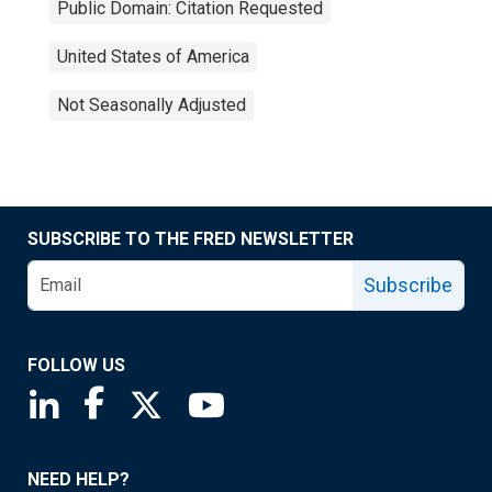
Public Domain: Citation Requested
United States of America
Not Seasonally Adjusted
SUBSCRIBE TO THE FRED NEWSLETTER
Subscribe
FOLLOW US
Saint Louis Fed linkedin page
Saint Louis Fed facebook page
Saint Louis Fed X page
Saint Louis Fed YouTube page
NEED HELP?