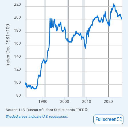
View as data table, Chart
220
The chart has 1 X axis displaying xAxis. Data ranges from 1981
The chart has 2 Y axes displaying Index Dec 1981=100 and yAxi
200
Index Dec 1981=100
180
160
140
120
100
80
1990
2000
2010
2020
End of interactive chart.
Source: U.S. Bureau of Labor Statistics
via
FRED
®
Shaded areas indicate U.S. recessions.
Fullscreen