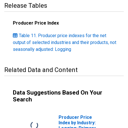
Release Tables
Producer Price Index
Table 11. Producer price indexes for the net
output of selected industries and their products, not
seasonally adjusted: Logging
Related Data and Content
Data Suggestions Based On Your
Search
Producer Price
Index by Industry: