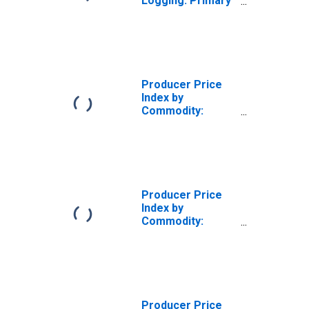
Logging: Primary
Products
Producer Price
Index by
Commodity:
Lumber and Wood
Products: Logs,
Bolts, Timber and
Pulpwood
Producer Price
Index by
Commodity:
Lumber and Wood
Products: Logs,
Bolts, Timber,
Pulpwood and
Wood Chips
Producer Price