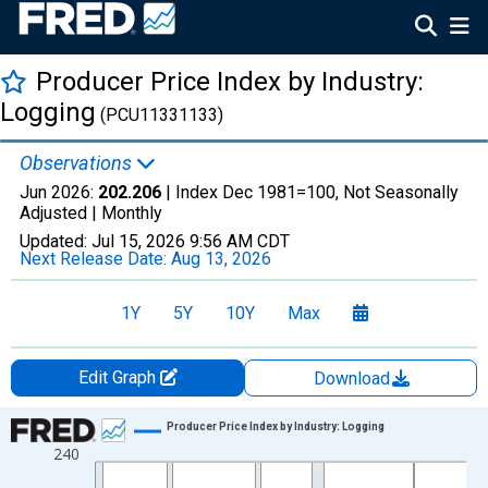
Producer Price Index by Industry:
Logging
(PCU11331133)
Observations
Jun 2026:
202.206
| Index Dec 1981=100, Not Seasonally
Adjusted |
Monthly
Updated:
Jul 15, 2026
9:56 AM CDT
Next Release Date:
Aug 13, 2026
1Y
5Y
10Y
Max
Edit Graph
Download
Chart
Producer Price Index by Industry: Logging
240
Line chart with 535 data points.