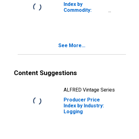
Index by
Commodity:
Lumber and Wood
Products
See More...
Content Suggestions
ALFRED Vintage Series
Producer Price
Index by Industry:
Logging