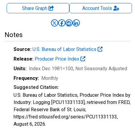
Share Graph
Account
Tools
Notes
Source:
U.S. Bureau of Labor Statistics
Release:
Producer Price Index
Units:
Index Dec 1981=100
, Not Seasonally Adjusted
Frequency:
Monthly
Suggested Citation:
U.S. Bureau of Labor Statistics, Producer Price Index by
Industry: Logging [PCU11331133], retrieved from FRED,
Federal Reserve Bank of St. Louis;
https://fred.stlouisfed.org/series/PCU11331133,
August 6, 2026
.