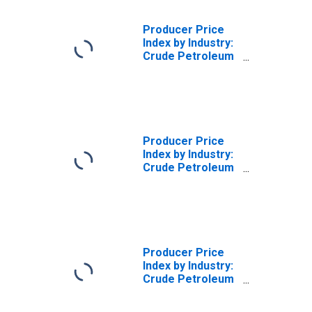
Producer Price
Index by Industry:
Crude Petroleum
and Natural Gas
Extraction
Producer Price
Index by Industry:
Crude Petroleum
and Natural Gas
Extraction:
Natural Gas (from
the Wellhead)
Producer Price
Index by Industry:
Crude Petroleum
and Natural Gas
Extraction: Crude