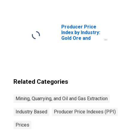
and Natural Gas
Extraction:
Primary Products
Producer Price
Index by Industry:
Gold Ore and
Silver Ore Mining:
Gold Ores
Related Categories
Mining, Quarrying, and Oil and Gas Extraction
Industry Based
Producer Price Indexes (PPI)
Prices