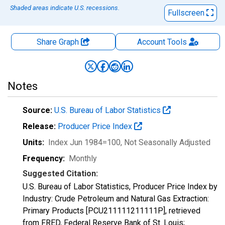
Shaded areas indicate U.S. recessions.
Fullscreen
Share Graph
Account
Tools
Notes
Source:
U.S. Bureau of Labor Statistics
Release:
Producer Price Index
Units:
Index Jun 1984=100
, Not Seasonally Adjusted
Frequency:
Monthly
Suggested Citation:
U.S. Bureau of Labor Statistics, Producer Price Index by
Industry: Crude Petroleum and Natural Gas Extraction:
Primary Products [PCU211111211111P], retrieved
from FRED, Federal Reserve Bank of St. Louis;