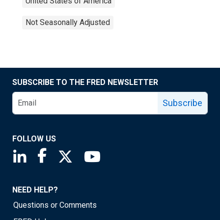
United States of America
Not Seasonally Adjusted
SUBSCRIBE TO THE FRED NEWSLETTER
Subscribe
FOLLOW US
Saint Louis Fed linkedin page
Saint Louis Fed facebook page
Saint Louis Fed X page
Saint Louis Fed YouTube page
NEED HELP?
Questions or Comments