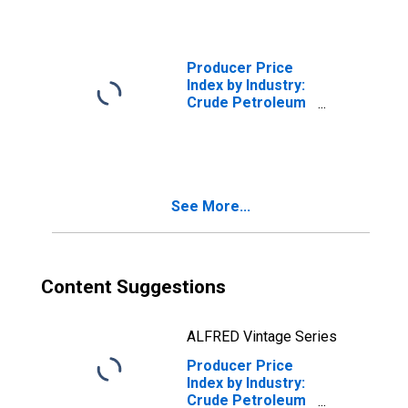
Petroleum
Producer Price
Index by Industry:
Crude Petroleum
and Natural Gas
Extraction:
Secondary
Products
See More...
Content Suggestions
ALFRED Vintage Series
Producer Price
Index by Industry:
Crude Petroleum