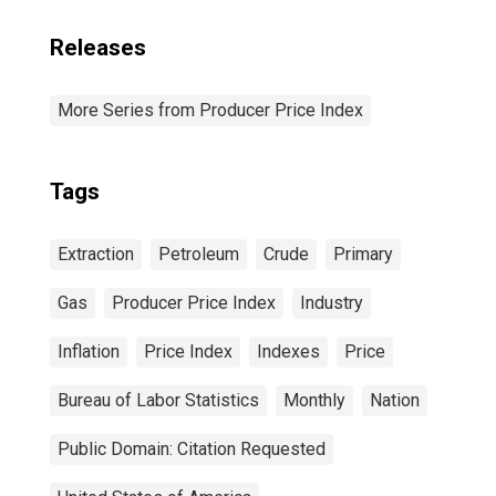
Releases
More Series from Producer Price Index
Tags
Extraction
Petroleum
Crude
Primary
Gas
Producer Price Index
Industry
Inflation
Price Index
Indexes
Price
Bureau of Labor Statistics
Monthly
Nation
Public Domain: Citation Requested