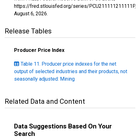
https://fred.stlouisfed.org/series/PCU211111211111P,
August 6, 2026
.
Release Tables
Producer Price Index
Table 11. Producer price indexes for the net
output of selected industries and their products, not
seasonally adjusted: Mining
Related Data and Content
Data Suggestions Based On Your
Search