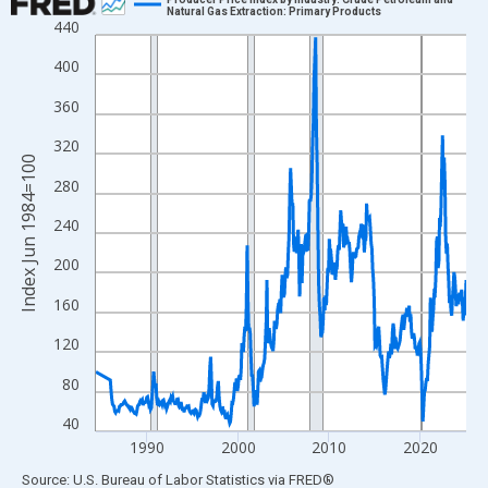
Natural Gas Extraction: Primary Products
440
Line chart with 470 data points.
View as data table, Chart
400
The chart has 1 X axis displaying xAxis. Data ranges from 1984
360
The chart has 2 Y axes displaying Index Jun 1984=100 and yAxi
320
Index Jun 1984=100
280
240
200
160
120
80
40
1990
2000
2010
2020
End of interactive chart.
Source: U.S. Bureau of Labor Statistics
via
FRED
®