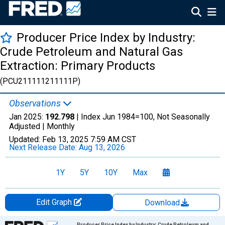
Producer Price Index by Industry:
Crude Petroleum and Natural Gas
Extraction: Primary Products
(PCU211111211111P)
Observations
Jan 2025:
192.798
| Index Jun 1984=100, Not Seasonally
Adjusted |
Monthly
Updated:
Feb 13, 2025
7:59 AM CST
Next Release Date:
Aug 13, 2026
1Y
5Y
10Y
Max
Edit Graph
Download
Chart
Producer Price Index by Industry: Crude Petroleum and