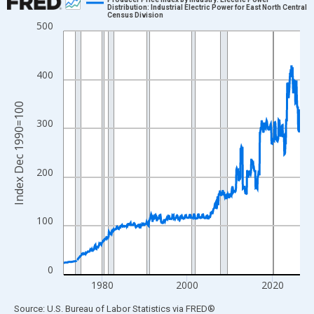
Distribution: Industrial Electric Power for East North Central
Census Division
Line chart with 666 data points.
500
View as data table, Chart
The chart has 1 X axis displaying xAxis. Data ranges from 1971
400
The chart has 2 Y axes displaying Index Dec 1990=100 and yAxi
Index Dec 1990=100
300
200
100
0
1980
2000
2020
End of interactive chart.
Source: U.S. Bureau of Labor Statistics
via
FRED
®