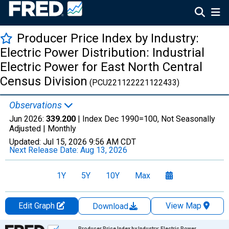
Producer Price Index by Industry:
Electric Power Distribution: Industrial
Electric Power for East North Central
Census Division
(PCU221122221122433)
Observations
Jun 2026:
339.200
| Index Dec 1990=100, Not Seasonally
Adjusted |
Monthly
Updated:
Jul 15, 2026
9:56 AM CDT
Next Release Date:
Aug 13, 2026
1Y
5Y
10Y
Max
Edit Graph
View Map
Download
Chart
Producer Price Index by Industry: Electric Power