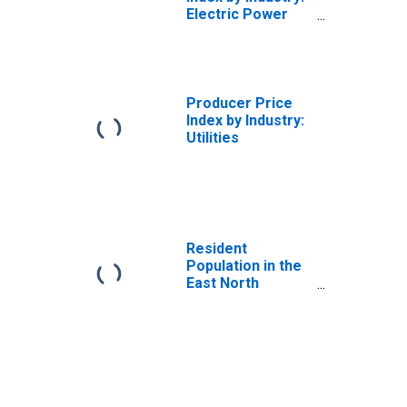
Electric Power
Distribution:
Industrial Electric
Power for East
North Central
Census Division
Producer Price
Index by Industry:
Utilities
Resident
Population in the
East North
Central Census
Division