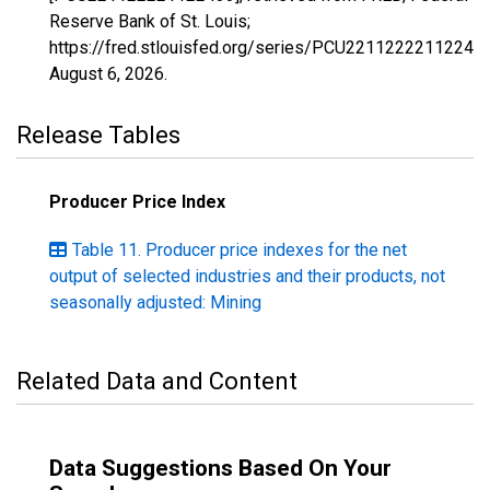
Reserve Bank of St. Louis;
https://fred.stlouisfed.org/series/PCU221122221122433
August 6, 2026
.
Release Tables
Producer Price Index
Table 11. Producer price indexes for the net
output of selected industries and their products, not
seasonally adjusted: Mining
Related Data and Content
Data Suggestions Based On Your