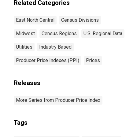
Related Categories
East North Central
Census Divisions
Midwest
Census Regions
U.S. Regional Data
Utilities
Industry Based
Producer Price Indexes (PPI)
Prices
Releases
More Series from Producer Price Index
Tags