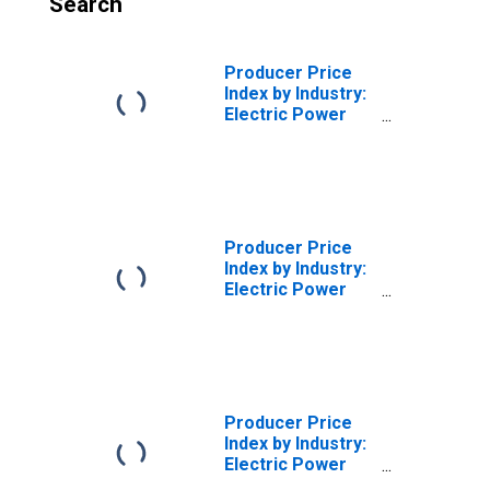
Search
Producer Price
Index by Industry:
Electric Power
Distribution:
Industrial Electric
Power for West
North Central
Census Division
Producer Price
Index by Industry:
Electric Power
Distribution:
Industrial Electric
Power for West
South Central
Census Division
Producer Price
Index by Industry:
Electric Power
Distribution: