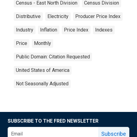
Census - East North Division
Census Division
Distributive
Electricity
Producer Price Index
Industry
Inflation
Price Index
Indexes
Price
Monthly
Public Domain: Citation Requested
United States of America
Not Seasonally Adjusted
SUBSCRIBE TO THE FRED NEWSLETTER
Subscribe