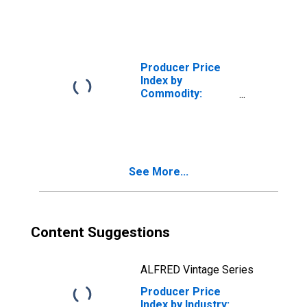
Industrial Electric
Power
Producer Price
Index by
Commodity:
Chemicals and
Allied Products:
Industrial
Chemicals
See More...
Content Suggestions
ALFRED Vintage Series
Producer Price
Index by Industry: