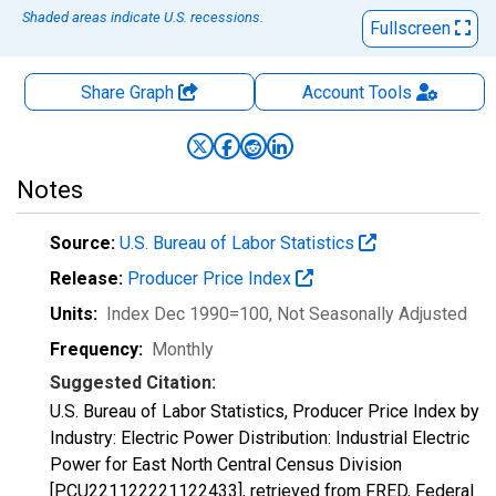
Shaded areas indicate U.S. recessions.
Fullscreen
Share Graph
Account
Tools
Notes
Source:
U.S. Bureau of Labor Statistics
Release:
Producer Price Index
Units:
Index Dec 1990=100
, Not Seasonally Adjusted
Frequency:
Monthly
Suggested Citation:
U.S. Bureau of Labor Statistics, Producer Price Index by
Industry: Electric Power Distribution: Industrial Electric
Power for East North Central Census Division
[PCU221122221122433], retrieved from FRED, Federal