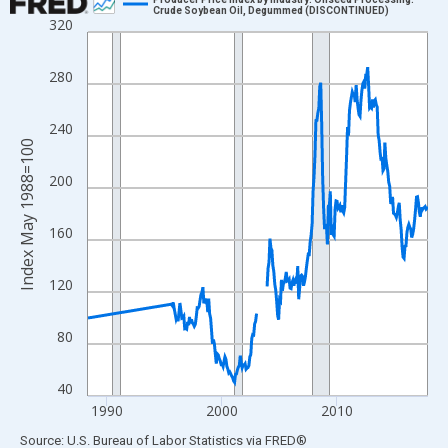
Crude Soybean Oil, Degummed (DISCONTINUED)
320
Line chart with 270 data points.
View as data table, Chart
280
The chart has 1 X axis displaying xAxis. Data ranges from 1988
The chart has 2 Y axes displaying Index May 1988=100 and yAxi
240
Index May 1988=100
200
160
120
80
40
1990
2000
2010
End of interactive chart.
Source: U.S. Bureau of Labor Statistics
via
FRED
®