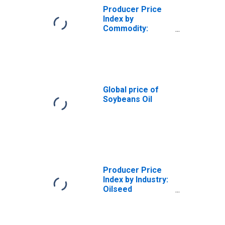
Producer Price
Index by
Commodity:
Chemicals and
Allied Products:
Crude Soybean
Oil, Degummed,
Made from
Soybeans
Global price of
Crushed in the
Soybeans Oil
Same
Establishment
Producer Price
Index by Industry:
Oilseed
Processing:
Crude
Cottonseed Oil