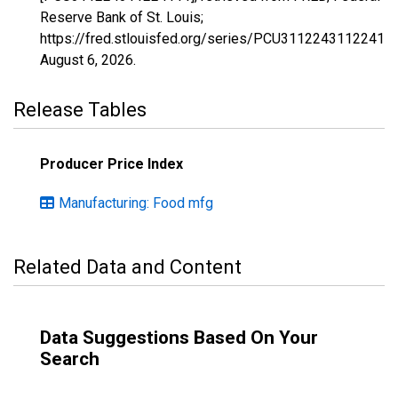
Reserve Bank of St. Louis;
https://fred.stlouisfed.org/series/PCU311224311224111
August 6, 2026
.
Release Tables
Producer Price Index
Manufacturing: Food mfg
Related Data and Content
Data Suggestions Based On Your
Search