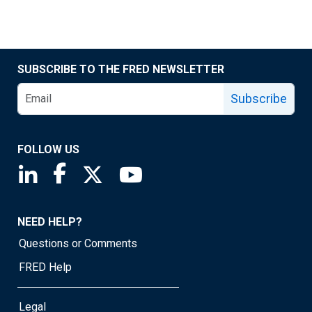
SUBSCRIBE TO THE FRED NEWSLETTER
Subscribe
FOLLOW US
Saint Louis Fed linkedin page
Saint Louis Fed facebook page
Saint Louis Fed X page
Saint Louis Fed YouTube page
NEED HELP?
Questions or Comments
FRED Help
Legal