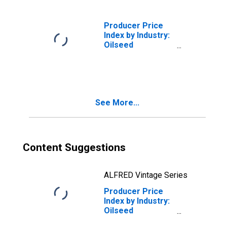
(DISCONTINUED)
Producer Price
Index by Industry:
Oilseed
Processing:
Soybean Oil
(DISCONTINUED)
See More...
Content Suggestions
ALFRED Vintage Series
Producer Price
Index by Industry:
Oilseed
Processing: