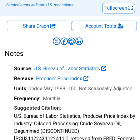
Shaded areas indicate U.S. recessions.
Fullscreen
Share Graph
Account
Tools
Notes
Source:
U.S. Bureau of Labor Statistics
Release:
Producer Price Index
Units:
Index May 1988=100
, Not Seasonally Adjusted
Frequency:
Monthly
Suggested Citation:
U.S. Bureau of Labor Statistics, Producer Price Index by
Industry: Oilseed Processing: Crude Soybean Oil,
Degummed (DISCONTINUED)
[PCU311224311224111], retrieved from FRED, Federal