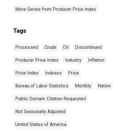
More Series from Producer Price Index
Tags
Processed
Crude
Oil
Discontinued
Producer Price Index
Industry
Inflation
Price Index
Indexes
Price
Bureau of Labor Statistics
Monthly
Nation
Public Domain: Citation Requested
Not Seasonally Adjusted
United States of America