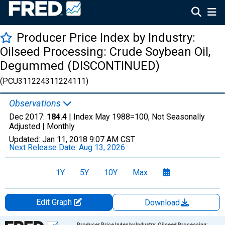
Producer Price Index by Industry:
Oilseed Processing: Crude Soybean Oil,
Degummed (DISCONTINUED)
(PCU311224311224111)
Observations
Dec 2017:
184.4
| Index May 1988=100, Not Seasonally
Adjusted |
Monthly
Updated:
Jan 11, 2018
9:07 AM CST
Next Release Date:
Aug 13, 2026
1Y
5Y
10Y
Max
Edit Graph
Download
Chart
Producer Price Index by Industry: Oilseed Processing: