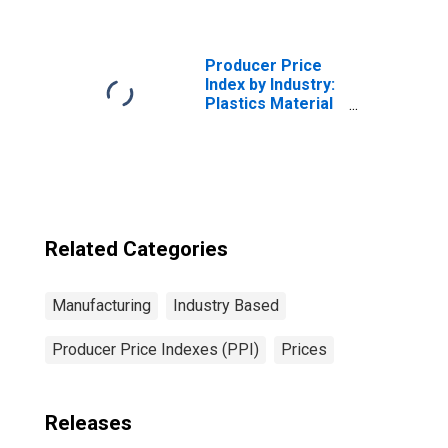
Crude Soybean
Oil, Degummed
(DISCONTINUED)
Producer Price
Index by Industry:
Plastics Material
and Resin
Manufacturing
Related Categories
Manufacturing
Industry Based
Producer Price Indexes (PPI)
Prices
Releases