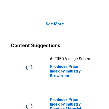
Liquor Retailers
See More...
Content Suggestions
ALFRED Vintage Series
Producer Price
Index by Industry:
Breweries
Producer Price
Index by Industry:
Plastics Material