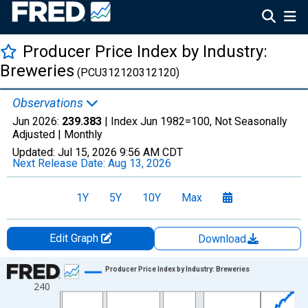
Producer Price Index by Industry:
Breweries
(PCU312120312120)
Observations
Jun 2026:
239.383
| Index Jun 1982=100, Not Seasonally
Adjusted |
Monthly
Updated:
Jul 15, 2026
9:56 AM CDT
Next Release Date:
Aug 13, 2026
1Y
5Y
10Y
Max
Edit Graph
Download
Chart
Producer Price Index by Industry: Breweries
240
Line chart with 529 data points.