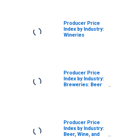
Producer Price
Index by Industry:
Wineries
Producer Price
Index by Industry:
Breweries: Beer
and Ale in Barrels
and Kegs
Producer Price
Index by Industry:
Beer, Wine, and