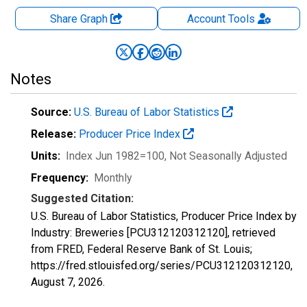
Share Graph
Account
Tools
Notes
Source:
U.S. Bureau of Labor Statistics
Release:
Producer Price Index
Units:
Index Jun 1982=100
, Not Seasonally Adjusted
Frequency:
Monthly
Suggested Citation:
U.S. Bureau of Labor Statistics, Producer Price Index by
Industry: Breweries [PCU312120312120], retrieved
from FRED, Federal Reserve Bank of St. Louis;
https://fred.stlouisfed.org/series/PCU312120312120,
August 7, 2026
.