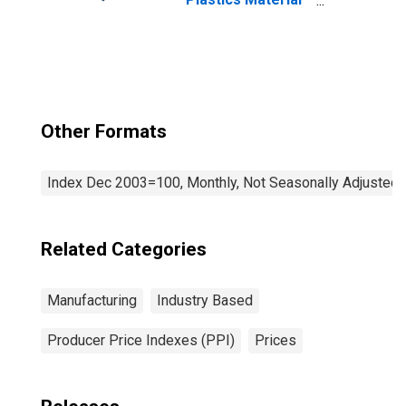
and Resin
Manufacturing
Other Formats
Index Dec 2003=100, Monthly, Not Seasonally Adjusted
Related Categories
Manufacturing
Industry Based
Producer Price Indexes (PPI)
Prices