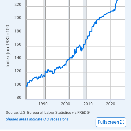
View as data table, Chart
220
The chart has 1 X axis displaying xAxis. Data ranges from 1982
The chart has 2 Y axes displaying Index Jun 1982=100 and yAxi
200
Index Jun 1982=100
180
160
140
120
100
80
1990
2000
2010
2020
End of interactive chart.
Source: U.S. Bureau of Labor Statistics
via
FRED
®
Shaded areas indicate U.S. recessions.
Fullscreen