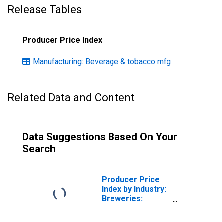
Release Tables
Producer Price Index
Manufacturing: Beverage & tobacco mfg
Related Data and Content
Data Suggestions Based On Your
Search
Producer Price
Index by Industry:
Breweries:
Canned Beer and
Ale Case Goods