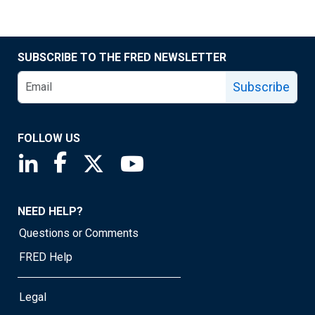
SUBSCRIBE TO THE FRED NEWSLETTER
Subscribe
FOLLOW US
Saint Louis Fed linkedin page
Saint Louis Fed facebook page
Saint Louis Fed X page
Saint Louis Fed YouTube page
NEED HELP?
Questions or Comments
FRED Help
Legal