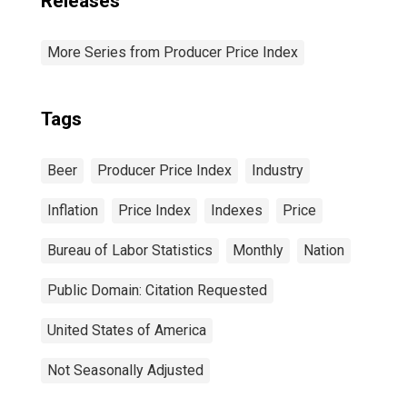
Releases
More Series from Producer Price Index
Tags
Beer
Producer Price Index
Industry
Inflation
Price Index
Indexes
Price
Bureau of Labor Statistics
Monthly
Nation
Public Domain: Citation Requested
United States of America
Not Seasonally Adjusted