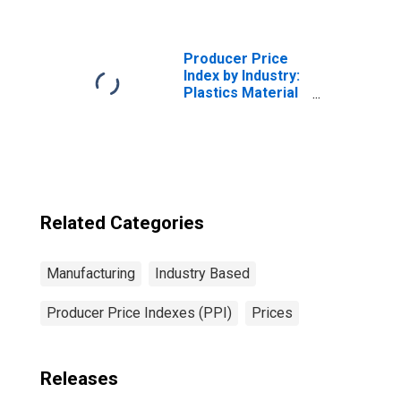
Hosiery and
Socks
(DISCONTINUED)
Producer Price
Index by Industry:
Plastics Material
and Resin
Manufacturing
Related Categories
Manufacturing
Industry Based
Producer Price Indexes (PPI)
Prices
Releases