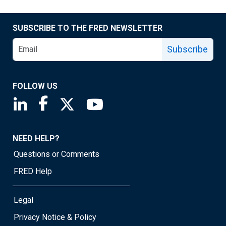
SUBSCRIBE TO THE FRED NEWSLETTER
Subscribe
FOLLOW US
Saint Louis Fed linkedin page
Saint Louis Fed facebook page
Saint Louis Fed X page
Saint Louis Fed YouTube page
NEED HELP?
Questions or Comments
FRED Help
Legal
Privacy Notice & Policy