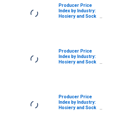
Producer Price
Index by Industry:
Hosiery and Sock
Mills: Sheer
Hosiery
(DISCONTINUED)
Producer Price
Index by Industry:
Hosiery and Sock
Mills: Seamless
Hosiery (Except
Sheer), Shipped
in the Greige
(DISCONTINUED)
Producer Price
Index by Industry:
Hosiery and Sock
Mills