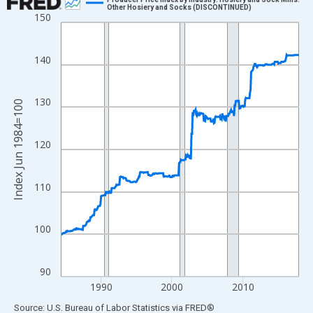
Other Hosiery and Socks (DISCONTINUED)
150
Line chart with 403 data points.
View as data table, Chart
The chart has 1 X axis displaying xAxis. Data ranges from 1984
140
The chart has 2 Y axes displaying Index Jun 1984=100 and yAxi
130
Index Jun 1984=100
120
110
100
90
1990
2000
2010
End of interactive chart.
Source: U.S. Bureau of Labor Statistics
via
FRED
®