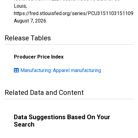
Louis;
https://fred.stlouisfed.org/series/PCU3151103151109,
August 7, 2026
.
Release Tables
Producer Price Index
Manufacturing: Apparel manufacturing
Related Data and Content
Data Suggestions Based On Your
Search