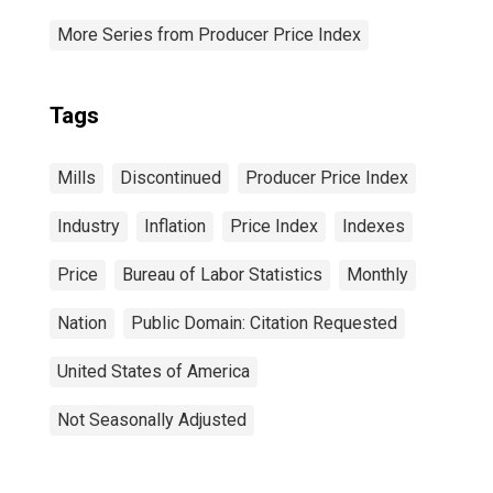
More Series from Producer Price Index
Tags
Mills
Discontinued
Producer Price Index
Industry
Inflation
Price Index
Indexes
Price
Bureau of Labor Statistics
Monthly
Nation
Public Domain: Citation Requested
United States of America
Not Seasonally Adjusted