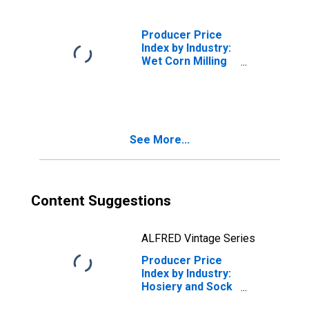
Producer Price
Index by Industry:
Wet Corn Milling
and Starch
Manufacturing
See More...
Content Suggestions
ALFRED Vintage Series
Producer Price
Index by Industry:
Hosiery and Sock
Mills: Other