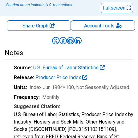
Shaded areas indicate U.S. recessions.
Fullscreen
Share Graph
Account
Tools
Notes
Source:
U.S. Bureau of Labor Statistics
Release:
Producer Price Index
Units:
Index Jun 1984=100
, Not Seasonally Adjusted
Frequency:
Monthly
Suggested Citation:
U.S. Bureau of Labor Statistics, Producer Price Index by
Industry: Hosiery and Sock Mills: Other Hosiery and
Socks (DISCONTINUED) [PCU3151103151109],
retrieved from FRED, Federal Reserve Bank of St.