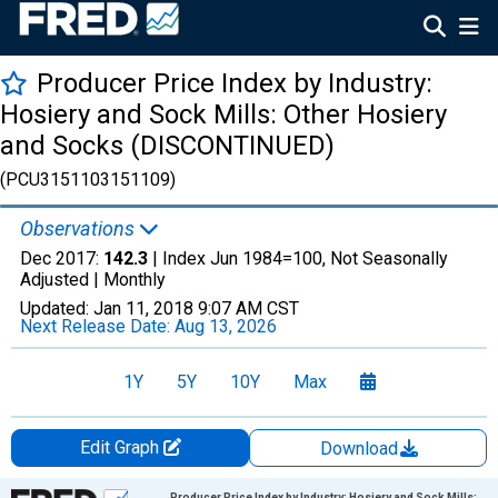
Producer Price Index by Industry:
Hosiery and Sock Mills: Other Hosiery
and Socks (DISCONTINUED)
(PCU3151103151109)
Observations
Dec 2017:
142.3
| Index Jun 1984=100, Not Seasonally
Adjusted |
Monthly
Updated:
Jan 11, 2018
9:07 AM CST
Next Release Date:
Aug 13, 2026
1Y
5Y
10Y
Max
Edit Graph
Download
Chart
Producer Price Index by Industry: Hosiery and Sock Mills: