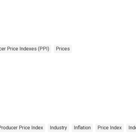
er Price Indexes (PPI)
Prices
Producer Price Index
Industry
Inflation
Price Index
Ind