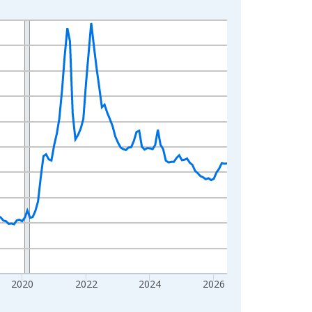
2020
2022
2024
2026