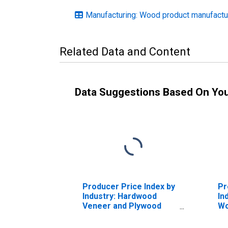
Manufacturing: Wood product manufactu
Related Data and Content
Data Suggestions Based On Yo
Producer Price Index by
Pr
Industry: Hardwood
In
Veneer and Plywood
W
Manufacturing:
Ma
Hardwood Plywood
En