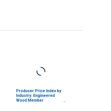
Producer Price Index by
Industry: Engineered
Wood Member
Manufacturing: Wood
Trusses