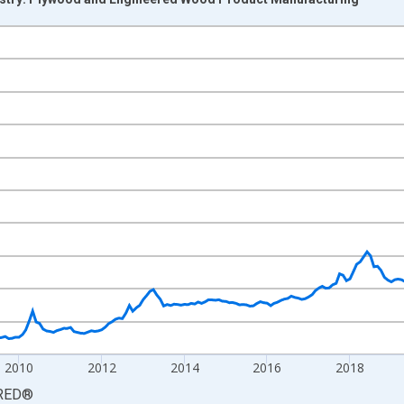
nges from 2003-12-01 2:00:00 to 2026-06-01 1:00:00.
3=100 and yAxisRight.
2010
2012
2014
2016
2018
RED
®