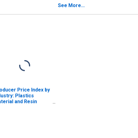
od Members,
Excluding Trusses and
See More...
cluding Trusses and
Laminated Veneer
minated Veneer
Lumber
mber
oducer Price Index by
dustry: Plastics
terial and Resin
nufacturing