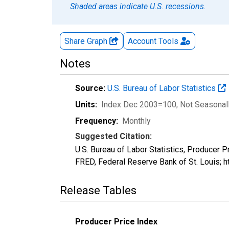
Shaded areas indicate U.S. recessions.
Share Graph
Account
Tools
Notes
Source:
U.S. Bureau of Labor Statistics
Units:
Index Dec 2003=100
, Not Seasonal
Frequency:
Monthly
Suggested Citation:
U.S. Bureau of Labor Statistics, Producer
FRED, Federal Reserve Bank of St. Louis; 
Release Tables
Producer Price Index