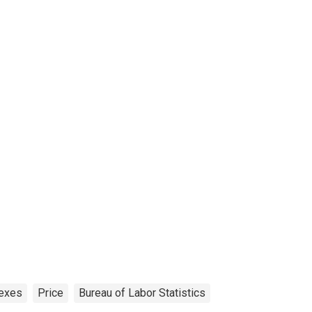
exes
Price
Bureau of Labor Statistics