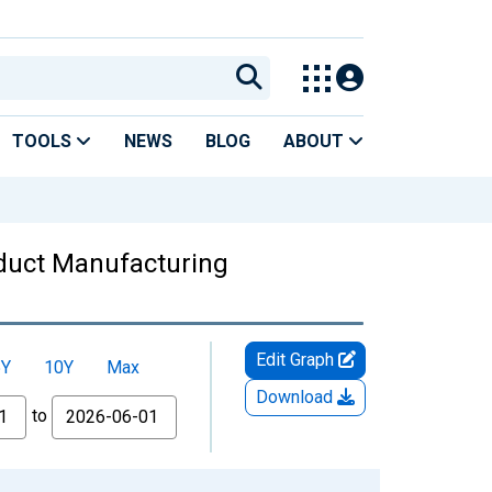
TOOLS
NEWS
BLOG
ABOUT
oduct Manufacturing
Edit Graph
5Y
10Y
Max
Download
to