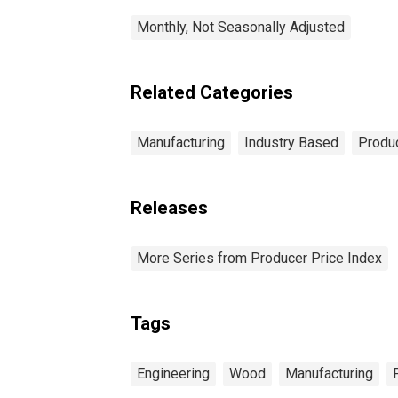
Monthly, Not Seasonally Adjusted
Related Categories
Manufacturing
Industry Based
Produc
Releases
More Series from Producer Price Index
Tags
Engineering
Wood
Manufacturing