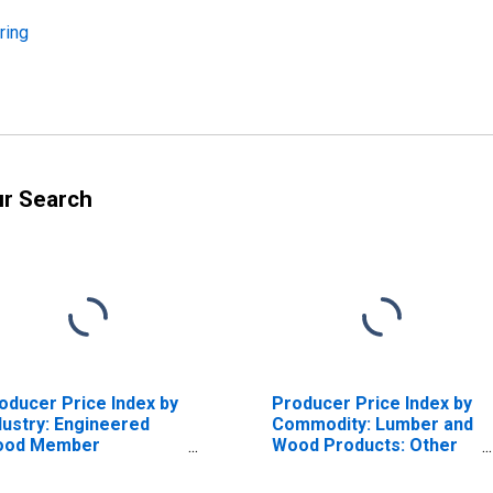
ring
ur Search
oducer Price Index by
Producer Price Index by
dustry: Engineered
Commodity: Lumber and
ood Member
Wood Products: Other
nufacturing: Other
Engineered Structural
gineered Structural
Wood Members,