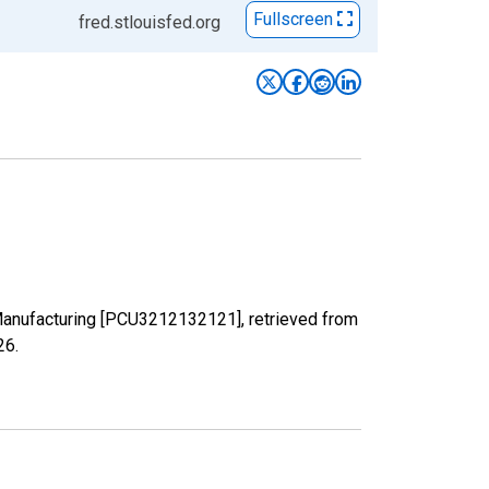
Fullscreen
fred.stlouisfed.org
 Manufacturing [PCU3212132121], retrieved from
26
.