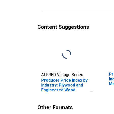
Wo
Ex
La
Lu
Content Suggestions
Pr
ALFRED Vintage Series
In
Producer Price Index by
Ma
Industry: Plywood and
Ma
Engineered Wood
Product Manufacturing
Other Formats