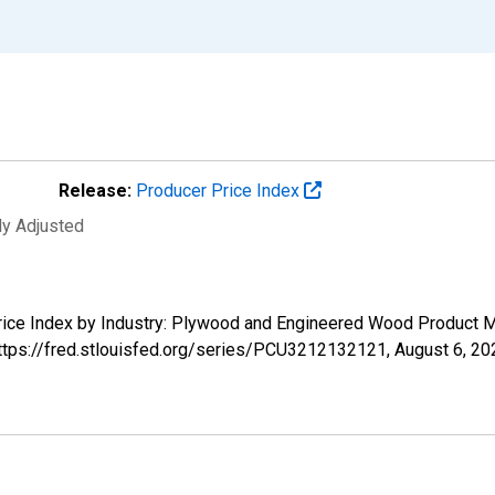
Release:
Producer Price Index
ly Adjusted
 Price Index by Industry: Plywood and Engineered Wood Product
https://fred.stlouisfed.org/series/PCU3212132121,
August 6, 20