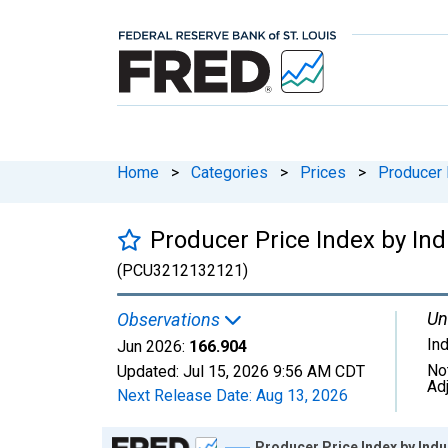
Home
>
Categories
>
Prices
>
Producer 
Producer Price Index by I
(PCU3212132121)
Un
Observations
In
Jun 2026:
166.904
No
Updated:
Jul 15, 2026
9:56 AM CDT
Ad
Next Release Date:
Aug 13, 2026
Chart
Producer Price Index by Ind