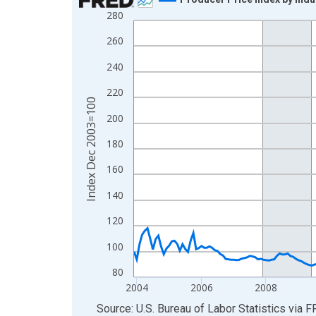
280
Line chart with 271 data points.
View as data table, Chart
260
The chart has 1 X axis displaying xAxis. Data ra
240
The chart has 2 Y axes displaying Index Dec 200
220
Index Dec 2003=100
200
180
160
140
120
100
80
2004
2006
2008
End of interactive chart.
Source: U.S. Bureau of Labor Statistics
via
F