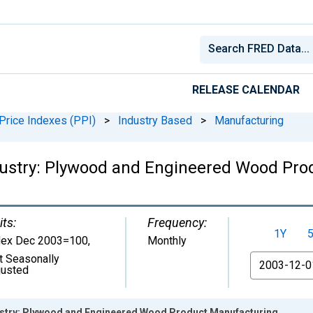
RELEASE CALENDAR
Price Indexes (PPI)
>
Industry Based
>
Manufacturing
ndustry: Plywood and Engineered Wood Pr
its:
Frequency:
1Y
dex Dec 2003=100
,
Monthly
t Seasonally
From
justed
ustry: Plywood and Engineered Wood Product Manufacturing