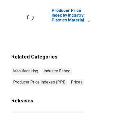
Primary Products
Producer Price
Index by Industry:
Plastics Material
and Resin
Manufacturing
Related Categories
Manufacturing
Industry Based
Producer Price Indexes (PPI)
Prices
Releases