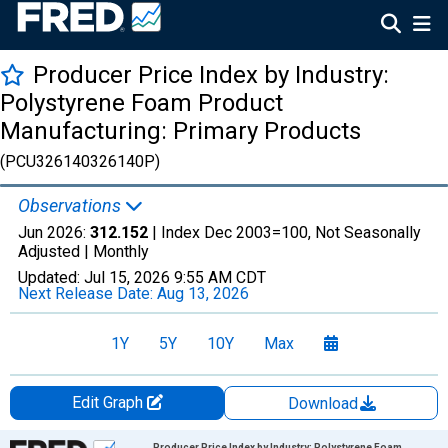
Producer Price Index by Industry:
Polystyrene Foam Product
Manufacturing: Primary Products
(PCU326140326140P)
Observations
Jun 2026:
312.152
| Index Dec 2003=100, Not Seasonally
Adjusted |
Monthly
Updated:
Jul 15, 2026
9:55 AM CDT
Next Release Date:
Aug 13, 2026
1Y
5Y
10Y
Max
Edit Graph
Download
Chart
Producer Price Index by Industry: Polystyrene Foam