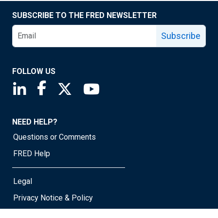
SUBSCRIBE TO THE FRED NEWSLETTER
Subscribe
FOLLOW US
Saint Louis Fed linkedin page
Saint Louis Fed facebook page
Saint Louis Fed X page
Saint Louis Fed YouTube page
NEED HELP?
Questions or Comments
FRED Help
Legal
Privacy Notice & Policy