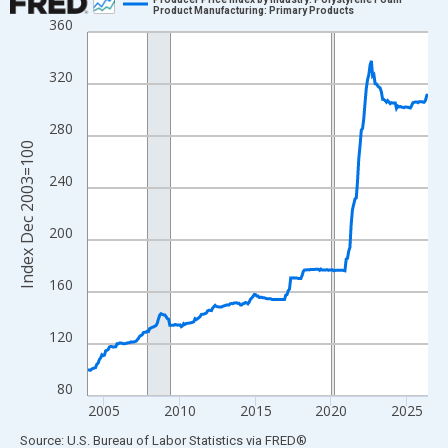
Product Manufacturing: Primary Products
360
Line chart with 271 data points.
View as data table, Chart
320
The chart has 1 X axis displaying xAxis. Data ranges from 2003
The chart has 2 Y axes displaying Index Dec 2003=100 and yAxi
280
Index Dec 2003=100
240
200
160
120
80
2005
2010
2015
2020
2025
End of interactive chart.
Source: U.S. Bureau of Labor Statistics
via
FRED
®