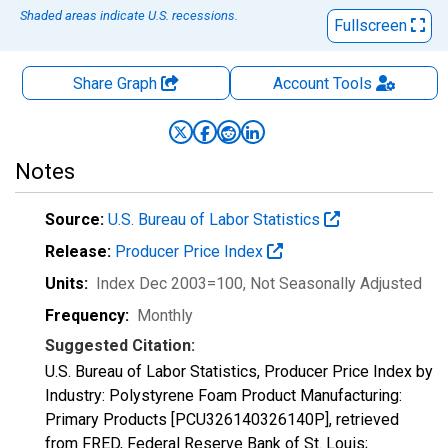
Shaded areas indicate U.S. recessions.
Fullscreen
Share Graph
Account
Tools
Notes
Source:
U.S. Bureau of Labor Statistics
Release:
Producer Price Index
Units:
Index Dec 2003=100
, Not Seasonally Adjusted
Frequency:
Monthly
Suggested Citation:
U.S. Bureau of Labor Statistics, Producer Price Index by
Industry: Polystyrene Foam Product Manufacturing:
Primary Products [PCU326140326140P], retrieved
from FRED, Federal Reserve Bank of St. Louis;