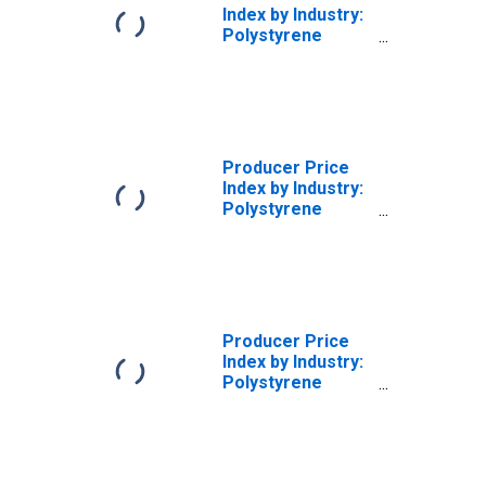
Index by Industry:
Polystyrene
Foam Product
Manufacturing:
Packaging,
Polystyrene
Foam Products
Producer Price
Index by Industry:
Polystyrene
Foam Product
Manufacturing:
Building and
Construction
Polystyrene
Foam Products
Producer Price
Index by Industry:
Polystyrene
Foam Product
Manufacturing:
Consumer and
Institutional
Polystyrene