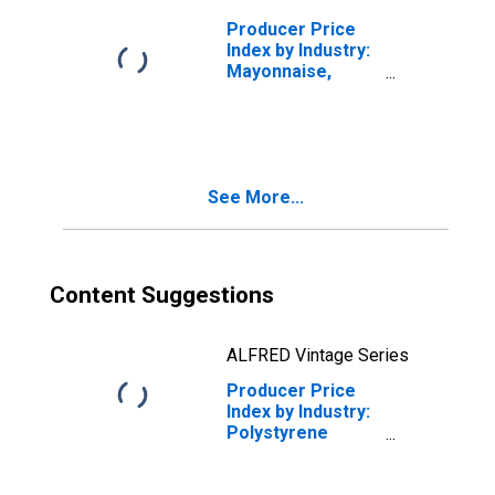
Foam Products
Producer Price
Index by Industry:
Mayonnaise,
Dressing, and
Sauce
Manufacturing:
Primary Products
See More...
Content Suggestions
ALFRED Vintage Series
Producer Price
Index by Industry:
Polystyrene
Foam Product
Manufacturing: