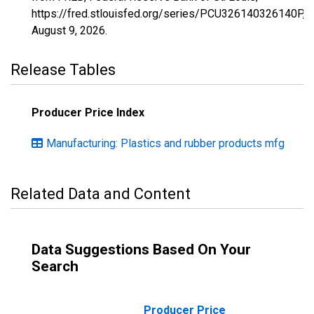
https://fred.stlouisfed.org/series/PCU326140326140P,
August 9, 2026
.
Release Tables
Producer Price Index
Manufacturing: Plastics and rubber products mfg
Related Data and Content
Data Suggestions Based On Your
Search
Producer Price