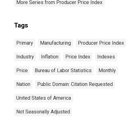
More Series from Producer Price Index
Tags
Primary
Manufacturing
Producer Price Index
Industry
Inflation
Price Index
Indexes
Price
Bureau of Labor Statistics
Monthly
Nation
Public Domain: Citation Requested
United States of America
Not Seasonally Adjusted