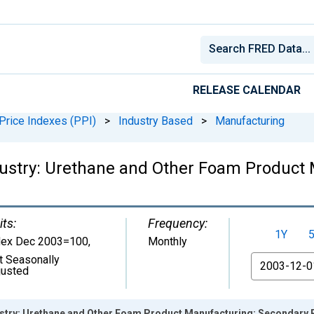
RELEASE CALENDAR
Price Indexes (PPI)
>
Industry Based
>
Manufacturing
dustry: Urethane and Other Foam Product
its:
Frequency:
1Y
dex Dec 2003=100
,
Monthly
t Seasonally
From
justed
ustry: Urethane and Other Foam Product Manufacturing: Secondary