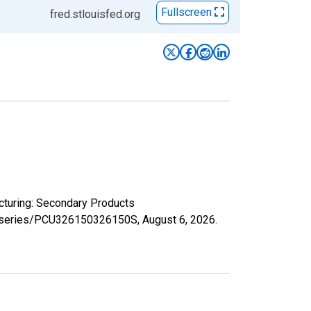
Fullscreen
fred.stlouisfed.org
acturing: Secondary Products
org/series/PCU326150326150S,
August 6, 2026
.