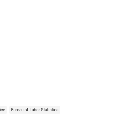
ice
Bureau of Labor Statistics