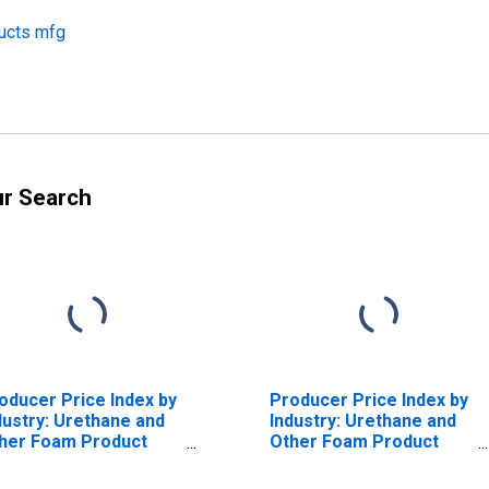
ducts mfg
ur Search
oducer Price Index by
Producer Price Index by
dustry: Urethane and
Industry: Urethane and
her Foam Product
Other Foam Product
nufacturing: Primary
Manufacturing: All
oducts
Other Miscellaneous