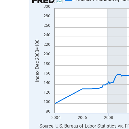
300
Line chart with 247 data points.
View as data table, Chart
280
The chart has 1 X axis displaying xAxis. Data ra
260
The chart has 2 Y axes displaying Index Dec 200
240
Index Dec 2003=100
220
200
180
160
140
120
100
80
2004
2006
2008
End of interactive chart.
Source: U.S. Bureau of Labor Statistics
via
F