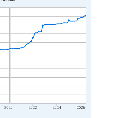
2020
2022
2024
2026