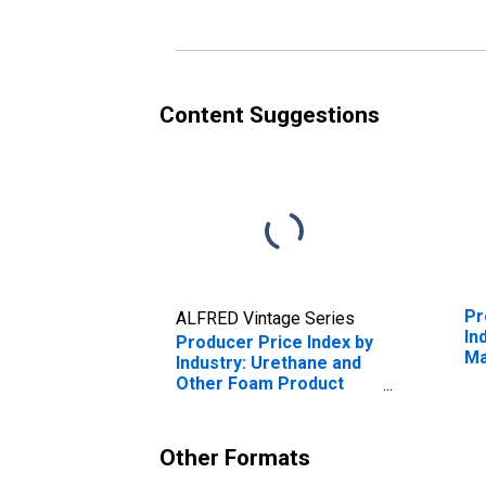
Content Suggestions
Pr
ALFRED Vintage Series
In
Producer Price Index by
Ma
Industry: Urethane and
Ma
Other Foam Product
Manufacturing:
Secondary Products
Other Formats