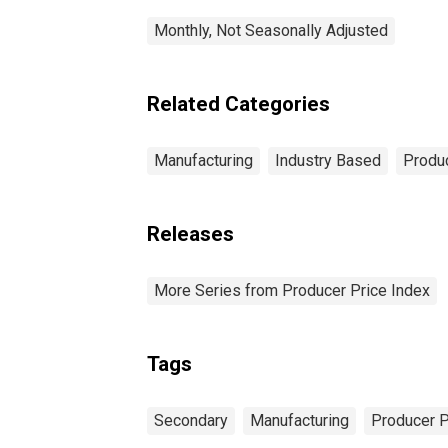
Monthly, Not Seasonally Adjusted
Related Categories
Manufacturing
Industry Based
Produc
Releases
More Series from Producer Price Index
Tags
Secondary
Manufacturing
Producer P