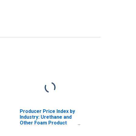
Producer Price Index by
Industry: Urethane and
Other Foam Product
Manufacturing:
Polyurethane Foam