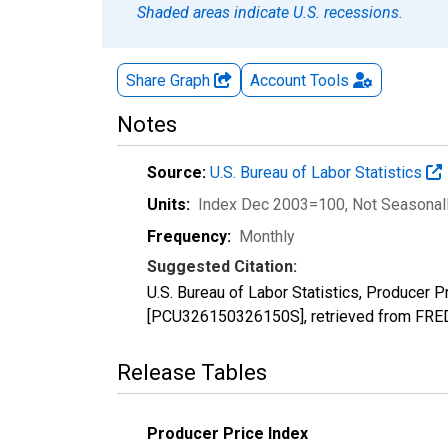
Shaded areas indicate U.S. recessions.
Share Graph
Account
Tools
Notes
Source:
U.S. Bureau of Labor Statistics
Units:
Index Dec 2003=100
, Not Seasonal
Frequency:
Monthly
Suggested Citation:
U.S. Bureau of Labor Statistics, Producer 
[PCU326150326150S], retrieved from FRED,
Release Tables
Producer Price Index