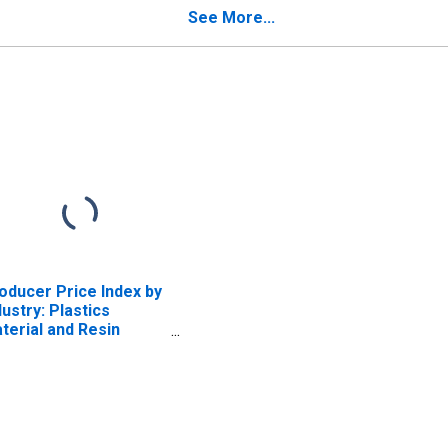
Polyurethane Foam
See More...
Products
oducer Price Index by
dustry: Plastics
terial and Resin
nufacturing