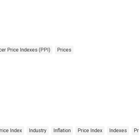
er Price Indexes (PPI)
Prices
rice Index
Industry
Inflation
Price Index
Indexes
Pr