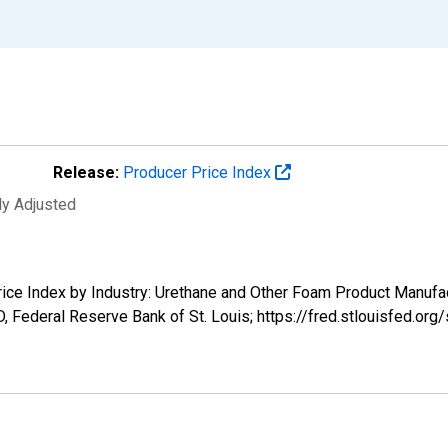
Release:
Producer Price Index
ly Adjusted
Price Index by Industry: Urethane and Other Foam Product Manuf
 Federal Reserve Bank of St. Louis; https://fred.stlouisfed.