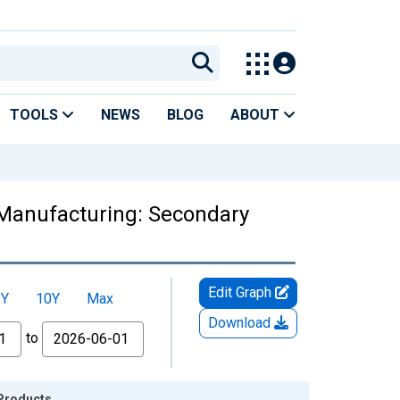
TOOLS
NEWS
BLOG
ABOUT
 Manufacturing: Secondary
Edit Graph
5Y
10Y
Max
Download
to
 Products