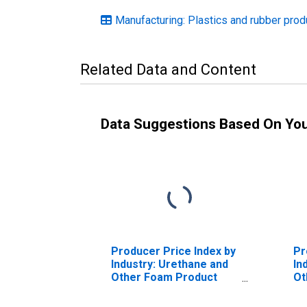
Manufacturing: Plastics and rubber pro
Related Data and Content
Data Suggestions Based On Yo
Producer Price Index by
Pr
Industry: Urethane and
In
Other Foam Product
Ot
Manufacturing
Ma
Pr