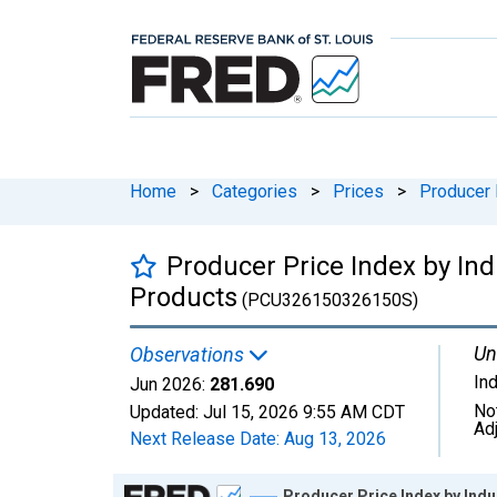
Home
>
Categories
>
Prices
>
Producer 
Producer Price Index by In
Products
(PCU326150326150S)
Un
Observations
In
Jun 2026:
281.690
No
Updated:
Jul 15, 2026
9:55 AM CDT
Ad
Next Release Date:
Aug 13, 2026
Chart
Producer Price Index by Ind