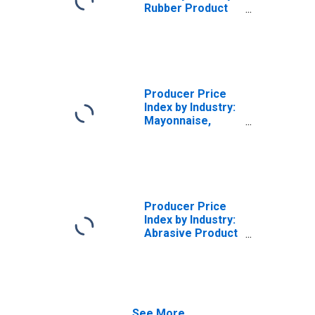
Rubber Product
Manufacturing
for Mechanical
Use:
Miscellaneous
Receipts
Producer Price
Index by Industry:
Mayonnaise,
Dressing, and
Sauce
Manufacturing:
Miscellaneous
Receipts
Producer Price
Index by Industry:
Abrasive Product
Manufacturing:
Miscellaneous
Receipts
See More...