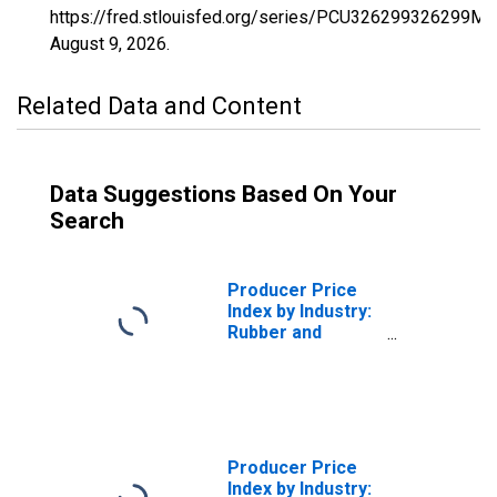
https://fred.stlouisfed.org/series/PCU326299326299MM
August 9, 2026
.
Related Data and Content
Data Suggestions Based On Your
Search
Producer Price
Index by Industry:
Rubber and
Plastics Hose and
Belting
Manufacturing:
Miscellaneous
Receipts
Producer Price
Index by Industry: