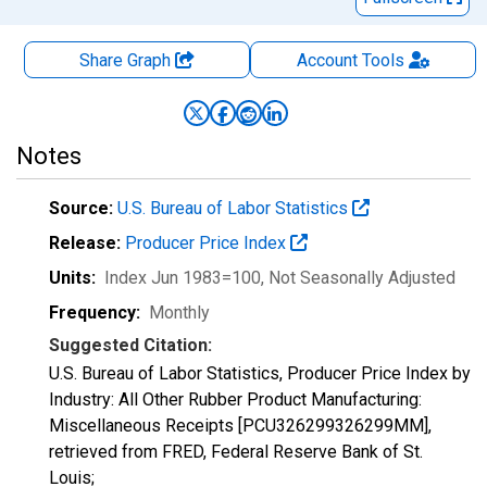
Share Graph
Account
Tools
Notes
Source:
U.S. Bureau of Labor Statistics
Release:
Producer Price Index
Units:
Index Jun 1983=100
, Not Seasonally Adjusted
Frequency:
Monthly
Suggested Citation:
U.S. Bureau of Labor Statistics, Producer Price Index by
Industry: All Other Rubber Product Manufacturing:
Miscellaneous Receipts [PCU326299326299MM],
retrieved from FRED, Federal Reserve Bank of St.
Louis;