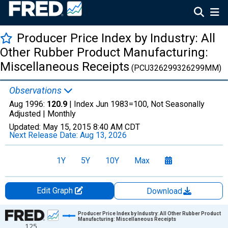
Producer Price Index by Industry: All
Other Rubber Product Manufacturing:
Miscellaneous Receipts
(PCU326299326299MM)
Observations
Aug 1996:
120.9
| Index Jun 1983=100, Not Seasonally
Adjusted |
Monthly
Updated:
May 15, 2015
8:40 AM CDT
Next Release Date:
Aug 13, 2026
1Y
5Y
10Y
Max
Edit Graph
Download
Chart
Producer Price Index by Industry: All Other Rubber Product
Manufacturing: Miscellaneous Receipts
125