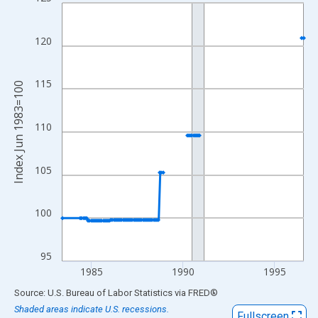
Line chart with 148 data points.
View as data table, Chart
The chart has 1 X axis displaying xAxis. Data ranges from 1983
120
The chart has 2 Y axes displaying Index Jun 1983=100 and yAxi
115
Index Jun 1983=100
110
105
100
95
1985
1990
1995
End of interactive chart.
Source: U.S. Bureau of Labor Statistics
via
FRED
®
Shaded areas indicate U.S. recessions.
Fullscreen