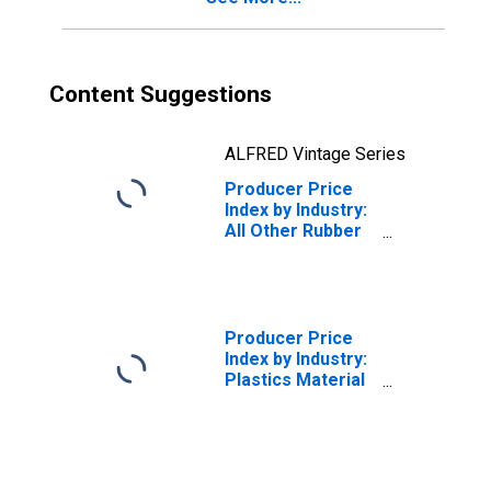
Content Suggestions
ALFRED Vintage Series
Producer Price
Index by Industry:
All Other Rubber
Product
Manufacturing:
Miscellaneous
Receipts
Producer Price
Index by Industry:
Plastics Material
and Resin
Manufacturing