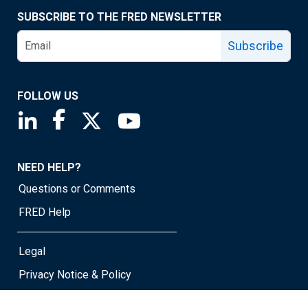
SUBSCRIBE TO THE FRED NEWSLETTER
Subscribe
FOLLOW US
Saint Louis Fed linkedin page
Saint Louis Fed facebook page
Saint Louis Fed X page
Saint Louis Fed YouTube page
NEED HELP?
Questions or Comments
FRED Help
Legal
Privacy Notice & Policy