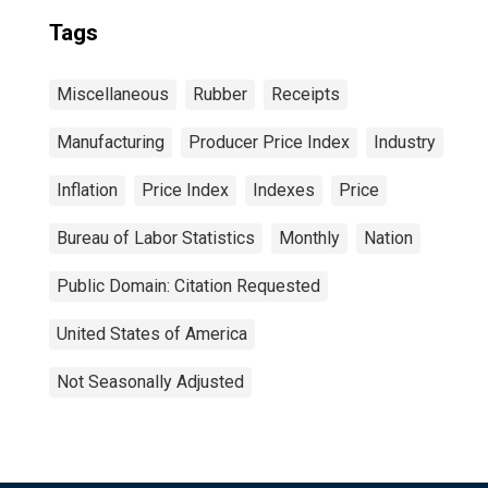
Tags
Miscellaneous
Rubber
Receipts
Manufacturing
Producer Price Index
Industry
Inflation
Price Index
Indexes
Price
Bureau of Labor Statistics
Monthly
Nation
Public Domain: Citation Requested
United States of America
Not Seasonally Adjusted