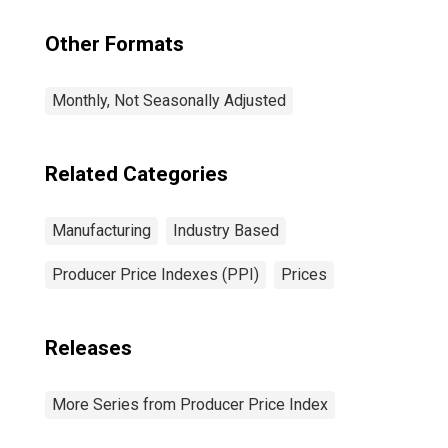
Other Formats
Monthly, Not Seasonally Adjusted
Related Categories
Manufacturing
Industry Based
Producer Price Indexes (PPI)
Prices
Releases
More Series from Producer Price Index