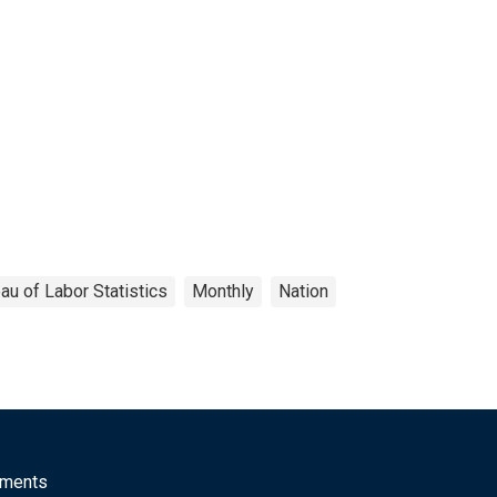
au of Labor Statistics
Monthly
Nation
mments