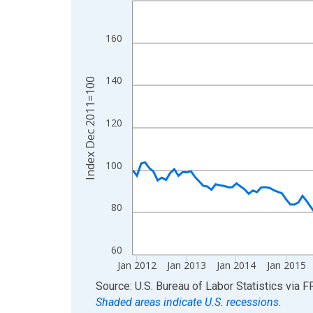
View as data table, Chart
The chart has 1 X axis displaying xAxis. Data ra
160
The chart has 2 Y axes displaying Index Dec 201
140
Index Dec 2011=100
120
100
80
60
Jan 2012
Jan 2013
Jan 2014
Jan 2015
End of interactive chart.
Source: U.S. Bureau of Labor Statistics
via
F
Shaded areas indicate U.S. recessions.