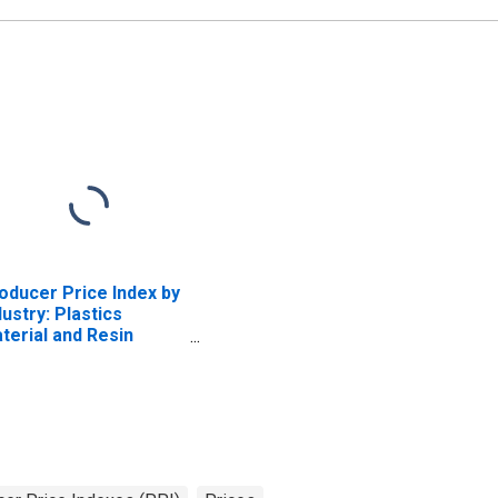
Buildings and
Component Systems
(Excluding Farm Service
Buildings, Residential
Buildings, and Parts)
oducer Price Index by
dustry: Plastics
terial and Resin
nufacturing