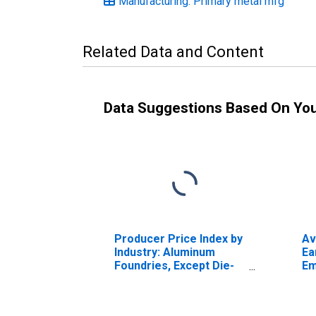
Manufacturing: Primary metal mfg
Related Data and Content
Data Suggestions Based On Yo
Producer Price Index by
Av
Industry: Aluminum
Ea
Foundries, Except Die-
Em
Casting
Ma
Pe