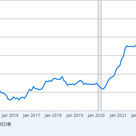
nges from 2011-12-01 2:00:00 to 2026-06-01 1:00:00.
1=100 and yAxisRight.
Jan 2016
Jan 2017
Jan 2018
Jan 2019
Jan 2020
Jan 2021
Ja
RED
®