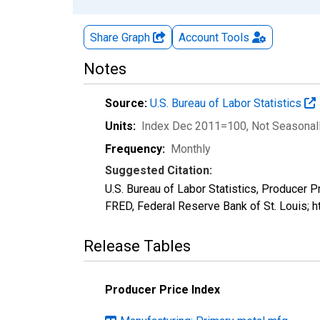
Share Graph
Account
Tools
Notes
Source:
U.S. Bureau of Labor Statistics
Units:
Index Dec 2011=100
, Not Seasonal
Frequency:
Monthly
Suggested Citation:
U.S. Bureau of Labor Statistics, Producer 
FRED, Federal Reserve Bank of St. Louis;
Release Tables
Producer Price Index