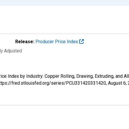
Release:
Producer Price Index
ly Adjusted
Price Index by Industry: Copper Rolling, Drawing, Extruding, and
 https://fred.stlouisfed.org/series/PCU331420331420,
August 6,