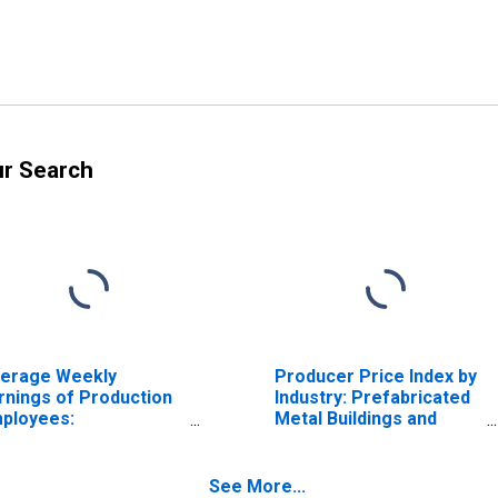
ur Search
erage Weekly
Producer Price Index by
rnings of Production
Industry: Prefabricated
ployees:
Metal Buildings and
nufacturing in
Components
nnsylvania
Manufacturing:
Prefabricated Metal
See More...