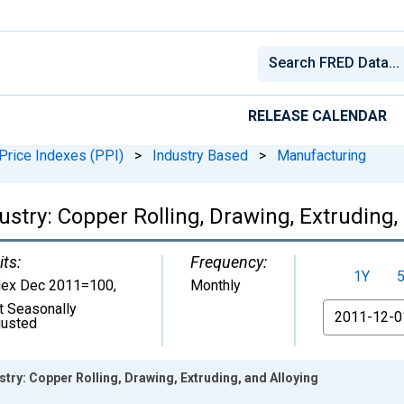
RELEASE CALENDAR
Price Indexes (PPI)
>
Industry Based
>
Manufacturing
ustry: Copper Rolling, Drawing, Extruding,
its:
Frequency:
1Y
dex Dec 2011=100
,
Monthly
t Seasonally
From
justed
stry: Copper Rolling, Drawing, Extruding, and Alloying