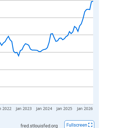
n 2022
Jan 2023
Jan 2024
Jan 2025
Jan 2026
Fullscreen
fred.stlouisfed.org