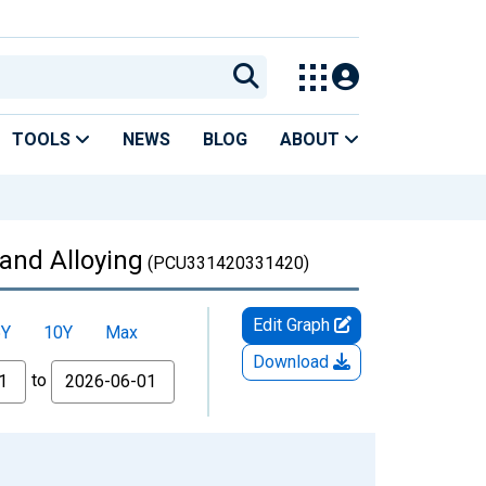
TOOLS
NEWS
BLOG
ABOUT
 and Alloying
(PCU331420331420)
Edit Graph
5Y
10Y
Max
Download
to