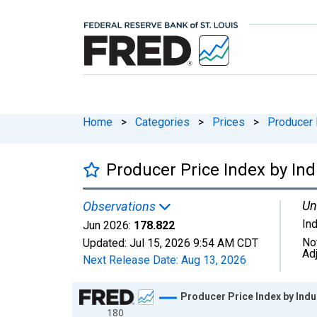
Home
>
Categories
>
Prices
>
Producer 
Producer Price Index by Ind
Un
Observations
In
Jun 2026:
178.822
No
Updated:
Jul 15, 2026
9:54 AM CDT
Ad
Next Release Date:
Aug 13, 2026
Chart
Producer Price Index by Indu
180
Line chart with 175 data points.