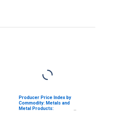
Producer Price Index by
Commodity: Metals and
Metal Products:
Aluminum Extruded and
Drawn Pipe and Tube