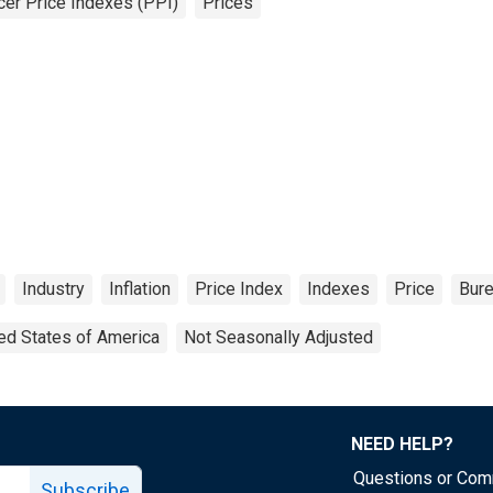
er Price Indexes (PPI)
Prices
Industry
Inflation
Price Index
Indexes
Price
Bure
ed States of America
Not Seasonally Adjusted
NEED HELP?
Questions or Co
Subscribe