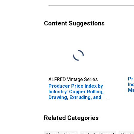
Content Suggestions
Pr
ALFRED Vintage Series
In
Producer Price Index by
Ma
Industry: Copper Rolling,
Ma
Drawing, Extruding, and
Alloying
Related Categories