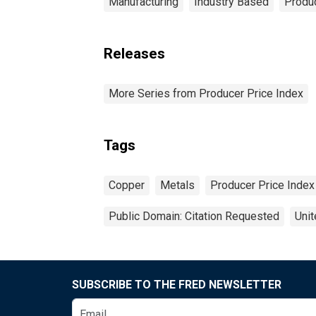
Manufacturing
Industry Based
Produc
Releases
More Series from Producer Price Index
Tags
Copper
Metals
Producer Price Index
Public Domain: Citation Requested
Unit
SUBSCRIBE TO THE FRED NEWSLETTER