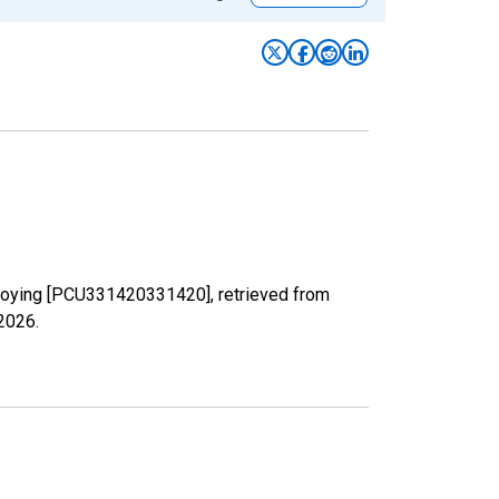
 Alloying [PCU331420331420], retrieved from
 2026
.