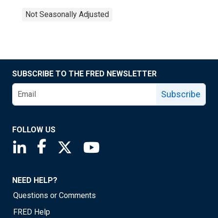
Not Seasonally Adjusted
SUBSCRIBE TO THE FRED NEWSLETTER
Subscribe
FOLLOW US
Saint Louis Fed linkedin page
Saint Louis Fed facebook page
Saint Louis Fed X page
Saint Louis Fed YouTube page
NEED HELP?
Questions or Comments
FRED Help