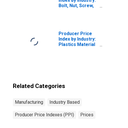
Index by Industry:
Bolt, Nut, Screw,
Rivet, and Washer
Manufacturing:
Products (Except
Fasteners), Made
by Cold-, Warm-
Producer Price
or Hot-Heading
Index by Industry:
Processes
Plastics Material
and Resin
Manufacturing
Related Categories
Manufacturing
Industry Based
Producer Price Indexes (PPI)
Prices