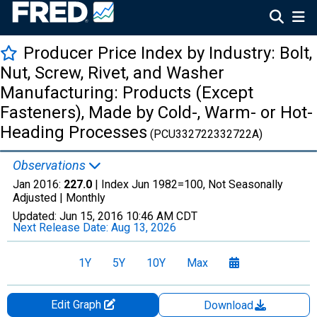
Producer Price Index by Industry: Bolt,
Nut, Screw, Rivet, and Washer
Manufacturing: Products (Except
Fasteners), Made by Cold-, Warm- or Hot-
Heading Processes
(PCU332722332722A)
Observations
Jan 2016:
227.0
| Index Jun 1982=100, Not Seasonally
Adjusted |
Monthly
Updated:
Jun 15, 2016
10:46 AM CDT
Next Release Date:
Aug 13, 2026
1Y
5Y
10Y
Max
Edit Graph
Download