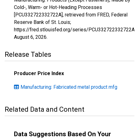
Cold-, Warm- or Hot-Heading Processes
[PCU332722332722A], retrieved from FRED, Federal
Reserve Bank of St. Louis;
https://fred.stlouisfed.org/series/PCU332722332722A,
August 6, 2026
.
Release Tables
Producer Price Index
Manufacturing: Fabricated metal product mfg
Related Data and Content
Data Suggestions Based On Your