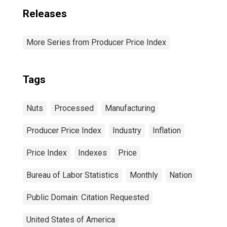
Releases
More Series from Producer Price Index
Tags
Nuts
Processed
Manufacturing
Producer Price Index
Industry
Inflation
Price Index
Indexes
Price
Bureau of Labor Statistics
Monthly
Nation
Public Domain: Citation Requested
United States of America