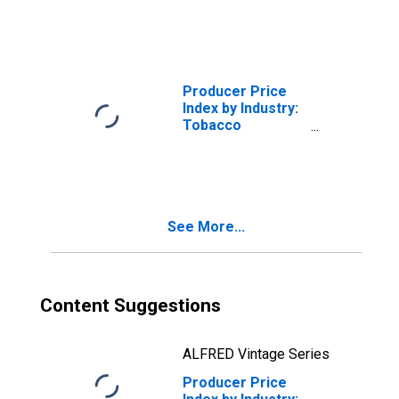
Manufacturing
Producer Price
Index by Industry:
Tobacco
Manufacturing:
Reconstituted
Tobacco,
Processed Sheet
and
See More...
Homogenized
Content Suggestions
ALFRED Vintage Series
Producer Price