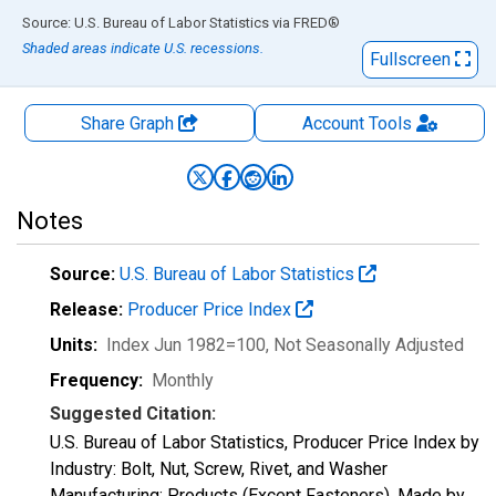
End of interactive chart.
Source: U.S. Bureau of Labor Statistics
via
FRED
®
Shaded areas indicate U.S. recessions.
Fullscreen
Share Graph
Account
Tools
Notes
Source:
U.S. Bureau of Labor Statistics
Release:
Producer Price Index
Units:
Index Jun 1982=100
, Not Seasonally Adjusted
Frequency:
Monthly
Suggested Citation:
U.S. Bureau of Labor Statistics, Producer Price Index by
Industry: Bolt, Nut, Screw, Rivet, and Washer
Manufacturing: Products (Except Fasteners), Made by