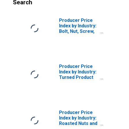
Search
Producer Price
Index by Industry:
Bolt, Nut, Screw,
Rivet, and Washer
Manufacturing
Producer Price
Index by Industry:
Turned Product
and Screw, Nut
and Bolt
Manufacturing
Producer Price
Index by Industry:
Roasted Nuts and
Peanut Butter