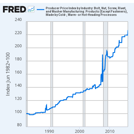
Chart
Producer Price Index by Industry: Bolt, Nut, Screw, Rivet,
and Washer Manufacturing: Products (Except Fasteners),
Made by Cold-, Warm- or Hot-Heading Processes
Line chart with 404 data points.
240
View as data table, Chart
220
The chart has 1 X axis displaying xAxis. Data ranges from 1982
The chart has 2 Y axes displaying Index Jun 1982=100 and yAxi
200
Index Jun 1982=100
180
160
140
120
100
80
1990
2000
2010