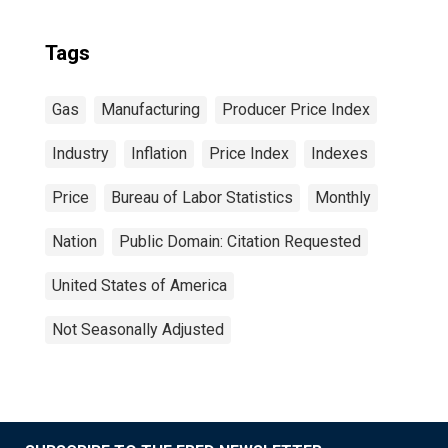
Tags
Gas
Manufacturing
Producer Price Index
Industry
Inflation
Price Index
Indexes
Price
Bureau of Labor Statistics
Monthly
Nation
Public Domain: Citation Requested
United States of America
Not Seasonally Adjusted