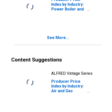
Index by Industry:
Power Boiler and
Heat Exchanger
Manufacturing:
Fabricated Heat
Exchangers and
Steam
See More...
Condensers
(Excluding
Nuclear
Applications)
Content Suggestions
ALFRED Vintage Series
Producer Price
Index by Industry:
Air and Gas
Compressor
Manufacturing