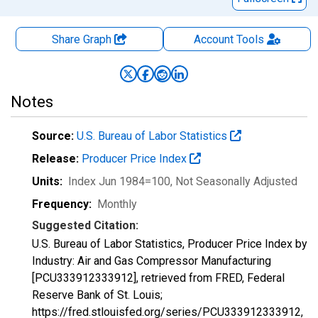
Share Graph
Account
Tools
Notes
Source:
U.S. Bureau of Labor Statistics
Release:
Producer Price Index
Units:
Index Jun 1984=100
, Not Seasonally Adjusted
Frequency:
Monthly
Suggested Citation:
U.S. Bureau of Labor Statistics, Producer Price Index by
Industry: Air and Gas Compressor Manufacturing
[PCU333912333912], retrieved from FRED, Federal
Reserve Bank of St. Louis;
https://fred.stlouisfed.org/series/PCU333912333912,