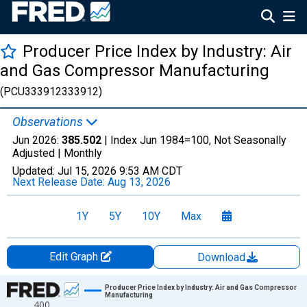
Producer Price Index by Industry: Air
and Gas Compressor Manufacturing
(PCU333912333912)
Observations
Jun 2026:
385.502
| Index Jun 1984=100, Not Seasonally
Adjusted |
Monthly
Updated:
Jul 15, 2026
9:53 AM CDT
Next Release Date:
Aug 13, 2026
1Y
5Y
10Y
Max
Edit Graph
Download
Chart
Producer Price Index by Industry: Air and Gas Compressor
Manufacturing
400