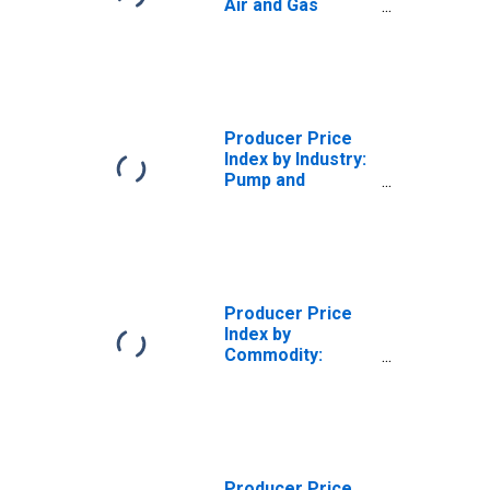
Air and Gas
Compressor
Manufacturing:
Air and Gas
Compressors and
Vacuum Pumps
Producer Price
Index by Industry:
Pump and
Compressor
Manufacturing
Producer Price
Index by
Commodity:
Machinery and
Equipment:
Pumps,
Compressors,
and Equipment
Producer Price