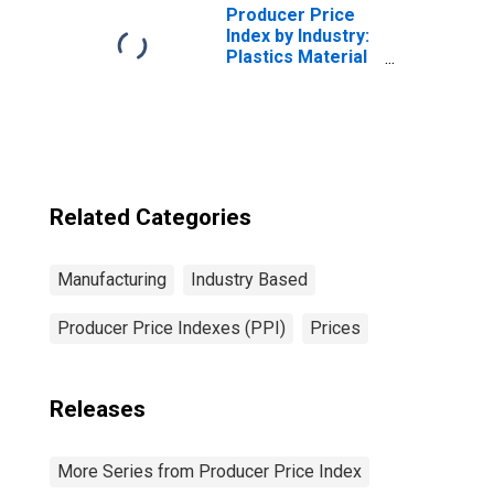
Producer Price
Index by Industry:
Plastics Material
and Resin
Manufacturing
Related Categories
Manufacturing
Industry Based
Producer Price Indexes (PPI)
Prices
Releases
More Series from Producer Price Index