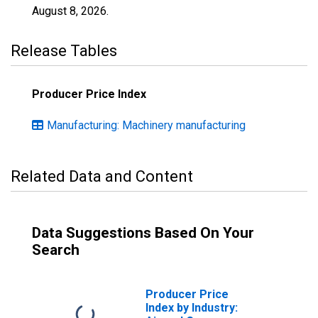
August 8, 2026
.
Release Tables
Producer Price Index
Manufacturing: Machinery manufacturing
Related Data and Content
Data Suggestions Based On Your
Search
Producer Price
Index by Industry: