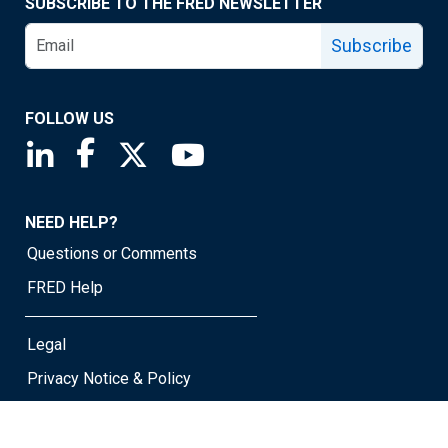
SUBSCRIBE TO THE FRED NEWSLETTER
Subscribe
FOLLOW US
Saint Louis Fed linkedin page
Saint Louis Fed facebook page
Saint Louis Fed X page
Saint Louis Fed YouTube page
NEED HELP?
Questions or Comments
FRED Help
Legal
Privacy Notice & Policy