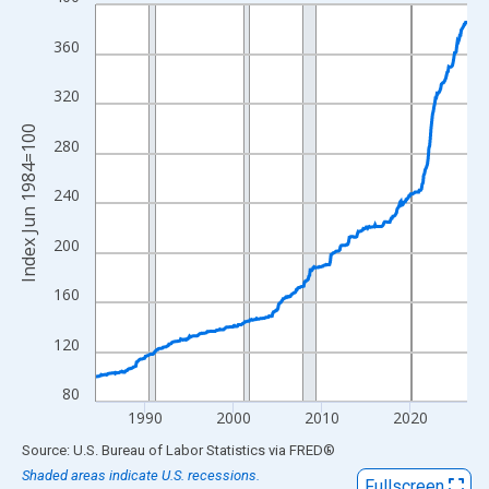
Line chart with 505 data points.
View as data table, Chart
360
The chart has 1 X axis displaying xAxis. Data ranges from 1984
The chart has 2 Y axes displaying Index Jun 1984=100 and yAxi
320
Index Jun 1984=100
280
240
200
160
120
80
1990
2000
2010
2020
End of interactive chart.
Source: U.S. Bureau of Labor Statistics
via
FRED
®
Shaded areas indicate U.S. recessions.
Fullscreen