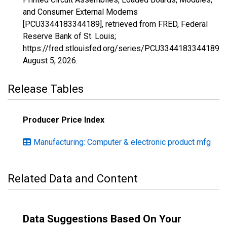
and Consumer External Modems
[PCU3344183344189], retrieved from FRED, Federal
Reserve Bank of St. Louis;
https://fred.stlouisfed.org/series/PCU3344183344189,
August 5, 2026
.
Release Tables
Producer Price Index
Manufacturing: Computer & electronic product mfg
Related Data and Content
Data Suggestions Based On Your