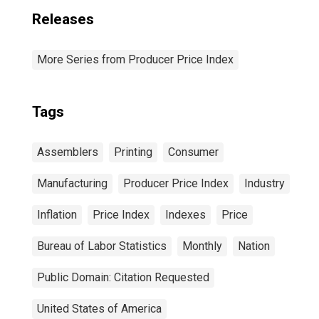
Releases
More Series from Producer Price Index
Tags
Assemblers
Printing
Consumer
Manufacturing
Producer Price Index
Industry
Inflation
Price Index
Indexes
Price
Bureau of Labor Statistics
Monthly
Nation
Public Domain: Citation Requested
United States of America