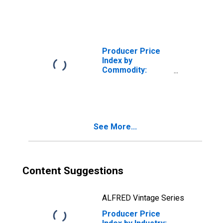
Manufacturing
Producer Price
Index by
Commodity:
Machinery and
Equipment: Bare
Printed Circuit
Boards
See More...
Content Suggestions
ALFRED Vintage Series
Producer Price