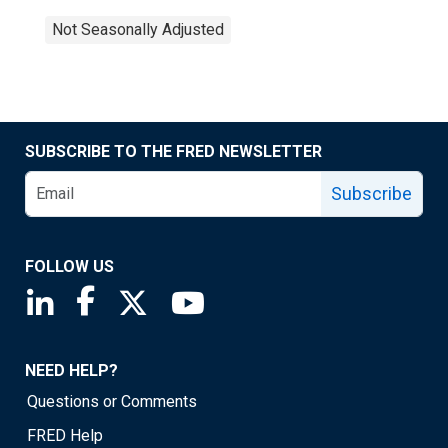
Not Seasonally Adjusted
SUBSCRIBE TO THE FRED NEWSLETTER
Subscribe
FOLLOW US
Saint Louis Fed linkedin page
Saint Louis Fed facebook page
Saint Louis Fed X page
Saint Louis Fed YouTube page
NEED HELP?
Questions or Comments
FRED Help