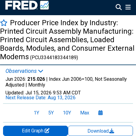
Producer Price Index by Industry:
Printed Circuit Assembly Manufacturing:
Printed Circuit Assemblies, Loaded
Boards, Modules, and Consumer External
Modems
(PCU3344183344189)
Observations
Jun 2026:
215.026
| Index Jun 2006=100, Not Seasonally
Adjusted |
Monthly
Updated:
Jul 15, 2026
9:53 AM CDT
Next Release Date:
Aug 13, 2026
1Y
5Y
10Y
Max
Edit Graph
Download