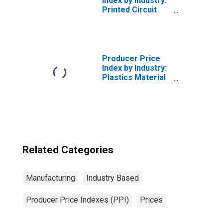
Index by Industry:
Printed Circuit
Assembly
Manufacturing:
Printed Circuit
Assemblies,
Loaded Boards,
Producer Price
Modules, and
Index by Industry:
Consumer
Plastics Material
External Modems
and Resin
Manufacturing
Related Categories
Manufacturing
Industry Based
Producer Price Indexes (PPI)
Prices