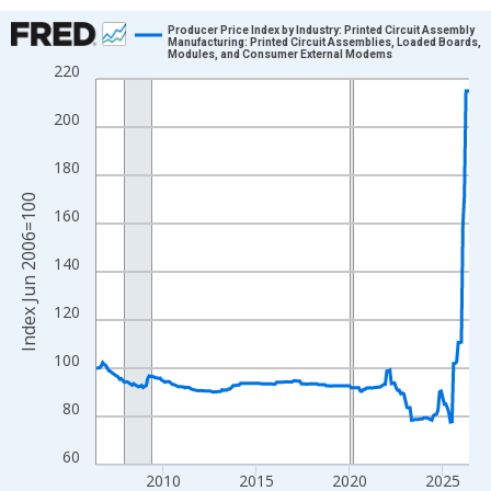
Chart
Producer Price Index by Industry: Printed Circuit Assembly
Manufacturing: Printed Circuit Assemblies, Loaded Boards,
Modules, and Consumer External Modems
Line chart with 241 data points.
220
View as data table, Chart
200
The chart has 1 X axis displaying xAxis. Data ranges from 2006
The chart has 2 Y axes displaying Index Jun 2006=100 and yAxi
180
Index Jun 2006=100
160
140
120
100
80
60
2010
2015
2020
2025