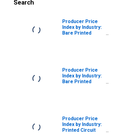
Search
Producer Price
Index by Industry:
Bare Printed
Circuit Board
Manufacturing:
Bare Printed
Circuit Boards
Producer Price
Index by Industry:
Bare Printed
Circuit Board
Manufacturing
Producer Price
Index by Industry:
Printed Circuit
Assembly