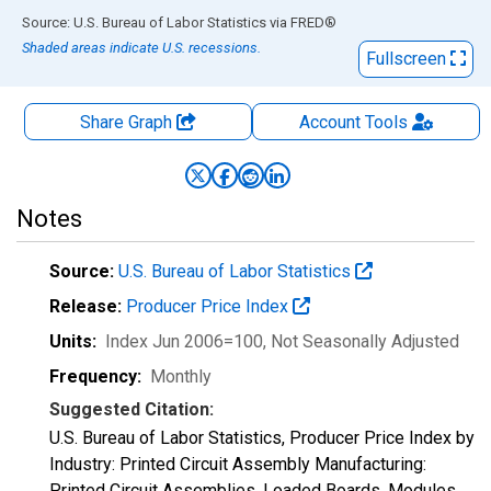
End of interactive chart.
Source: U.S. Bureau of Labor Statistics
via
FRED
®
Shaded areas indicate U.S. recessions.
Fullscreen
Share Graph
Account
Tools
Notes
Source:
U.S. Bureau of Labor Statistics
Release:
Producer Price Index
Units:
Index Jun 2006=100
, Not Seasonally Adjusted
Frequency:
Monthly
Suggested Citation:
U.S. Bureau of Labor Statistics, Producer Price Index by
Industry: Printed Circuit Assembly Manufacturing:
Printed Circuit Assemblies, Loaded Boards, Modules,