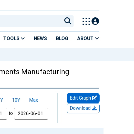
TOOLS
NEWS
BLOG
ABOUT
truments Manufacturing
Edit Graph
5Y
10Y
Max
Download
to