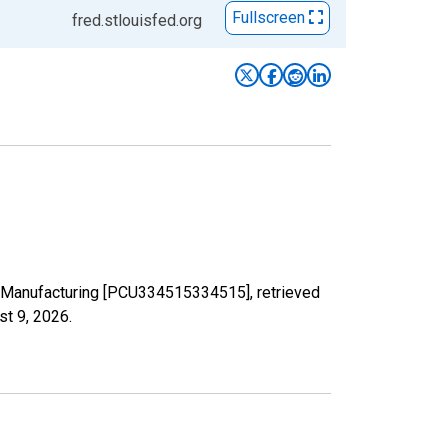
Fullscreen
fred.stlouisfed.org
nts Manufacturing [PCU334515334515], retrieved
st 9, 2026
.