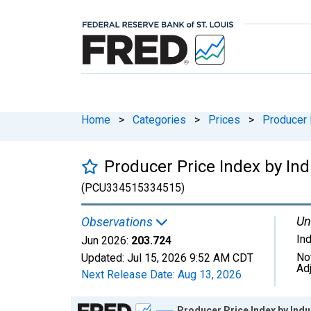
Home
>
Categories
>
Prices
>
Producer 
Producer Price Index by Ind
(PCU334515334515)
Un
Observations
In
Jun 2026:
203.724
No
Updated:
Jul 15, 2026
9:52 AM CDT
Ad
Next Release Date:
Aug 13, 2026
Chart
Producer Price Index by Indu