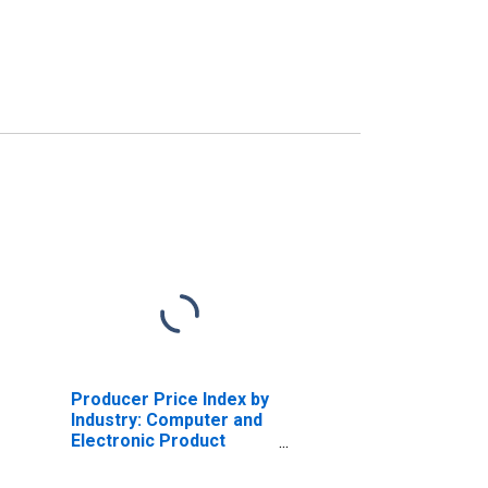
Producer Price Index by
Industry: Computer and
Electronic Product
Manufacturing