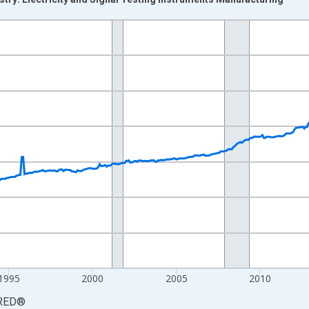
nges from 1983-12-01 2:00:00 to 2026-06-01 1:00:00.
3=100 and yAxisRight.
1995
2000
2005
2010
RED
®