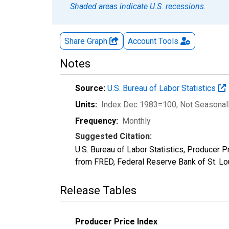
Shaded areas indicate U.S. recessions.
Share Graph
Account
Tools
Notes
Source:
U.S. Bureau of Labor Statistics
Units:
Index Dec 1983=100
, Not Seasonal
Frequency:
Monthly
Suggested Citation:
U.S. Bureau of Labor Statistics, Producer 
from FRED, Federal Reserve Bank of St. L
Release Tables
Producer Price Index