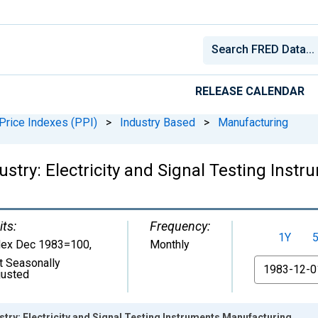
RELEASE CALENDAR
Price Indexes (PPI)
>
Industry Based
>
Manufacturing
ustry: Electricity and Signal Testing Ins
its:
Frequency:
1Y
dex Dec 1983=100
,
Monthly
t Seasonally
From
justed
stry: Electricity and Signal Testing Instruments Manufacturing