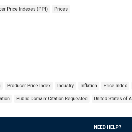
er Price Indexes (PPI)
Prices
g
Producer Price Index
Industry
Inflation
Price Index
ation
Public Domain: Citation Requested
United States of 
NEED HELP?