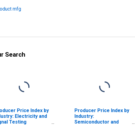
roduct mfg
ur Search
oducer Price Index by
Producer Price Index by
dustry: Electricity and
Industry:
gnal Testing
Semiconductor and
struments
Other Electronic
nufacturing: Test
Component