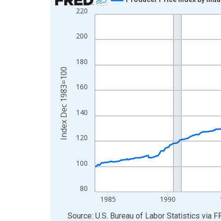
220
Line chart with 511 data points.
View as data table, Chart
200
The chart has 1 X axis displaying xAxis. Data ra
The chart has 2 Y axes displaying Index Dec 198
180
Index Dec 1983=100
160
140
120
100
80
1985
1990
End of interactive chart.
Source: U.S. Bureau of Labor Statistics
via
F