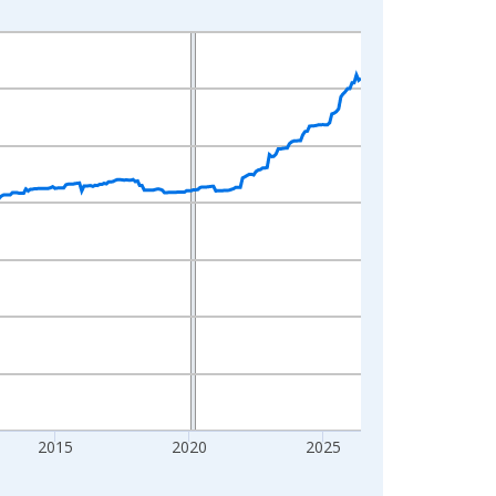
2015
2020
2025