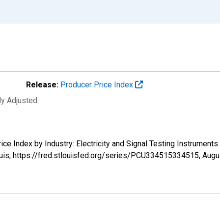
Release:
Producer Price Index
ly Adjusted
Price Index by Industry: Electricity and Signal Testing Instrume
ouis; https://fred.stlouisfed.org/series/PCU334515334515,
Augu