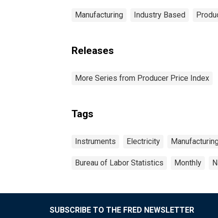
Manufacturing
Industry Based
Produc
Releases
More Series from Producer Price Index
Tags
Instruments
Electricity
Manufacturin
Bureau of Labor Statistics
Monthly
N
SUBSCRIBE TO THE FRED NEWSLETTER