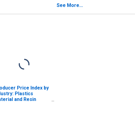
uipment for Testing
Manufacturing
See More...
ectrical, Radio, and
mmunication
rcuits, and Motors
oducer Price Index by
dustry: Plastics
terial and Resin
nufacturing