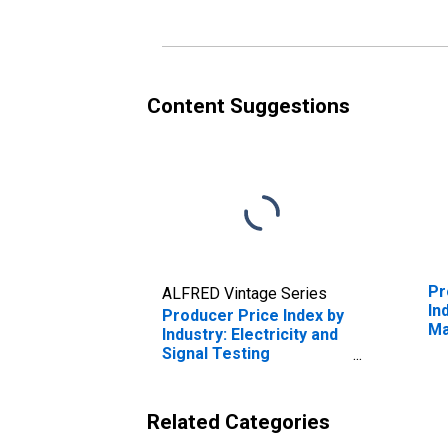
Electrical Integrating
Eq
Instruments and Other
El
Instruments to Measure
Co
Electricity
Ci
Content Suggestions
Pr
ALFRED Vintage Series
In
Producer Price Index by
Ma
Industry: Electricity and
Ma
Signal Testing
Instruments
Manufacturing
Related Categories