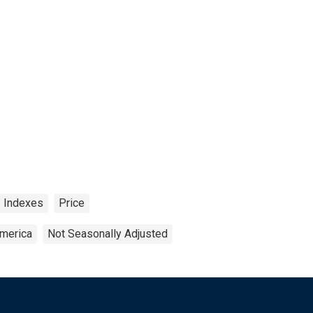
Indexes
Price
America
Not Seasonally Adjusted