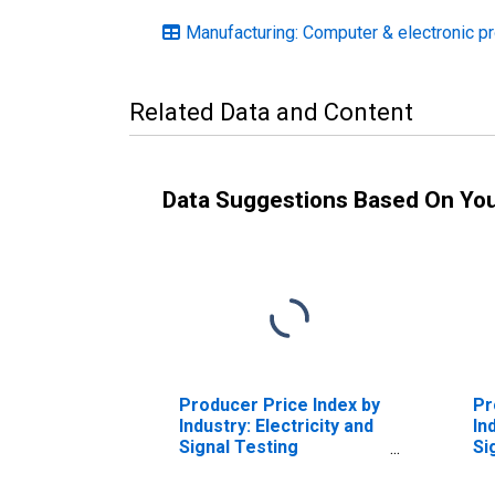
Manufacturing: Computer & electronic p
Related Data and Content
Data Suggestions Based On Yo
Producer Price Index by
Pr
Industry: Electricity and
In
Signal Testing
Si
Instruments
In
Manufacturing:
Ma