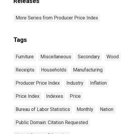
Releases
More Series from Producer Price Index
Tags
Furniture
Miscellaneous
Secondary
Wood
Receipts
Households
Manufacturing
Producer Price Index
Industry
Inflation
Price Index
Indexes
Price
Bureau of Labor Statistics
Monthly
Nation
Public Domain: Citation Requested