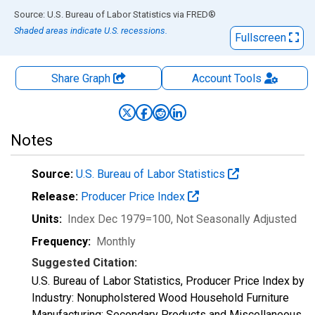
End of interactive chart.
Source: U.S. Bureau of Labor Statistics
via
FRED
®
Shaded areas indicate U.S. recessions.
Fullscreen
Share Graph
Account
Tools
Notes
Source:
U.S. Bureau of Labor Statistics
Release:
Producer Price Index
Units:
Index Dec 1979=100
, Not Seasonally Adjusted
Frequency:
Monthly
Suggested Citation:
U.S. Bureau of Labor Statistics, Producer Price Index by
Industry: Nonupholstered Wood Household Furniture
Manufacturing: Secondary Products and Miscellaneous