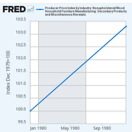
Chart
Producer Price Index by Industry: Nonupholstered Wood
Household Furniture Manufacturing: Secondary Products
and Miscellaneous Receipts
Line chart with 2 data points.
103.5
View as data table, Chart
103.0
The chart has 1 X axis displaying xAxis. Data ranges from 1979
The chart has 2 Y axes displaying Index Dec 1979=100 and yAxi
102.5
Index Dec 1979=100
102.0
101.5
101.0
100.5
100.0
99.5
Jan 1980
May 1980
Sep 1980