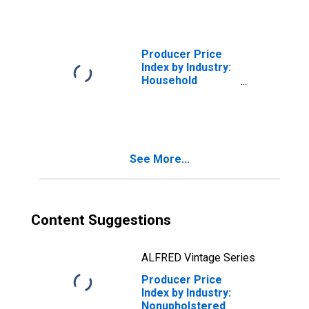
Secondary
Products and
Miscellaneous
Receipts
Producer Price
Index by Industry:
Household
Furniture, Except
Wood or Metal,
Manufacturing:
Miscellaneous
Receipts
See More...
Content Suggestions
ALFRED Vintage Series
Producer Price
Index by Industry:
Nonupholstered