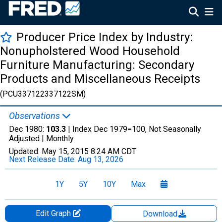
Producer Price Index by Industry:
Nonupholstered Wood Household
Furniture Manufacturing: Secondary
Products and Miscellaneous Receipts
(PCU337122337122SM)
Observations
Dec 1980:
103.3
| Index Dec 1979=100, Not Seasonally
Adjusted |
Monthly
Updated:
May 15, 2015
8:24 AM CDT
Next Release Date:
Aug 13, 2026
1Y
5Y
10Y
Max
Edit Graph
Download