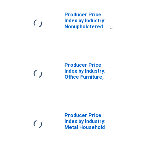
Producer Price
Index by Industry:
Nonupholstered
Wood Household
Furniture
Manufacturing:
Miscellaneous
Receipts
Producer Price
Index by Industry:
Office Furniture,
Except Wood,
Manufacturing:
Secondary
Products and
Miscellaneous
Receipts
Producer Price
Index by Industry:
Metal Household
Furniture
Manufacturing: