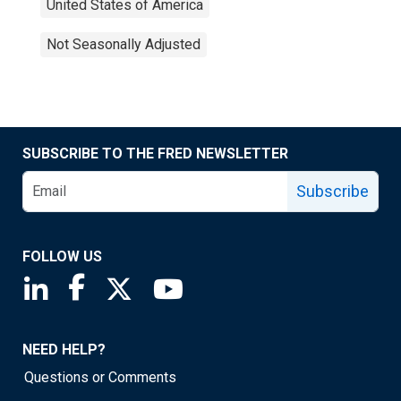
United States of America
Not Seasonally Adjusted
SUBSCRIBE TO THE FRED NEWSLETTER
Subscribe
FOLLOW US
Saint Louis Fed linkedin page
Saint Louis Fed facebook page
Saint Louis Fed X page
Saint Louis Fed YouTube page
NEED HELP?
Questions or Comments