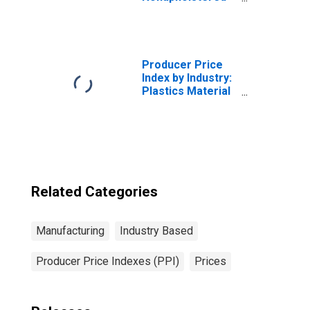
Wood Household
Furniture
Manufacturing:
Secondary
Products and
Producer Price
Miscellaneous
Index by Industry:
Receipts
Plastics Material
and Resin
Manufacturing
Related Categories
Manufacturing
Industry Based
Producer Price Indexes (PPI)
Prices