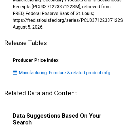
Receipts [PCU337122337122SM], retrieved from
FRED, Federal Reserve Bank of St. Louis;
https://fred.stlouisfed.org/series/PCU337122337122SM
August 5, 2026
.
Release Tables
Producer Price Index
Manufacturing: Furniture & related product mfg
Related Data and Content
Data Suggestions Based On Your
Search