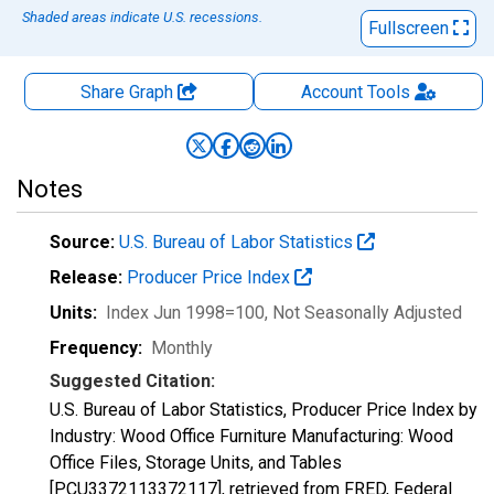
Shaded areas indicate U.S. recessions.
Fullscreen
Share Graph
Account
Tools
Notes
Source:
U.S. Bureau of Labor Statistics
Release:
Producer Price Index
Units:
Index Jun 1998=100
, Not Seasonally Adjusted
Frequency:
Monthly
Suggested Citation:
U.S. Bureau of Labor Statistics, Producer Price Index by
Industry: Wood Office Furniture Manufacturing: Wood
Office Files, Storage Units, and Tables
[PCU3372113372117], retrieved from FRED, Federal