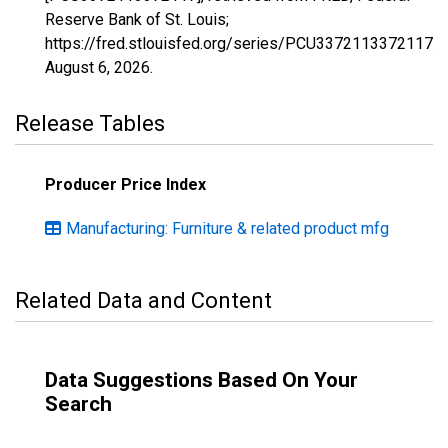
Reserve Bank of St. Louis;
https://fred.stlouisfed.org/series/PCU3372113372117,
August 6, 2026
.
Release Tables
Producer Price Index
Manufacturing: Furniture & related product mfg
Related Data and Content
Data Suggestions Based On Your
Search