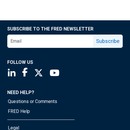
SUBSCRIBE TO THE FRED NEWSLETTER
Subscribe
FOLLOW US
Saint Louis Fed linkedin page
Saint Louis Fed facebook page
Saint Louis Fed X page
Saint Louis Fed YouTube page
NEED HELP?
Questions or Comments
FRED Help
Legal