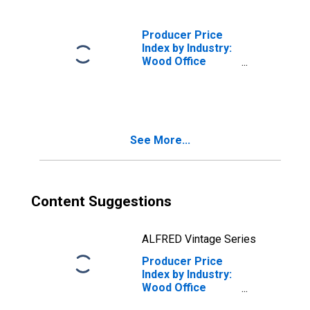
Desks and Desk
Extensions
Producer Price
Index by Industry:
Wood Office
Furniture
Manufacturing:
Wood Office
Furniture Panel
Systems, Desking
See More...
Systems, and
Other Wood
Office Furniture
Content Suggestions
ALFRED Vintage Series
Producer Price
Index by Industry:
Wood Office
Furniture