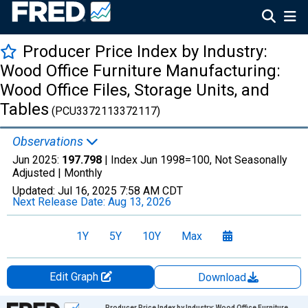
Producer Price Index by Industry:
Wood Office Furniture Manufacturing:
Wood Office Files, Storage Units, and
Tables
(PCU3372113372117)
Observations
Jun 2025:
197.798
| Index Jun 1998=100, Not Seasonally
Adjusted |
Monthly
Updated:
Jul 16, 2025
7:58 AM CDT
Next Release Date:
Aug 13, 2026
1Y
5Y
10Y
Max
Edit Graph
Download
Chart
Producer Price Index by Industry: Wood Office Furniture