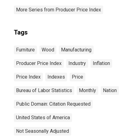
More Series from Producer Price Index
Tags
Furniture
Wood
Manufacturing
Producer Price Index
Industry
Inflation
Price Index
Indexes
Price
Bureau of Labor Statistics
Monthly
Nation
Public Domain: Citation Requested
United States of America
Not Seasonally Adjusted