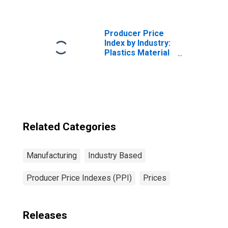
Manufacturing:
Wood Office
Files, Storage
Units, and Tables
Producer Price
Index by Industry:
Plastics Material
and Resin
Manufacturing
Related Categories
Manufacturing
Industry Based
Producer Price Indexes (PPI)
Prices
Releases