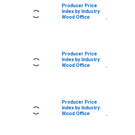
Producer Price
Index by Industry:
Wood Office
Furniture
Manufacturing
Producer Price
Index by Industry:
Wood Office
Furniture
Manufacturing:
Wood Office
Seating, Including
Upholstered
Producer Price
Index by Industry:
Wood Office
Furniture
Manufacturing:
Wood Office