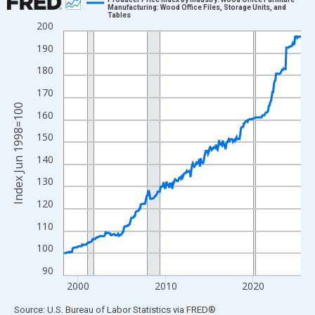
Manufacturing: Wood Office Files, Storage Units, and
Tables
Line chart with 325 data points.
200
View as data table, Chart
190
The chart has 1 X axis displaying xAxis. Data ranges from 1998
180
The chart has 2 Y axes displaying Index Jun 1998=100 and yAxi
170
Index Jun 1998=100
160
150
140
130
120
110
100
90
2000
2010
2020
End of interactive chart.
Source: U.S. Bureau of Labor Statistics
via
FRED
®