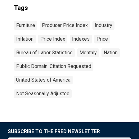
Tags
Furniture
Producer Price Index
Industry
Inflation
Price Index
Indexes
Price
Bureau of Labor Statistics
Monthly
Nation
Public Domain: Citation Requested
United States of America
Not Seasonally Adjusted
SUBSCRIBE TO THE FRED NEWSLETTER