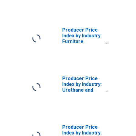
Furniture Retailer
Services, IN-
Store Retailing
Producer Price
Index by Industry:
Furniture
Retailers
Producer Price
Index by Industry:
Urethane and
Other Foam
Product
Manufacturing:
Furniture and
Furnishings
Polyurethane
Producer Price
Foam Products
Index by Industry: