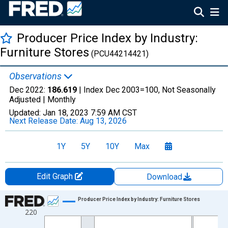
Producer Price Index by Industry:
Furniture Stores
(PCU44214421)
Observations
Dec 2022:
186.619
| Index Dec 2003=100, Not Seasonally
Adjusted |
Monthly
Updated:
Jan 18, 2023
7:59 AM CST
Next Release Date:
Aug 13, 2026
1Y
5Y
10Y
Max
Edit Graph
Download
Chart
Producer Price Index by Industry: Furniture Stores
220
Line chart with 229 data points.