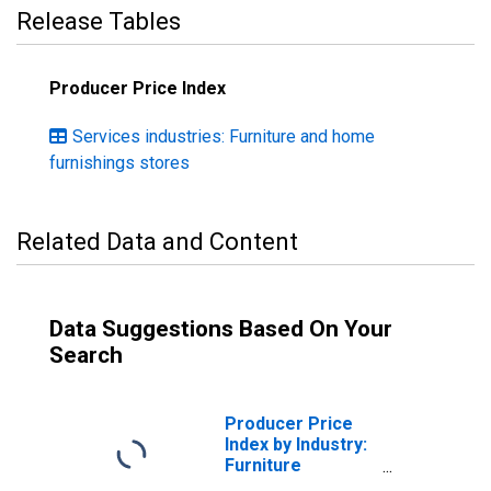
Release Tables
Producer Price Index
Services industries: Furniture and home
furnishings stores
Related Data and Content
Data Suggestions Based On Your
Search
Producer Price
Index by Industry:
Furniture
Retailers: