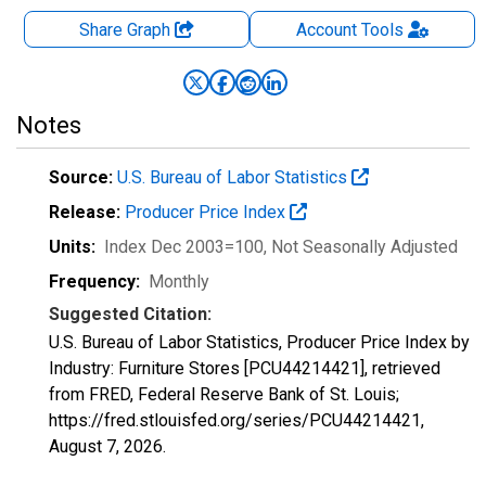
Share Graph
Account
Tools
Notes
Source:
U.S. Bureau of Labor Statistics
Release:
Producer Price Index
Units:
Index Dec 2003=100
, Not Seasonally Adjusted
Frequency:
Monthly
Suggested Citation:
U.S. Bureau of Labor Statistics, Producer Price Index by
Industry: Furniture Stores [PCU44214421], retrieved
from FRED, Federal Reserve Bank of St. Louis;
https://fred.stlouisfed.org/series/PCU44214421,
August 7, 2026
.