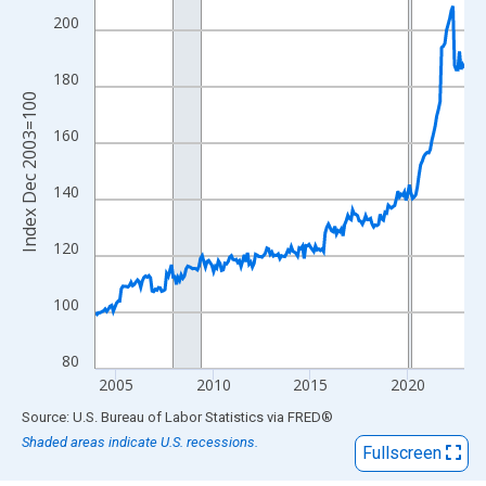
View as data table, Chart
200
The chart has 1 X axis displaying xAxis. Data ranges from 2003
The chart has 2 Y axes displaying Index Dec 2003=100 and yAxi
180
Index Dec 2003=100
160
140
120
100
80
2005
2010
2015
2020
End of interactive chart.
Source: U.S. Bureau of Labor Statistics
via
FRED
®
Shaded areas indicate U.S. recessions.
Fullscreen