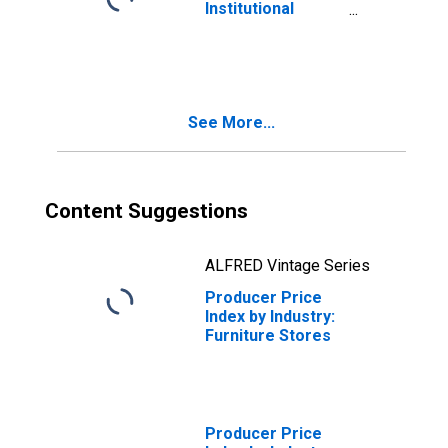
Institutional
Furniture
Manufacturing
See More...
Content Suggestions
ALFRED Vintage Series
Producer Price
Index by Industry:
Furniture Stores
Producer Price