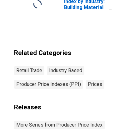
Index by Industry:
Building Material
and Supplies
Dealers
Related Categories
Retail Trade
Industry Based
Producer Price Indexes (PPI)
Prices
Releases
More Series from Producer Price Index