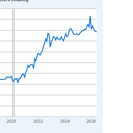
2020
2022
2024
2026