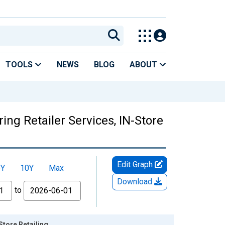
TOOLS
NEWS
BLOG
ABOUT
ing Retailer Services, IN-Store
Edit Graph
5Y
10Y
Max
Download
to
Store Retailing