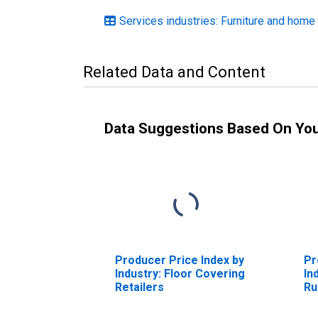
Services industries: Furniture and home
Related Data and Content
Data Suggestions Based On Yo
Producer Price Index by
Pr
Industry: Floor Covering
In
Retailers
Ru
Ru