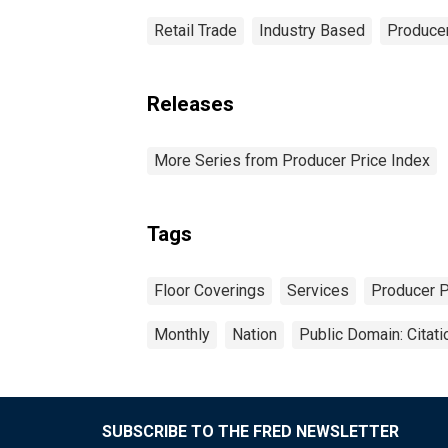
Retail Trade
Industry Based
Producer
Releases
More Series from Producer Price Index
Tags
Floor Coverings
Services
Producer P
Monthly
Nation
Public Domain: Citat
SUBSCRIBE TO THE FRED NEWSLETTER