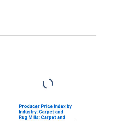
Producer Price Index by
Industry: Carpet and
Rug Mills: Carpet and
Rugs, Tufted