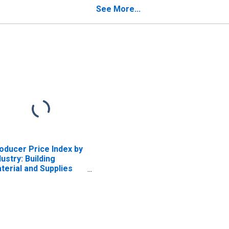
Establishment
See More...
oducer Price Index by
dustry: Building
terial and Supplies
alers