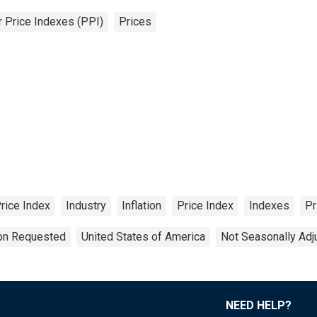
 Price Indexes (PPI)
Prices
rice Index
Industry
Inflation
Price Index
Indexes
Pr
ion Requested
United States of America
Not Seasonally Adj
NEED HELP?