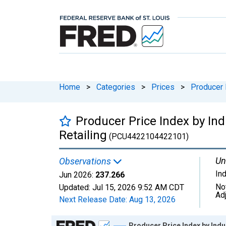
Home
>
Categories
>
Prices
>
Producer 
Producer Price Index by Indu
Retailing
(PCU4422104422101)
Un
Observations
In
Jun 2026:
237.266
No
Updated:
Jul 15, 2026
9:52 AM CDT
Ad
Next Release Date:
Aug 13, 2026
Chart
Producer Price Index by Indus