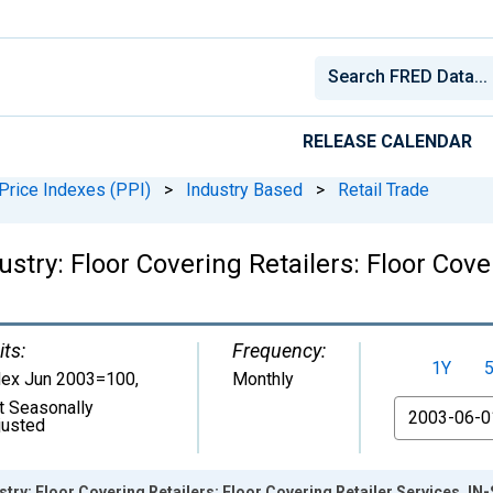
RELEASE CALENDAR
Price Indexes (PPI)
>
Industry Based
>
Retail Trade
stry: Floor Covering Retailers: Floor Cover
its:
Frequency:
1Y
dex Jun 2003=100
,
Monthly
t Seasonally
From
justed
try: Floor Covering Retailers: Floor Covering Retailer Services, IN-