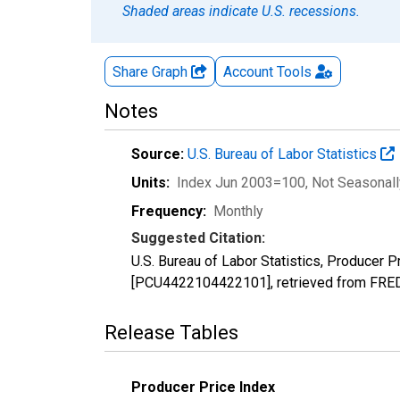
Shaded areas indicate U.S. recessions.
Share Graph
Account
Tools
Notes
Source:
U.S. Bureau of Labor Statistics
Units:
Index Jun 2003=100
, Not Seasonal
Frequency:
Monthly
Suggested Citation:
U.S. Bureau of Labor Statistics, Producer Pr
[PCU4422104422101], retrieved from FRED,
Release Tables
Producer Price Index