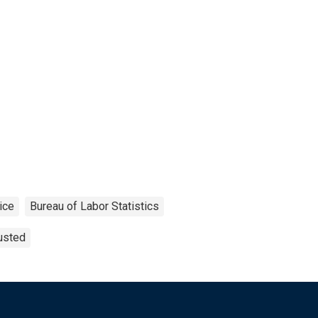
ice
Bureau of Labor Statistics
usted