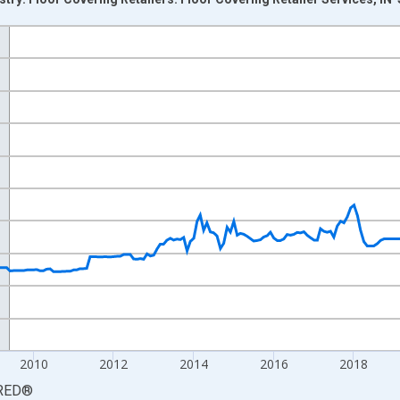
nges from 2003-06-01 1:00:00 to 2026-06-01 1:00:00.
3=100 and yAxisRight.
2010
2012
2014
2016
2018
RED
®