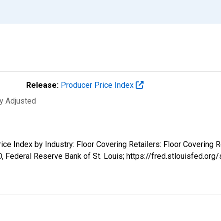
Release:
Producer Price Index
ly Adjusted
ice Index by Industry: Floor Covering Retailers: Floor Covering R
 Federal Reserve Bank of St. Louis; https://fred.stlouisfed.