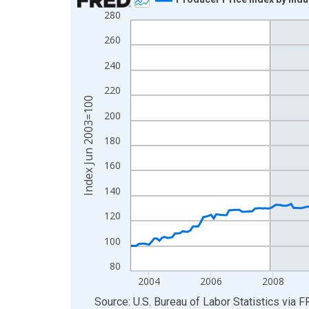
280
Line chart with 277 data points.
View as data table, Chart
260
The chart has 1 X axis displaying xAxis. Data ra
240
The chart has 2 Y axes displaying Index Jun 200
220
Index Jun 2003=100
200
180
160
140
120
100
80
2004
2006
2008
End of interactive chart.
Source: U.S. Bureau of Labor Statistics
via
F