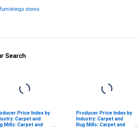
 furnishings stores
ur Search
oducer Price Index by
Producer Price Index by
dustry: Carpet and
Industry: Carpet and
g Mills: Carpet and
Rug Mills: Carpet and
gs
Rugs, Woven, Made or
Finished in the Same