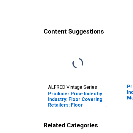
Content Suggestions
Pr
ALFRED Vintage Series
In
Producer Price Index by
Ma
Industry: Floor Covering
De
Retailers: Floor
Covering Retailer
Services, IN-Store
Retailing
Related Categories