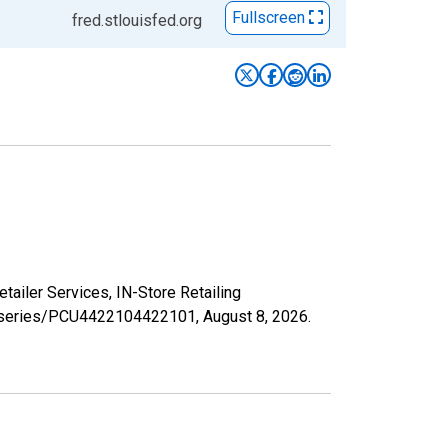
Fullscreen
fred.stlouisfed.org
etailer Services, IN-Store Retailing
org/series/PCU4422104422101,
August 8, 2026
.