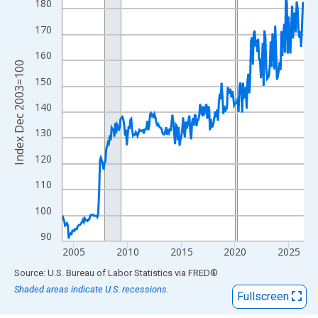
View as data table, Chart
180
The chart has 1 X axis displaying xAxis. Data ranges from 2003
170
The chart has 2 Y axes displaying Index Dec 2003=100 and yAxi
160
Index Dec 2003=100
150
140
130
120
110
100
90
2005
2010
2015
2020
2025
End of interactive chart.
Source: U.S. Bureau of Labor Statistics
via
FRED
®
Shaded areas indicate U.S. recessions.
Fullscreen