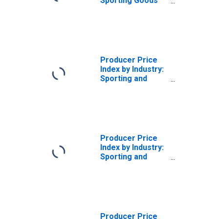
Sporting Goods
Retailers:
Sporting Goods
Store Services,
IN-Store Retailing
Producer Price
Index by Industry:
Sporting and
Athletic Goods
Manufacturing
Producer Price
Index by Industry:
Sporting and
Athletic Goods
Manufacturing:
Other Sporting
and Athletic
Goods
Producer Price