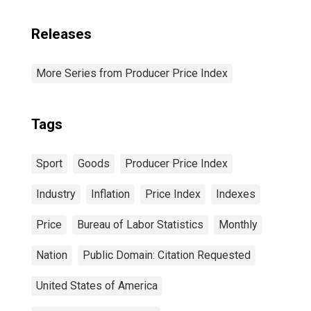
Releases
More Series from Producer Price Index
Tags
Sport
Goods
Producer Price Index
Industry
Inflation
Price Index
Indexes
Price
Bureau of Labor Statistics
Monthly
Nation
Public Domain: Citation Requested
United States of America