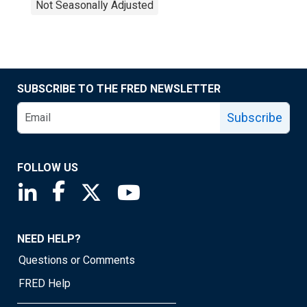
Not Seasonally Adjusted
SUBSCRIBE TO THE FRED NEWSLETTER
Subscribe
FOLLOW US
Saint Louis Fed linkedin page
Saint Louis Fed facebook page
Saint Louis Fed X page
Saint Louis Fed YouTube page
NEED HELP?
Questions or Comments
FRED Help