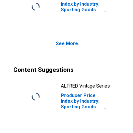
Index by Industry:
Sporting Goods
Retailers:
Retailing of
Sporting Goods
See More...
Content Suggestions
ALFRED Vintage Series
Producer Price
Index by Industry:
Sporting Goods
Retailers