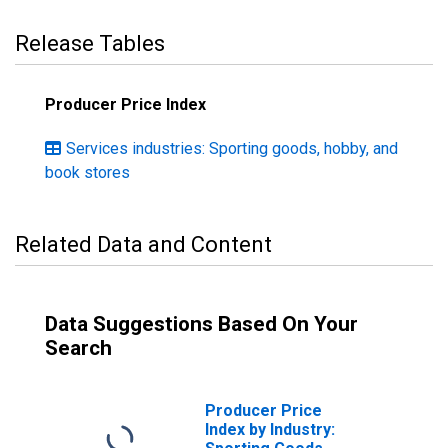
Release Tables
Producer Price Index
Services industries: Sporting goods, hobby, and
book stores
Related Data and Content
Data Suggestions Based On Your
Search
Producer Price
Index by Industry: