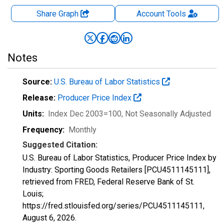
Share Graph
Account
Tools
Notes
Source:
U.S. Bureau of Labor Statistics
Release:
Producer Price Index
Units:
Index Dec 2003=100
, Not Seasonally Adjusted
Frequency:
Monthly
Suggested Citation:
U.S. Bureau of Labor Statistics, Producer Price Index by
Industry: Sporting Goods Retailers [PCU4511145111],
retrieved from FRED, Federal Reserve Bank of St.
Louis;
https://fred.stlouisfed.org/series/PCU4511145111,
August 6, 2026
.