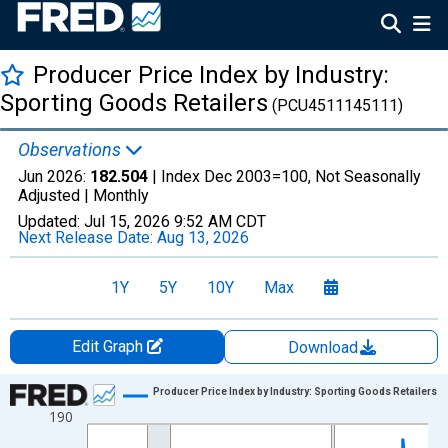
Producer Price Index by Industry:
Sporting Goods Retailers
(PCU4511145111)
Observations
Jun 2026:
182.504
| Index Dec 2003=100, Not Seasonally
Adjusted |
Monthly
Updated:
Jul 15, 2026
9:52 AM CDT
Next Release Date:
Aug 13, 2026
1Y
5Y
10Y
Max
Edit Graph
Download
Chart
Producer Price Index by Industry: Sporting Goods Retailers
190
Line chart with 271 data points.