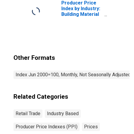
Producer Price
Index by Industry:
Building Material
and Supplies
Dealers
Other Formats
Index Jun 2000=100, Monthly, Not Seasonally Adjusted
Related Categories
Retail Trade
Industry Based
Producer Price Indexes (PPI)
Prices