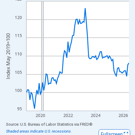
Line chart with 90 data points.
View as data table, Chart
The chart has 1 X axis displaying xAxis. Data ranges from 2019
120
The chart has 2 Y axes displaying Index May 2019=100 and yAxi
115
Index May 2019=100
110
105
100
95
2020
2022
2024
2026
End of interactive chart.
Source: U.S. Bureau of Labor Statistics
via
FRED
®
Shaded areas indicate U.S. recessions.
Fullscreen