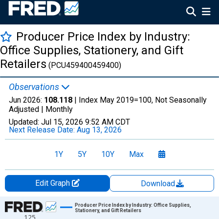
Producer Price Index by Industry:
Office Supplies, Stationery, and Gift
Retailers
(PCU459400459400)
Observations
Jun 2026:
108.118
| Index May 2019=100, Not Seasonally
Adjusted |
Monthly
Updated:
Jul 15, 2026
9:52 AM CDT
Next Release Date:
Aug 13, 2026
1Y
5Y
10Y
Max
Edit Graph
Download
Chart
Producer Price Index by Industry: Office Supplies,
Stationery, and Gift Retailers
125