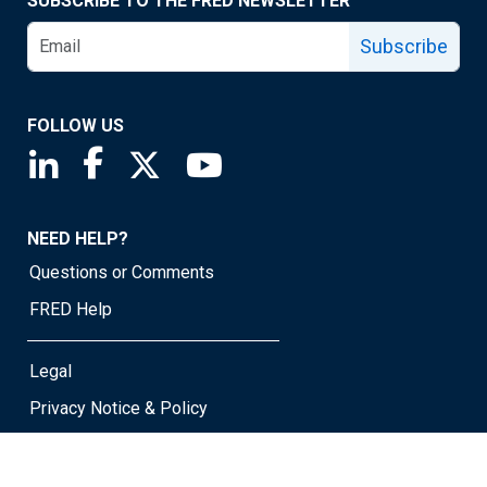
SUBSCRIBE TO THE FRED NEWSLETTER
Subscribe
FOLLOW US
Saint Louis Fed linkedin page
Saint Louis Fed facebook page
Saint Louis Fed X page
Saint Louis Fed YouTube page
NEED HELP?
Questions or Comments
FRED Help
Legal
Privacy Notice & Policy